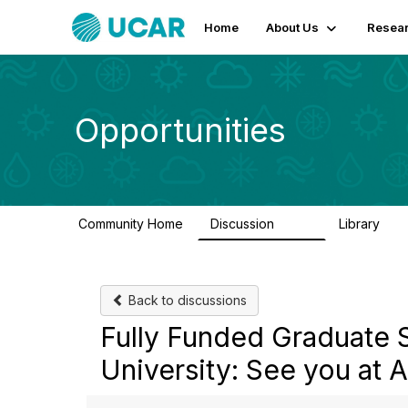
Home
About Us
Resear
Opportunities
Community Home
Discussion
Library
656
61
Back to discussions
Fully Funded Graduate 
University: See you at