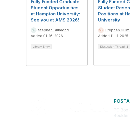
Fully Funded Graduate
Fully Funded 
Student Opportunities
Student Resea
at Hampton University:
Positions at 
See you at AMS 2026!
University
Stephen Guimond
Stephen Guim
Added 01-16-2026
Added 11-11-2025
Library Entry
Discussion Thread
1
POSTA
PO Box
Boulder