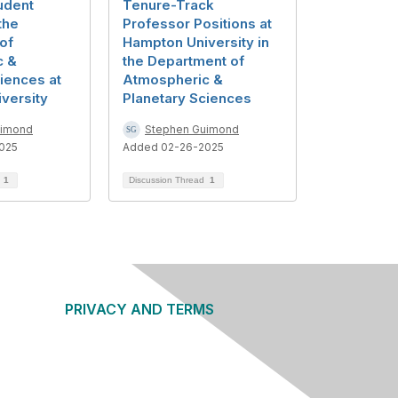
udent
Tenure-Track
the
Professor Positions at
of
Hampton University in
c &
the Department of
iences at
Atmospheric &
versity
Planetary Sciences
uimond
Stephen Guimond
025
Added 02-26-2025
d
1
Discussion Thread
1
PRIVACY AND TERMS
About Us
Privacy Policy
Terms of Use
Community Guidelines