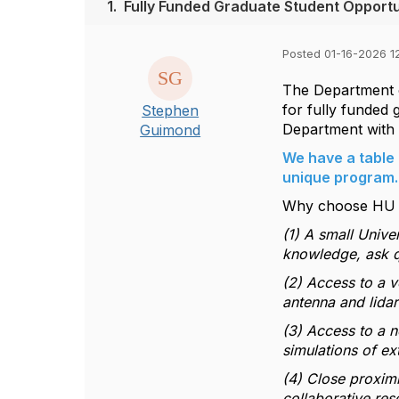
1.
Fully Funded Graduate Student Opportu
Posted 01-16-2026 1
The Department o
for fully funded 
Stephen
Department with 
Guimond
We have a table 
unique program. 
Why choose HU a
(1) A small Unive
knowledge, ask q
(2) Access to a v
antenna and lidar
(3) Access to a 
simulations of e
(4) Close proximi
collaborative res