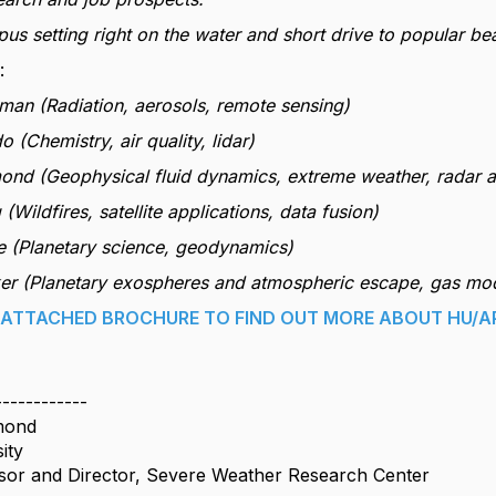
pus setting right on the water and short drive to popular b
:
man (Radiation, aerosols, remote sensing)
 (Chemistry, air quality, lidar)
ond (Geophysical fluid dynamics, extreme weather, radar 
 (Wildfires, satellite applications, data fusion)
e (Planetary science, geodynamics)
ker (Planetary exospheres and atmospheric escape, gas mo
E ATTACHED BROCHURE TO FIND OUT MORE ABOUT HU/A
------------
mond
ity
sor and Director, Severe Weather Research Center