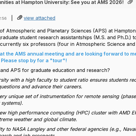
nities at Hampton University: See you at AMS 2026!
|
view attached
2:56
f Atmospheric and Planetary Sciences (APS) at Hampton Un
graduate student research assistantships (M.S. and Ph.D.) t
currently six professors (four in Atmospheric Science and 
at the AMS annual meeting and are looking forward to me
Please stop by for a "tour"!
nd APS for graduate education and research?
rsity with a high faculty to student ratio ensures students re
uestions and advance their careers.
ery unique set of instrumentation for remote sensing (phased
 systems).
new high performance computing (HPC) cluster with AMD EPY
xtreme weather and global climate.
ty to NASA Langley and other federal agencies (e.g., Naval
earch and job prospects.