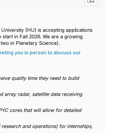
Like
iversity (HU) is accepting applications
o start in Fall 2026. We are a growing
two in Planetary Science).
eting you in person to discuss our
ceive quality time they need to build
 array radar, satellite data receiving
C cores that will allow for detailed
 research and operations) for internships,