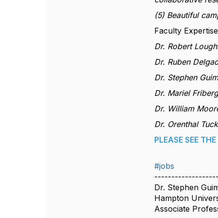
(5) Beautiful cam
Faculty Expertise
Dr. Robert Lough
Dr. Ruben Delgado
Dr. Stephen Guim
Dr. Mariel Friberg
Dr. William Moor
Dr. Orenthal Tuc
PLEASE SEE TH
#jobs
------------------
Dr. Stephen Gui
Hampton Univers
Associate Profes