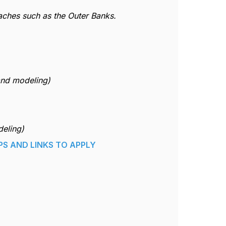
eaches such as the Outer Banks.
and modeling)
deling)
PS AND LINKS TO APPLY