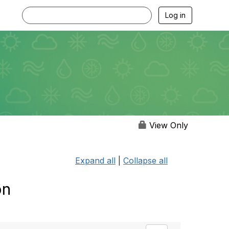
Log in
View Only
Expand all
|
Collapse all
on