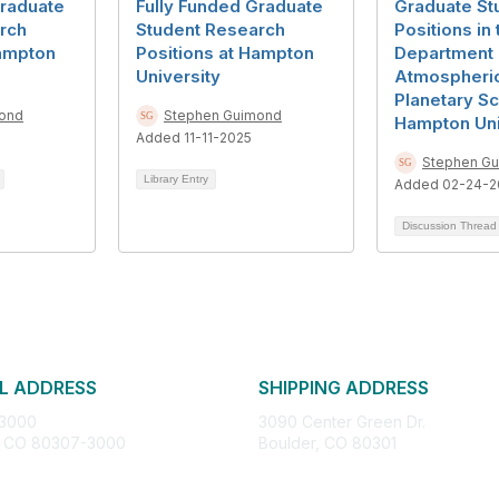
Graduate
Fully Funded Graduate
Graduate St
rch
Student Research
Positions in 
Hampton
Positions at Hampton
Department 
University
Atmospheri
Planetary Sc
ond
Stephen Guimond
Hampton Uni
Added 11-11-2025
Stephen G
Library Entry
Added 02-24-2
Discussion Threa
L ADDRESS
SHIPPING ADDRESS
 3000
3090 Center Green Dr.
, CO 80307-3000
Boulder, CO 80301