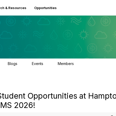
ch & Resources
Opportunities
Blogs
Events
Members
0
3
2.5K
Student Opportunities at Hampt
 AMS 2026!