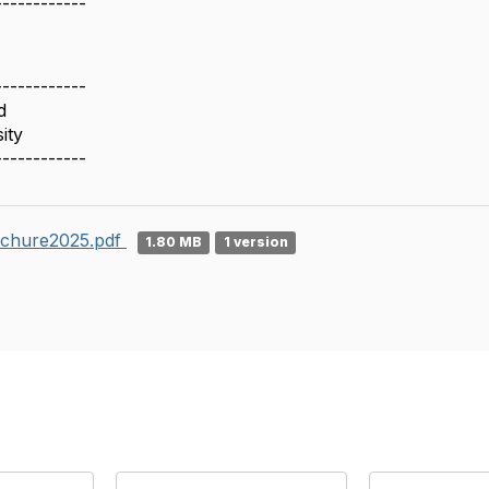
------------
------------
d
ity
------------
chure2025.pdf
1.80 MB
1 version