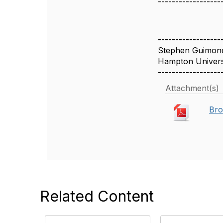
------------------
------------------
Stephen Guimon
Hampton Univers
------------------
Attachment(s)
Bro
Related Content