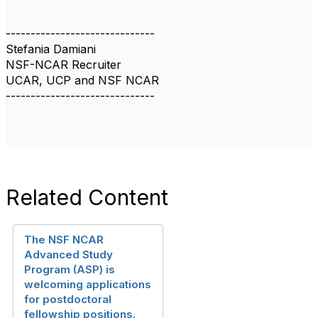
------------------------------
Stefania Damiani
NSF-NCAR Recruiter
UCAR, UCP and NSF NCAR
------------------------------
Related Content
The NSF NCAR
Advanced Study
Program (ASP) is
welcoming applications
for postdoctoral
fellowship positions.