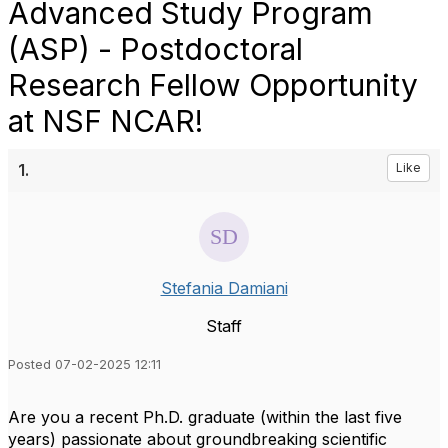
Advanced Study Program
(ASP) - Postdoctoral
Research Fellow Opportunity
at NSF NCAR!
1.
Like
Stefania Damiani
Staff
Posted 07-02-2025 12:11
Are you a recent Ph.D. graduate (within the last five
years) passionate about groundbreaking scientific