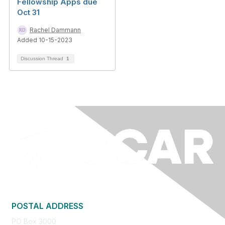
Fellowship Apps due
Oct 31
Rachel Dammann
Added 10-15-2023
Discussion Thread
1
POSTAL ADDRESS
PO Box 3000