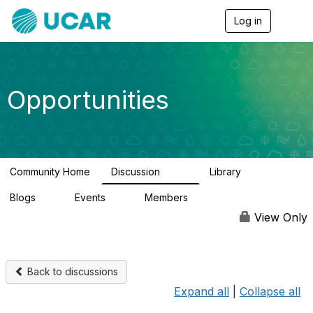
Log in
T
o
g
g
l
e
Opportunities
n
a
v
i
g
a
Community Home
Discussion
Library
t
654
61
i
Blogs
Events
Members
o
0
3
2.5K
n
View Only
Back to discussions
Expand all
|
Collapse all