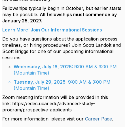
Fellowships typically begin in October, but earlier starts
may be possible.
All fellowships must commence by
January 25, 2027.
Learn More! Join Our Informational Sessions
Do you have questions about the application process,
timelines, or hiring procedures? Join Scott Landolt and
Scott Briggs for one of our upcoming informational
sessions:
Wednesday, July 16, 2025:
9:00 AM & 3:00 PM
(Mountain Time)
Tuesday, July 29, 2025:
9:00 AM & 3:00 PM
(Mountain Time)
Zoom meeting information will be provided in this
link:
https://edec.ucar.edu/advanced-study-
program/prospective-applicants
For more information, please visit our
Career Page
.