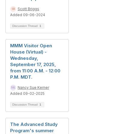
Scott Briggs
Added 09-06-2024
Discussion Thread
1
MMM Visitor Open
House (Virtual) -
Wednesday,
September 17, 2025,
from 11:00 A.M. - 12:00
P.M. MDT.
Nancy Sue Kerner
Added 09-02-2025
Discussion Thread
1
The Advanced Study
Program's summer