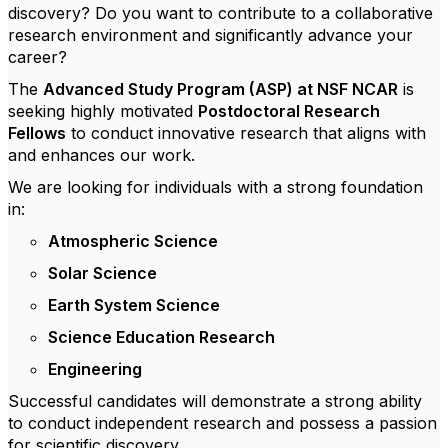
discovery? Do you want to contribute to a collaborative
research environment and significantly advance your
career?
The
Advanced Study Program (ASP) at NSF NCAR
is
seeking highly motivated
Postdoctoral Research
Fellows
to conduct innovative research that aligns with
and enhances our work.
We are looking for individuals with a strong foundation
in:
Atmospheric Science
Solar Science
Earth System Science
Science Education Research
Engineering
Successful candidates will demonstrate a strong ability
to conduct independent research and possess a passion
for scientific discovery.