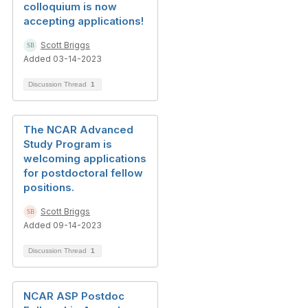
colloquium is now
accepting applications!
Scott Briggs
Added 03-14-2023
Discussion Thread
1
The NCAR Advanced
Study Program is
welcoming applications
for postdoctoral fellow
positions.
Scott Briggs
Added 09-14-2023
Discussion Thread
1
NCAR ASP Postdoc