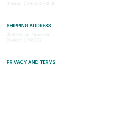
Boulder, CO 80307-3000
SHIPPING ADDRESS
3090 Center Green Dr.
Boulder, CO 80301
PRIVACY AND TERMS
About Us
Privacy Policy
Terms of Use
Community Guidelines
Contact Us