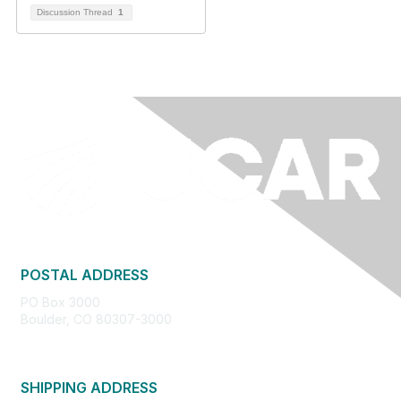
Discussion Thread
1
POSTAL ADDRESS
PO Box 3000
Boulder, CO 80307-3000
SHIPPING ADDRESS