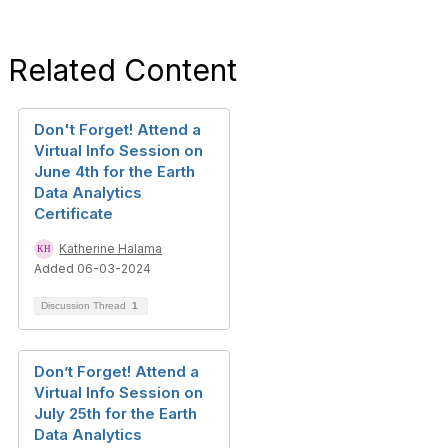
Related Content
Don't Forget! Attend a
Virtual Info Session on
June 4th for the Earth
Data Analytics
Certificate
Katherine Halama
Added 06-03-2024
Discussion Thread
1
Don’t Forget! Attend a
Virtual Info Session on
July 25th for the Earth
Data Analytics