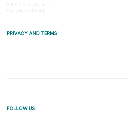
3090 Center Green Dr.
Boulder, CO 80301
PRIVACY AND TERMS
About Us
Privacy Policy
Terms of Use
Community Guidelines
Contact Us
FOLLOW US