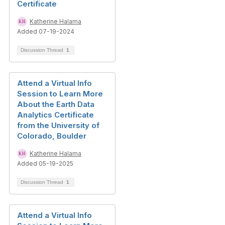
Certificate
Katherine Halama
Added 07-19-2024
Discussion Thread
1
Attend a Virtual Info
Session to Learn More
About the Earth Data
Analytics Certificate
from the University of
Colorado, Boulder
Katherine Halama
Added 05-19-2025
Discussion Thread
1
Attend a Virtual Info