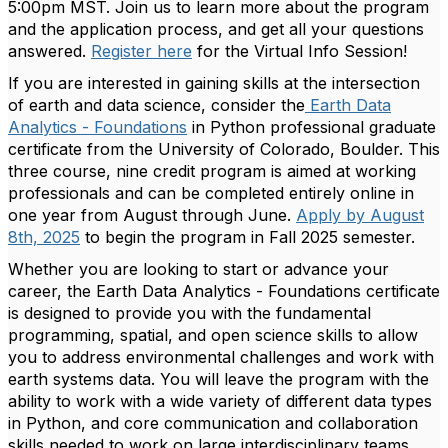
5:00pm MST
. Join us to learn more about the program
and the application process, and get all your questions
answered.
Register here
for the Virtual Info Session!
If you are interested in gaining skills at the intersection
of earth and data science, consider the
Earth Data
Analytics - Foundations
in Python professional graduate
certificate from the University of Colorado, Boulder. This
three course, nine credit program is aimed at working
professionals and can be completed entirely online in
one year from August through June.
Apply by August
8th, 2025
to begin the program in Fall 2025 semester.
Whether you are looking to start or advance your
career, the Earth Data Analytics - Foundations certificate
is designed to provide you with the fundamental
programming, spatial, and open science skills to allow
you to address environmental challenges and work with
earth systems data. You will leave the program with the
ability to work with a wide variety of different data types
in Python, and core communication and collaboration
skills needed to work on large interdisciplinary teams.