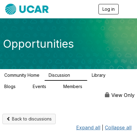
Log in
T
o
g
g
l
e
Opportunities
n
a
v
i
g
a
Community Home
Discussion
Library
t
656
61
i
Blogs
Events
Members
o
0
3
2.5K
n
View Only
Back to discussions
Expand all
|
Collapse all