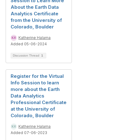
Session to Learn More
About the Earth Data
Analytics Certificate
from the University of
Colorado, Boulder
Katherine Halama
Added 05-06-2024
Discussion Thread
1
Register for the Virtual
Info Session to learn
more about the Earth
Data Analytics
Professional Certificate
at the University of
Colorado, Boulder
Katherine Halama
Added 07-06-2023