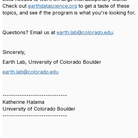
Check out
earthdatascience.org
to get a taste of these
topics, and see if the program is what you're looking for.
Questions? Email us at
earth.lab@colorado.edu
.
Sincerely,
Earth Lab, University of Colorado Boulder
earth.lab@colorado.edu
------------------------------
Katherine Halama
University of Colorado Boulder
------------------------------