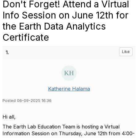
Don't Forget! Attend a Virtual
Info Session on June 12th for
the Earth Data Analytics
Certificate
1.
Like
Katherine Halama
Posted 06-09-2025 16:36
Hi all,
The Earth Lab Education Team is hosting a
Virtual
Information Session on Thursday, June 12th from 4:00-