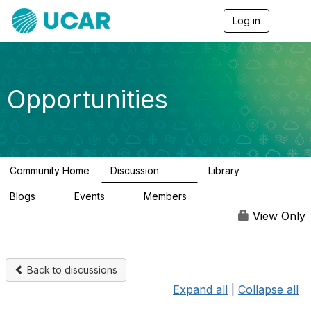
Log in
T
o
g
g
l
e
Opportunities
n
a
v
i
g
a
Community Home
Discussion
Library
t
656
61
i
Blogs
Events
Members
o
0
3
2.5K
n
View Only
Back to discussions
Expand all
|
Collapse all