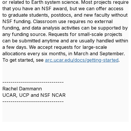
or related to Earth system science. Most projects require
that you have an NSF award, but we can offer access
to graduate students, postdocs, and new faculty without
NSF funding. Classroom use requires no external
funding, and data analysis activities can be supported by
any funding source. Requests for small-scale projects
can be submitted anytime and are usually handled within
a few days. We accept requests for large-scale
allocations every six months, in March and September.
To get started, see
arc.ucar.edu/docs/getting-started
.
------------------------------
Rachel Dammann
UCAR, UCP and NSF NCAR
------------------------------