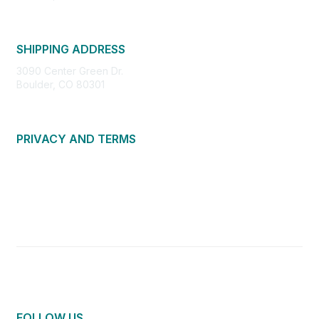
SHIPPING ADDRESS
3090 Center Green Dr.
Boulder, CO 80301
PRIVACY AND TERMS
About Us
Privacy Policy
Terms of Use
Community Guidelines
Contact Us
FOLLOW US