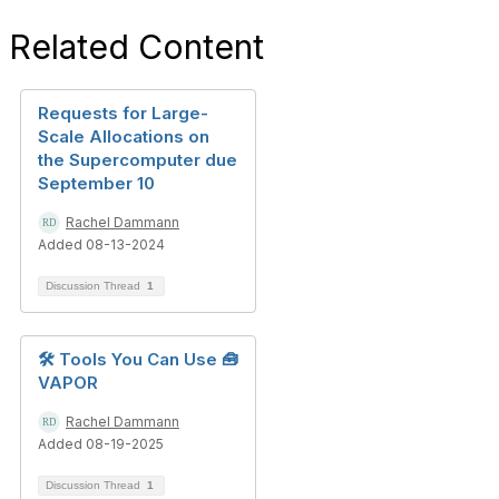
Related Content
Requests for Large-
Scale Allocations on
the Supercomputer due
September 10
Rachel Dammann
Added 08-13-2024
Discussion Thread
1
🛠️ Tools You Can Use 🧰
VAPOR
Rachel Dammann
Added 08-19-2025
Discussion Thread
1