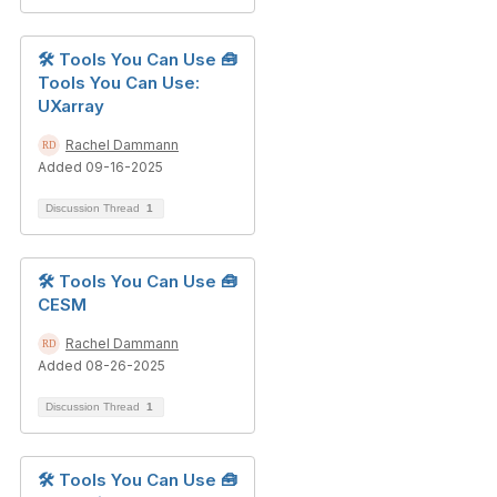
🛠️ Tools You Can Use 🧰
Tools You Can Use:
UXarray
Rachel Dammann
Added 09-16-2025
Discussion Thread
1
🛠️ Tools You Can Use 🧰
CESM
Rachel Dammann
Added 08-26-2025
Discussion Thread
1
🛠️ Tools You Can Use 🧰