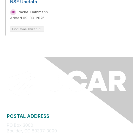
NSF Unidata
Rachel Dammann
Added 09-09-2025
Discussion Thread
1
POSTAL ADDRESS
PO Box 3000
Boulder, CO 80307-3000