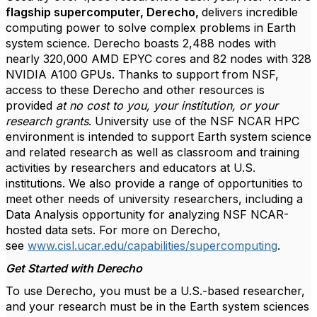
flagship supercomputer, Derecho,
delivers incredible
computing power to solve complex problems in Earth
system science. Derecho boasts 2,488 nodes with
nearly 320,000 AMD EPYC cores and 82 nodes with 328
NVIDIA A100 GPUs. Thanks to support from NSF,
access to these Derecho and other resources is
provided
at no cost to you, your institution, or your
research grants
. University use of the NSF NCAR HPC
environment is intended to support Earth system science
and related research as well as classroom and training
activities by researchers and educators at U.S.
institutions. We also provide a range of opportunities to
meet other needs of university researchers, including a
Data Analysis opportunity for analyzing NSF NCAR-
hosted data sets. For more on Derecho,
see
www.cisl.ucar.edu/capabilities/supercomputing
.
Get Started with Derecho
To use Derecho, you must be a U.S.-based researcher,
and your research must be in the Earth system sciences