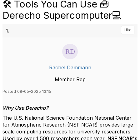
🛠️ Tools You Can Use 🧰
Derecho Supercomputer💻
1.
Like
Rachel Dammann
Member Rep
Posted 08-05-2025 13:15
Why Use Derecho?
The U.S. National Science Foundation National Center
for Atmospheric Research (NSF NCAR) provides large-
scale computing resources for university researchers.
Used by over 1,500 researchers each year,
NSF NCAR's