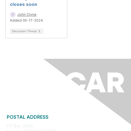
closes soon
John Clyne
Added 05-17-2024
Discussion Thread
1
POSTAL ADDRESS
PO Box 3000