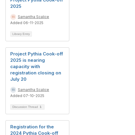
2025
Samantha Scalice
Added 06-11-2025
Library Entry
Project Pythia Cook-off
2025 is nearing
capacity with
registration closing on
July 20
Samantha Scalice
Added 07-10-2025
Discussion Thread
1
Registration for the
2024 Pythia Cook-off