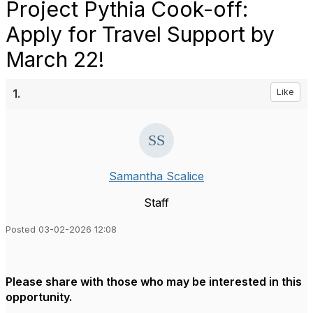
Project Pythia Cook-off:
Apply for Travel Support by
March 22!
1.
Like
Samantha Scalice
Staff
Posted 03-02-2026 12:08
Please share with those who may be interested in this
opportunity.