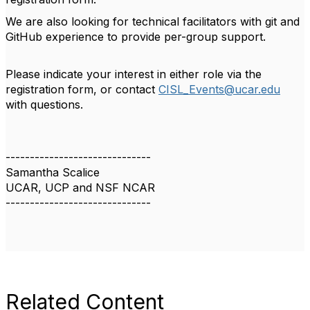
We are also looking for technical facilitators with git and
GitHub experience to provide per-group support.
Please indicate your interest in either role via the
registration form, or contact
CISL_Events@ucar.edu
with questions.
------------------------------
Samantha Scalice
UCAR, UCP and NSF NCAR
------------------------------
Related Content