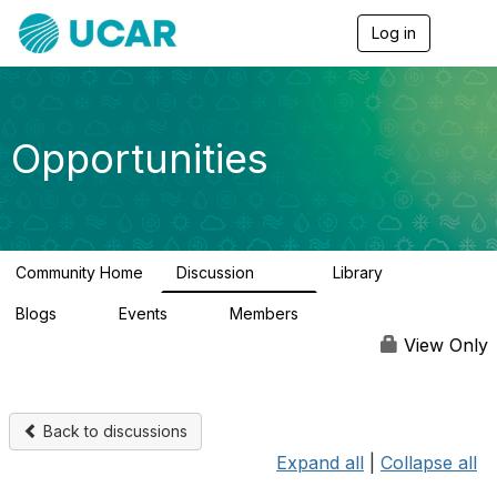
Log in
T
o
g
g
l
e
Opportunities
n
a
v
i
g
a
Community Home
Discussion
Library
t
656
61
i
Blogs
Events
Members
o
0
3
2.5K
n
View Only
Back to discussions
Expand all
|
Collapse all