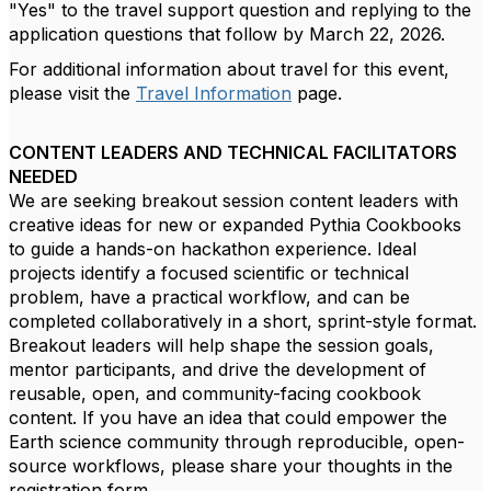
"Yes" to the travel support question and replying to the
application questions that follow by March 22, 2026.
For additional information about travel for this event,
please visit the
Travel Information
page.
CONTENT LEADERS AND TECHNICAL FACILITATORS
NEEDED
We are seeking breakout session content leaders with
creative ideas for new or expanded Pythia Cookbooks
to guide a hands-on hackathon experience. Ideal
projects identify a focused scientific or technical
problem, have a practical workflow, and can be
completed collaboratively in a short, sprint-style format.
Breakout leaders will help shape the session goals,
mentor participants, and drive the development of
reusable, open, and community-facing cookbook
content. If you have an idea that could empower the
Earth science community through reproducible, open-
source workflows, please share your thoughts in the
registration form.