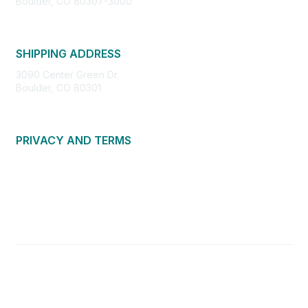
Boulder, CO 80307-3000
SHIPPING ADDRESS
3090 Center Green Dr.
Boulder, CO 80301
PRIVACY AND TERMS
About Us
Privacy Policy
Terms of Use
Community Guidelines
Contact Us