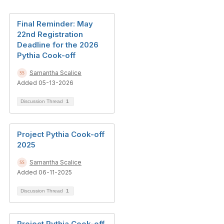
Final Reminder: May
22nd Registration
Deadline for the 2026
Pythia Cook-off
Samantha Scalice
Added 05-13-2026
Discussion Thread
1
Project Pythia Cook-off
2025
Samantha Scalice
Added 06-11-2025
Discussion Thread
1
Project Pythia Cook-off