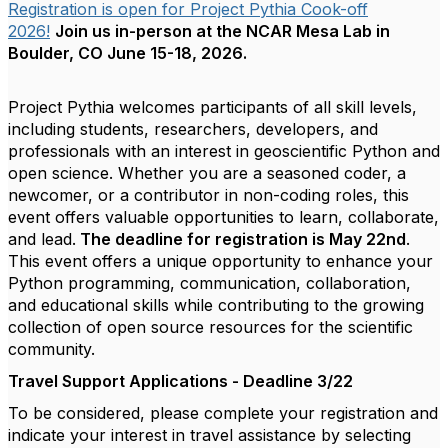
Registration is open for Project Pythia Cook-off
2026!
Join us in-person at the NCAR Mesa Lab in
Boulder, CO June 15-18, 2026.
Project Pythia welcomes participants of all skill levels,
including students, researchers, developers, and
professionals with an interest in geoscientific Python and
open science. Whether you are a seasoned coder, a
newcomer, or a contributor in non-coding roles, this
event offers valuable opportunities to learn, collaborate,
and lead.
The deadline for registration is May 22nd
.
This event offers a unique opportunity to enhance your
Python programming, communication, collaboration,
and educational skills while contributing to the growing
collection of open source resources for the scientific
community.
Travel Support Applications - Deadline 3/22
To be considered, please complete your registration and
indicate your interest in travel assistance by selecting