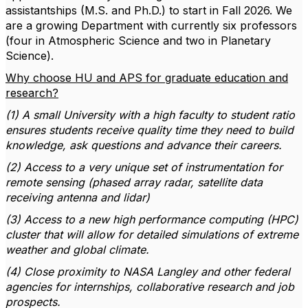
assistantships (M.S. and Ph.D.) to start in Fall 2026. We
are a growing Department with currently six professors
(four in Atmospheric Science and two in Planetary
Science).
Why choose HU and APS for graduate education and
research?
(1) A small University with a high faculty to student ratio
ensures students receive quality time they need to build
knowledge, ask questions and advance their careers.
(2) Access to a very unique set of instrumentation for
remote sensing (phased array radar, satellite data
receiving antenna and lidar)
(3) Access to a new high performance computing (HPC)
cluster that will allow for detailed simulations of extreme
weather and global climate.
(4) Close proximity to NASA Langley and other federal
agencies for internships, collaborative research and job
prospects.