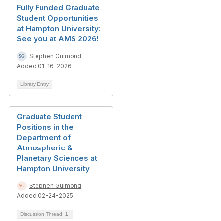
Fully Funded Graduate
Student Opportunities
at Hampton University:
See you at AMS 2026!
Stephen Guimond
Added 01-16-2026
Library Entry
Graduate Student
Positions in the
Department of
Atmospheric &
Planetary Sciences at
Hampton University
Stephen Guimond
Added 02-24-2025
Discussion Thread
1