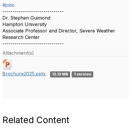
#jobs
------------------------------
Dr. Stephen Guimond
Hampton University
Associate Professor and Director, Severe Weather
Research Center
------------------------------
Attachment(s)
Brochure2025.pptx
13.13 MB
1 version
Related Content