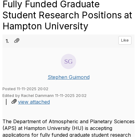
Fully Funded Graduate
Student Research Positions at
Hampton University
1.
Like
Stephen Guimond
Posted 11-11-2025 20:02
Edited by Rachel Dammann 11-11-2025 20:02
|
view attached
The Department of Atmospheric and Planetary Sciences
(APS) at Hampton University (HU) is accepting
applications for fully funded graduate student research