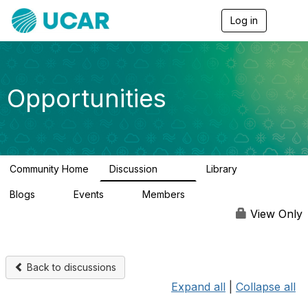
Log in
T
o
g
g
l
e
Opportunities
n
a
v
i
g
a
Community Home
Discussion
Library
t
656
61
i
Blogs
Events
Members
o
0
3
2.5K
n
View Only
Back to discussions
Expand all
|
Collapse all