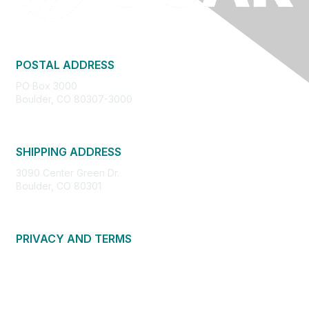
POSTAL ADDRESS
PO Box 3000
Boulder, CO 80307-3000
SHIPPING ADDRESS
3090 Center Green Dr.
Boulder, CO 80301
PRIVACY AND TERMS
About Us
Privacy Policy
Terms of Use
Community Guidelines