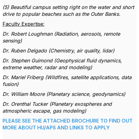
(5) Beautiful campus setting right on the water and short
drive to popular beaches such as the Outer Banks.
Faculty Expertise:
Dr. Robert Loughman (Radiation, aerosols, remote
sensing)
Dr. Ruben Delgado (Chemistry, air quality, lidar)
Dr. Stephen Guimond (Geophysical fluid dynamics,
extreme weather, radar and modeling)
Dr. Mariel Friberg (Wildfires, satellite applications, data
fusion)
Dr. William Moore (Planetary science, geodynamics)
Dr. Orenthal Tucker (Planetary exospheres and
atmospheric escape, gas modeling)
PLEASE SEE THE ATTACHED BROCHURE TO FIND OUT
MORE ABOUT HU/APS AND LINKS TO APPLY