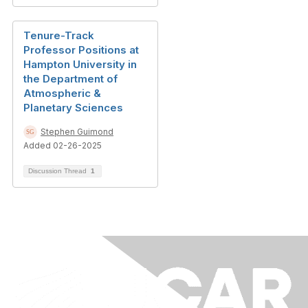
Tenure-Track
Professor Positions at
Hampton University in
the Department of
Atmospheric &
Planetary Sciences
Stephen Guimond
Added 02-26-2025
Discussion Thread
1