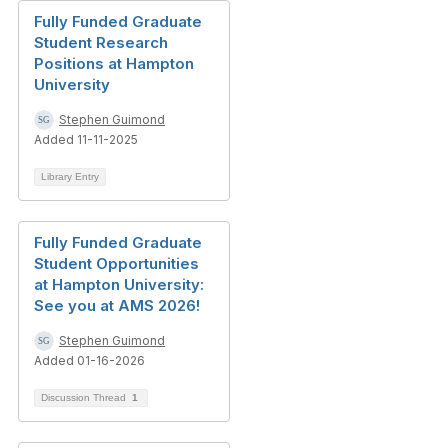
Fully Funded Graduate
Student Research
Positions at Hampton
University
Stephen Guimond
Added 11-11-2025
Library Entry
Fully Funded Graduate
Student Opportunities
at Hampton University:
See you at AMS 2026!
Stephen Guimond
Added 01-16-2026
Discussion Thread
1