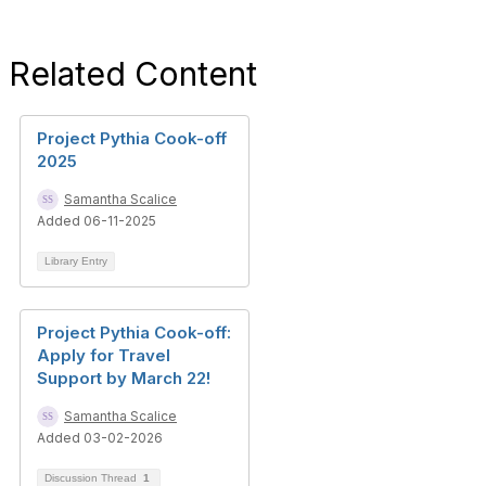
Related Content
Project Pythia Cook-off
2025
Samantha Scalice
Added 06-11-2025
Library Entry
Project Pythia Cook-off:
Apply for Travel
Support by March 22!
Samantha Scalice
Added 03-02-2026
Discussion Thread
1