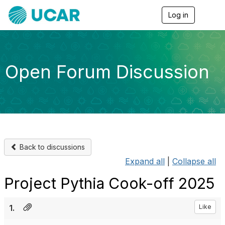
Log in
T
o
g
g
l
e
Open Forum Discussion
n
a
v
i
g
a
t
i
o
Back to discussions
n
Expand all
|
Collapse all
Project Pythia Cook-off 2025
1.
Like