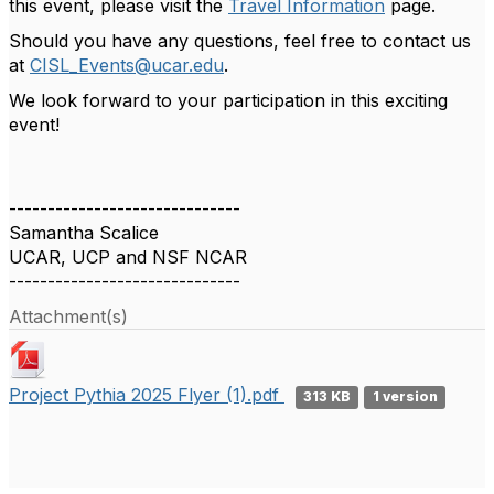
this event, please visit the
Travel Information
page.
Should you have any questions, feel free to contact us
at
CISL_Events@ucar.edu
.
We look forward to your participation in this exciting
event!
------------------------------
Samantha Scalice
UCAR, UCP and NSF NCAR
------------------------------
Attachment(s)
Project Pythia 2025 Flyer (1).pdf
313 KB
1 version