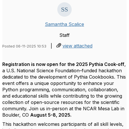
Samantha Scalice
Staff
|
view attached
Posted 06-11-2025 10:53
Registration is now open for the 2025 Pythia Cook-off
,
a U.S. National Science Foundation–funded hackathon
dedicated to the development of Pythia Cookbooks. This
event offers a unique opportunity to enhance your
Python programming, communication, collaboration,
and educational skills while contributing to the growing
collection of open-source resources for the scientific
community. Join us in-person at the NCAR Mesa Lab in
Boulder, CO
August 5-8, 2025.
This hackathon welcomes participants of all skill levels,