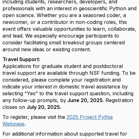
including students, researchers, developers, and
professionals with an interest in geoscientific Python and
open science. Whether you are a seasoned coder, a
newcomer, or a contributor in non-coding roles, this
event offers valuable opportunities to learn, collaborate,
and lead. We especially encourage participants to
consider facilitating small breakout groups centered
around new ideas or existing content.
Travel Support:
Applications for graduate student and postdoctoral
travel support are available through NSF funding. To be
considered, please complete your registration and
indicate your interest in domestic travel assistance by
selecting "Yes" to the travel support question, including
any follow-up prompts, by
June 20, 2025
. Registration
closes on
July 20, 2025.
To register, please visit the
2025 Project Pythia
Webpage
.
For additional information about supported travel for