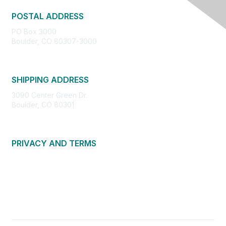
POSTAL ADDRESS
PO Box 3000
Boulder, CO 80307-3000
SHIPPING ADDRESS
3090 Center Green Dr.
Boulder, CO 80301
PRIVACY AND TERMS
About Us
Privacy Policy
Terms of Use
Community Guidelines
Contact Us