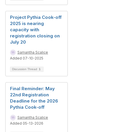
Project Pythia Cook-off
2025 is nearing
capacity with
registration closing on
July 20
Samantha Scalice
Added 07-10-2025
Discussion Thread
1
Final Reminder: May
22nd Registration
Deadline for the 2026
Pythia Cook-off
Samantha Scalice
Added 05-13-2026