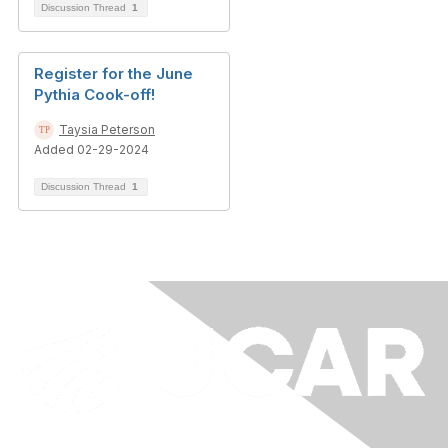
Discussion Thread
1
Register for the June
Pythia Cook-off!
Taysia Peterson
Added 02-29-2024
Discussion Thread
1