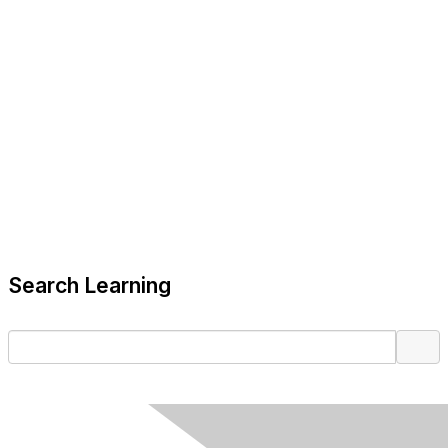
Search Learning