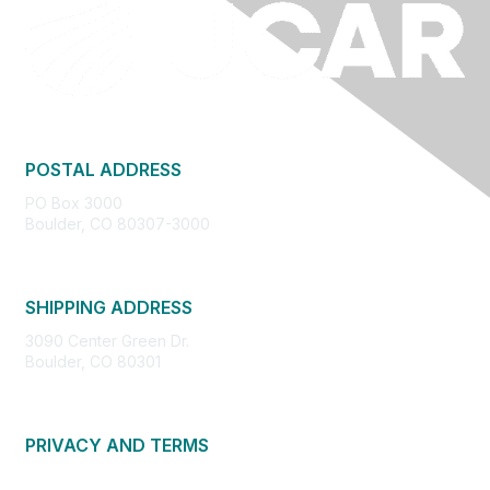
POSTAL ADDRESS
PO Box 3000
Boulder, CO 80307-3000
SHIPPING ADDRESS
3090 Center Green Dr.
Boulder, CO 80301
PRIVACY AND TERMS
About Us