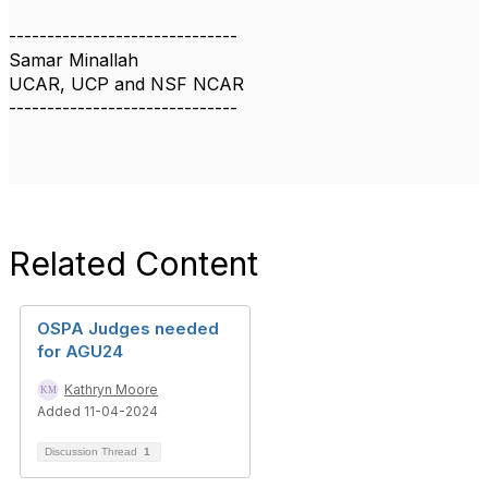
------------------------------
Samar Minallah
UCAR, UCP and NSF NCAR
------------------------------
Related Content
OSPA Judges needed
for AGU24
Kathryn Moore
Added 11-04-2024
Discussion Thread
1