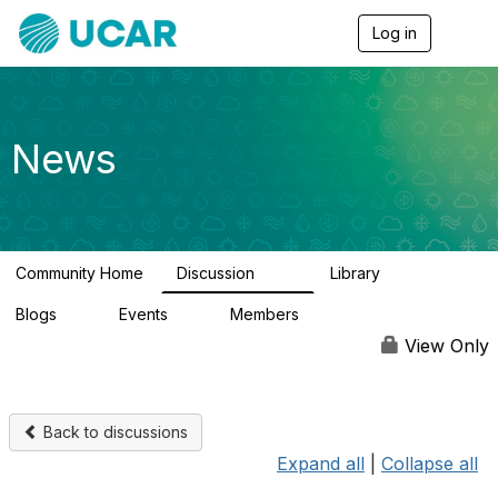
Log in
T
o
g
g
l
e
News
n
a
v
i
g
a
Community Home
Discussion
Library
t
217
8
i
Blogs
Events
Members
o
0
0
2.5K
n
View Only
Back to discussions
Expand all
|
Collapse all