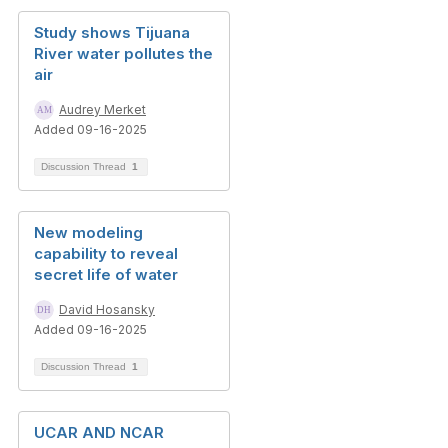
Study shows Tijuana
River water pollutes the
air
Audrey Merket
Added 09-16-2025
Discussion Thread
1
New modeling
capability to reveal
secret life of water
David Hosansky
Added 09-16-2025
Discussion Thread
1
UCAR AND NCAR