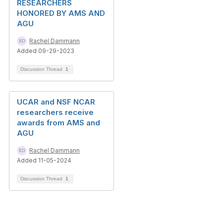
RESEARCHERS
HONORED BY AMS AND
AGU
Rachel Dammann
Added 09-29-2023
Discussion Thread
1
UCAR and NSF NCAR
researchers receive
awards from AMS and
AGU
Rachel Dammann
Added 11-05-2024
Discussion Thread
1