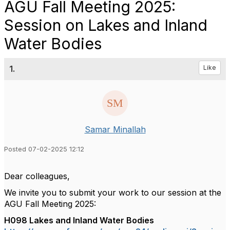
AGU Fall Meeting 2025:
Session on Lakes and Inland
Water Bodies
1.
Like
Samar Minallah
Posted 07-02-2025 12:12
Dear colleagues,
We invite you to submit your work to our session at the
AGU Fall Meeting 2025:
H098 Lakes and Inland Water Bodies