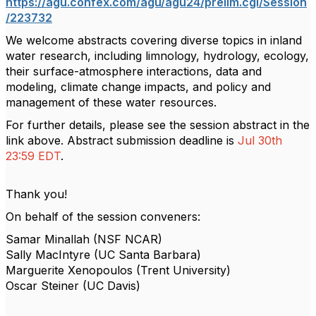
https://agu.confex.com/agu/agu24/prelim.cgi/Session
/223732
We welcome abstracts covering diverse topics in inland
water research, including limnology, hydrology, ecology,
their surface-atmosphere interactions, data and
modeling, climate change impacts, and policy and
management of these water resources.
For further details, please see the session abstract in the
link above. Abstract submission deadline is
Jul 30th
23:59 EDT
.
Thank you!
On behalf of the session conveners:
Samar Minallah (NSF NCAR)
Sally MacIntyre (UC Santa Barbara)
Marguerite Xenopoulos (Trent University)
Oscar Steiner (UC Davis)