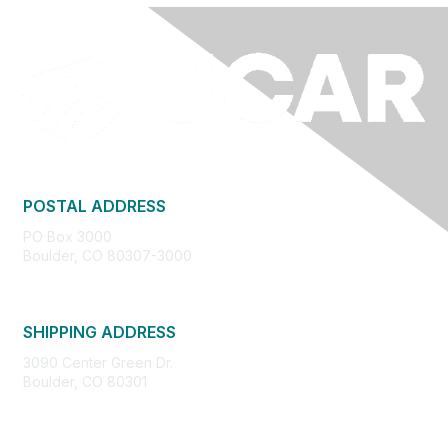
POSTAL ADDRESS
PO Box 3000
Boulder, CO 80307-3000
SHIPPING ADDRESS
3090 Center Green Dr.
Boulder, CO 80301