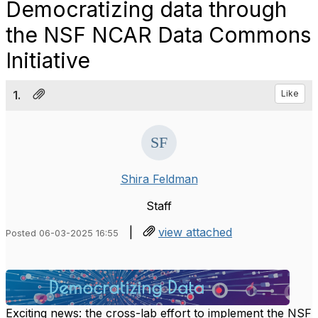
Democratizing data through
the NSF NCAR Data Commons
Initiative
1.
Like
Shira Feldman
Staff
|
view attached
Posted 06-03-2025 16:55
Exciting news: the cross-lab effort to implement the NSF