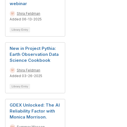
webinar
Shira Feldman
Added 06-13-2025
Library Entry
New in Project Pythia:
Earth Observation Data
Science Cookbook
Shira Feldman
Added 03-26-2025
Library Entry
GDEX Unlocked: The AI
Reliability Factor with
Monica Morrison.
Summer Wasson