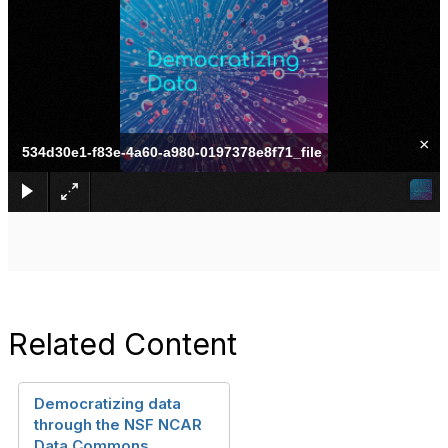
×
534d30e1-f83e-4a60-a980-0197378e8f71_file
Related Content
Democratizing data
through the NSF NCAR
Data Commons