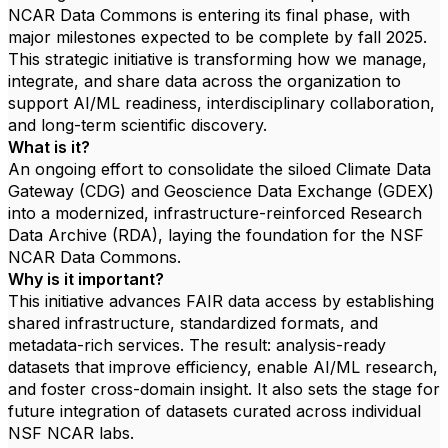
NCAR Data Commons is entering its final phase, with
major milestones expected to be complete by fall 2025.
This strategic initiative is transforming how we manage,
integrate, and share data across the organization to
support AI/ML readiness, interdisciplinary collaboration,
and long-term scientific discovery.
What is it?
An ongoing effort to consolidate the siloed Climate Data
Gateway (CDG) and Geoscience Data Exchange (GDEX)
into a modernized, infrastructure-reinforced Research
Data Archive (RDA), laying the foundation for the NSF
NCAR Data Commons.
Why is it important?
This initiative advances FAIR data access by establishing
shared infrastructure, standardized formats, and
metadata-rich services. The result: analysis-ready
datasets that improve efficiency, enable AI/ML research,
and foster cross-domain insight. It also sets the stage for
future integration of datasets curated across individual
NSF NCAR labs.