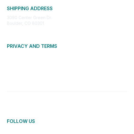
SHIPPING ADDRESS
3090 Center Green Dr.
Boulder, CO 80301
PRIVACY AND TERMS
About Us
Privacy Policy
Terms of Use
Community Guidelines
Contact Us
FOLLOW US