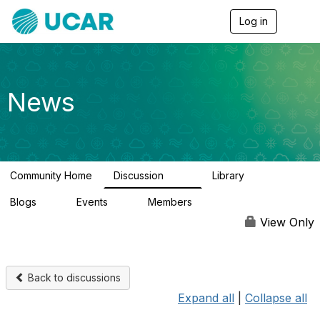
Log in
T
o
g
g
l
e
News
n
a
v
i
g
a
Community Home
Discussion
Library
t
217
8
i
Blogs
Events
Members
o
0
0
2.5K
n
View Only
Back to discussions
Expand all
|
Collapse all