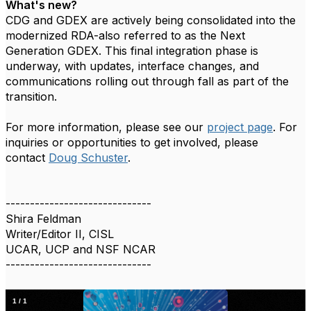
What's new?
CDG and GDEX are actively being consolidated into the
modernized RDA-also referred to as the Next
Generation GDEX. This final integration phase is
underway, with updates, interface changes, and
communications rolling out through fall as part of the
transition.
For more information, please see our
project page
. For
inquiries or opportunities to get involved, please
contact
Doug Schuster
.
------------------------------
Shira Feldman
Writer/Editor II, CISL
UCAR, UCP and NSF NCAR
------------------------------
1
/
1