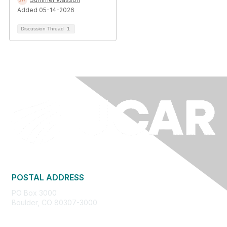
Added 05-14-2026
Discussion Thread
1
POSTAL ADDRESS
PO Box 3000
Boulder, CO 80307-3000