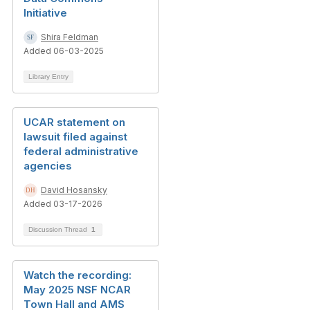
Initiative
Shira Feldman
Added 06-03-2025
Library Entry
UCAR statement on
lawsuit filed against
federal administrative
agencies
David Hosansky
Added 03-17-2026
Discussion Thread
1
Watch the recording:
May 2025 NSF NCAR
Town Hall and AMS