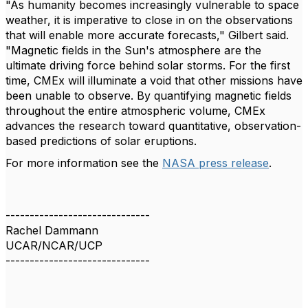
"As humanity becomes increasingly vulnerable to space
weather, it is imperative to close in on the observations
that will enable more accurate forecasts," Gilbert said.
"Magnetic fields in the Sun's atmosphere are the
ultimate driving force behind solar storms. For the first
time, CMEx will illuminate a void that other missions have
been unable to observe. By quantifying magnetic fields
throughout the entire atmospheric volume, CMEx
advances the research toward quantitative, observation-
based predictions of solar eruptions.
For more information see the
NASA press release
.
------------------------------
Rachel Dammann
UCAR/NCAR/UCP
------------------------------