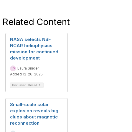
Related Content
NASA selects NSF
NCAR heliophysics
mission for continued
development
Laura Snider
Added 12-26-2025
Discussion Thread
1
Small-scale solar
explosion reveals big
clues about magnetic
reconnection