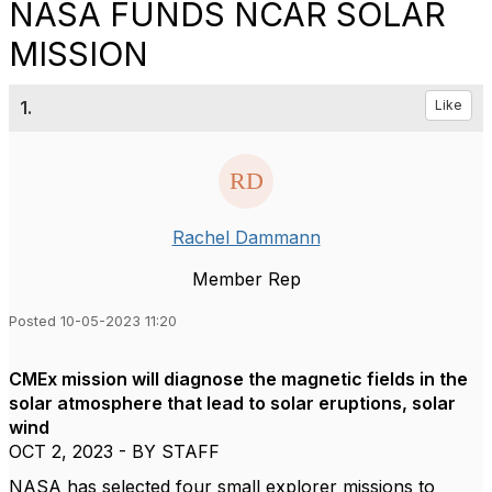
NASA FUNDS NCAR SOLAR
MISSION
1.
Like
Rachel Dammann
Member Rep
Posted 10-05-2023 11:20
CMEx mission will diagnose the magnetic fields in the
solar atmosphere that lead to solar eruptions, solar
wind
OCT 2, 2023 - BY STAFF
NASA has selected four small explorer missions to