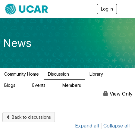
Log in
T
o
g
g
l
e
News
n
a
v
i
g
a
Community Home
Discussion
Library
t
217
8
i
Blogs
Events
Members
o
0
0
2.5K
n
View Only
Back to discussions
Expand all
|
Collapse all