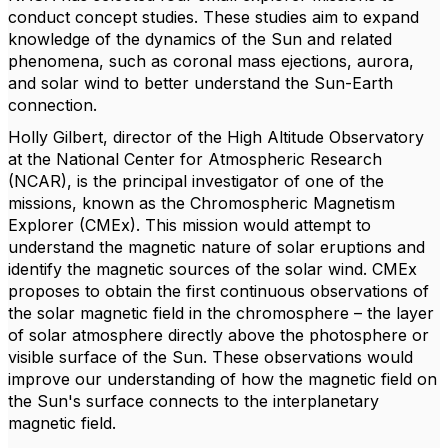
conduct concept studies. These studies aim to expand
knowledge of the dynamics of the Sun and related
phenomena, such as coronal mass ejections, aurora,
and solar wind to better understand the Sun-Earth
connection.
Holly Gilbert, director of the High Altitude Observatory
at the National Center for Atmospheric Research
(NCAR), is the principal investigator of one of the
missions, known as the Chromospheric Magnetism
Explorer (CMEx). This mission would attempt to
understand the magnetic nature of solar eruptions and
identify the magnetic sources of the solar wind. CMEx
proposes to obtain the first continuous observations of
the solar magnetic field in the chromosphere – the layer
of solar atmosphere directly above the photosphere or
visible surface of the Sun. These observations would
improve our understanding of how the magnetic field on
the Sun's surface connects to the interplanetary
magnetic field.