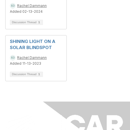
Rachel Dammann
Added 02-13-2024
Discussion Thread
1
SHINING LIGHT ON A
SOLAR BLINDSPOT
Rachel Dammann
Added 11-13-2023
Discussion Thread
1