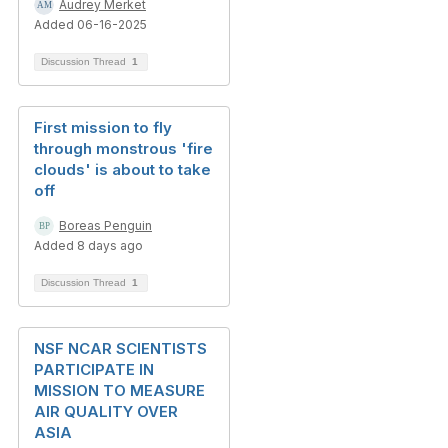
Audrey Merket
Added 06-16-2025
Discussion Thread
1
First mission to fly
through monstrous 'fire
clouds' is about to take
off
Boreas Penguin
Added 8 days ago
Discussion Thread
1
NSF NCAR SCIENTISTS
PARTICIPATE IN
MISSION TO MEASURE
AIR QUALITY OVER
ASIA