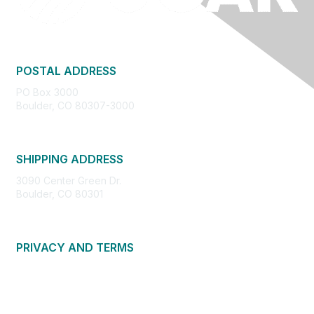
POSTAL ADDRESS
PO Box 3000
Boulder, CO 80307-3000
SHIPPING ADDRESS
3090 Center Green Dr.
Boulder, CO 80301
PRIVACY AND TERMS
About Us
Privacy Policy
Terms of Use
Community Guidelines