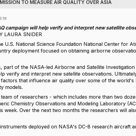
 MISSION TO MEASURE AIR QUALITY OVER ASIA
5:19
 campaign will help verify and interpret new satellite obs
 BY LAURA SNIDER
the U.S. National Science Foundation National Center fo
ntry deployment focused on obtaining airborne observation
 part of the NASA-led Airborne and Satellite Investigation
lp verify and interpret new satellite observations. Ultimately
factors that influence air quality over some of the world's
ty models.
l team of researchers - which includes more than two do
ric Chemistry Observations and Modeling Laboratory (ACO
his week. Over the next two months the researchers will al
nstruments deployed on NASA's DC-8 research aircraft and 