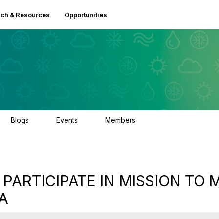
ch & Resources
Opportunities
Blogs
Events
Members
0
0
2.5K
 PARTICIPATE IN MISSION TO
IA