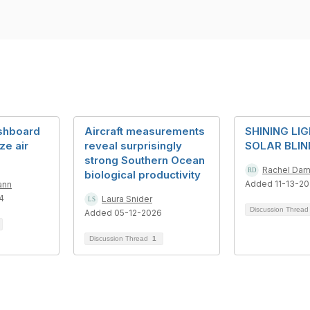
shboard
Aircraft measurements
SHINING LI
ze air
reveal surprisingly
SOLAR BLI
strong Southern Ocean
Rachel Da
biological productivity
Added 11-13-2
ann
4
Laura Snider
Discussion Threa
Added 05-12-2026
Discussion Thread
1