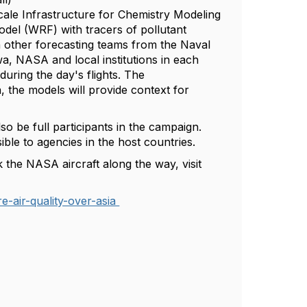
cale Infrastructure for Chemistry Modeling
l (WRF) with tracers of pollutant
 other forecasting teams from the Naval
wa, NASA and local institutions in each
 during the day's flights. The
 the models will provide context for
lso be full participants in the campaign.
ble to agencies in the host countries.
 the NASA aircraft along the way, visit
e-air-quality-over-asia