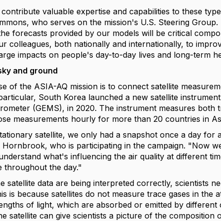
contribute valuable expertise and capabilities to these typ
 Emmons, who serves on the mission's U.S. Steering Grou
the forecasts provided by our models will be critical comp
ur colleagues, both nationally and internationally, to improv
arge impacts on people's day-to-day lives and long-term he
sky and ground
e of the ASIA-AQ mission is to connect satellite measureme
 particular, South Korea launched a new satellite instrumen
rometer (GEMS), in 2020. The instrument measures both tra
hose measurements hourly for more than 20 countries in As
tationary satellite, we only had a snapshot once a day for 
a Hornbrook, who is participating in the campaign. "Now we
understand what's influencing the air quality at different 
 throughout the day."
 satellite data are being interpreted correctly, scientists ne
is is because satellites do not measure trace gases in the a
ngths of light, which are absorbed or emitted by different 
the satellite can give scientists a picture of the compositi