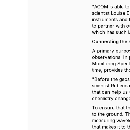
"ACOM is able to 
scientist Louisa
instruments and 
to partner with o
which has such l
Connecting the 
A primary purpos
observations. In
Monitoring Spect
time, provides t
"Before the geos
scientist Rebecc
that can help us 
chemistry change
To ensure that the
to the ground. Th
measuring wavele
that makes it to 