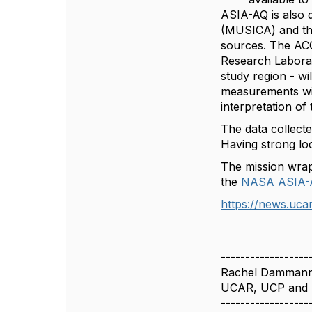
ASIA-AQ is also 
(MUSICA) and th
sources. The ACO
Research Laborato
study region - wil
measurements wil
interpretation of
The data collecte
Having strong loc
The mission wrap
the
NASA ASIA-
https://news.ucar
------------------
Rachel Damman
UCAR, UCP and
------------------