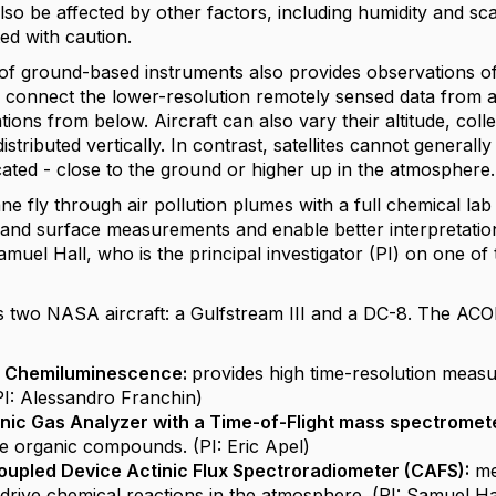
lso be affected by other factors, including humidity and sc
ted with caution.
f ground-based instruments also provides observations of ai
 connect the lower-resolution remotely sensed data from ab
tions from below. Aircraft can also vary their altitude, col
stributed vertically. In contrast, satellites cannot general
ated - close to the ground or higher up in the atmosphere.
ne fly through air pollution plumes with a full chemical la
e and surface measurements and enable better interpretat
amuel Hall, who is the principal investigator (PI) on one 
 two NASA aircraft: a Gulfstream III and a DC-8. The ACO
Chemiluminescence:
provides high time-resolution mea
3
(PI: Alessandro Franchin)
nic Gas Analyzer with a Time-of-Flight mass spectrome
tile organic compounds. (PI: Eric Apel)
upled Device Actinic Flux Spectroradiometer (CAFS):
me
 drive chemical reactions in the atmosphere. (PI: Samuel Ha