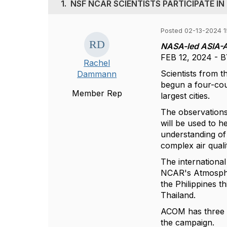
1.
NSF NCAR SCIENTISTS PARTICIPATE IN
Posted 02-13-2024 1
NASA-led ASIA-AQ
FEB 12, 2024 -
Rachel
Scientists from 
Dammann
begun a four-cou
Member Rep
largest cities.
The observations,
will be used to he
understanding of 
complex air quali
The internationa
NCAR's Atmosphe
the Philippines t
Thailand.
ACOM has three i
the campaign.