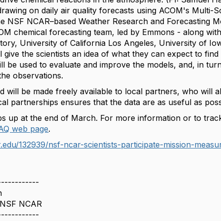
drawing on daily air quality forecasts using ACOM's Multi-S
e NSF NCAR–based Weather Research and Forecasting Mode
M chemical forecasting team, led by Emmons - along with
ry, University of California Los Angeles, University of Io
l give the scientists an idea of what they can expect to find
l be used to evaluate and improve the models, and, in turn,
 the observations.
d will be made freely available to local partners, who will a
al partnerships ensures that the data are as useful as possi
s up at the end of March. For more information or to track
AQ web
page
.
.edu/132939/nsf-ncar-scientists-participate-mission-measur
------------
n
 NSF NCAR
------------