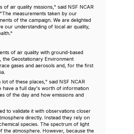
es of air quality missions," said NSF NCAR
p. "The measurements taken by our
onents of the campaign. We are delighted
e our understanding of local air quality,
alth."
nts of air quality with ground-based
t, the Geostationary Environment
ce gases and aerosols and, for the first
ia.
a lot of these places," said NSF NCAR
 have a full day's worth of information
times of the day and how emissions and
ed to validate it with observations closer
tmosphere directly. Instead they rely on
chemical species. The spectrum of light
on of the atmosphere. However, because the