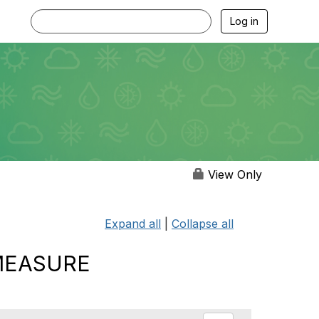
Log in
View Only
Expand all
|
Collapse all
 MEASURE