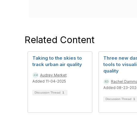
Related Content
Taking to the skies to
Three new da
track urban air quality
tools to visuali
quality
Audrey Merket
Added 11-04-2025
Rachel Damm
Added 08-23-202
Discussion Thread
1
Discussion Thread
1