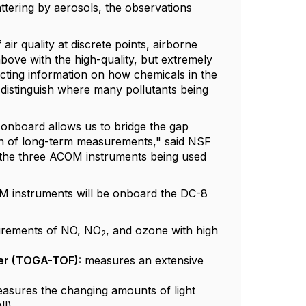
attering by aerosols, the observations
r quality at discrete points, airborne
ove with the high-quality, but extremely
lecting information on how chemicals in the
ly distinguish where many pollutants being
b onboard allows us to bridge the gap
ion of long-term measurements," said NSF
of the three ACOM instruments being used
M instruments will be onboard the DC-8
surements of NO, NO
, and ozone with high
2
ter (TOGA-TOF):
measures an extensive
asures the changing amounts of light
ll)