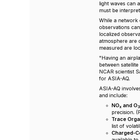
light waves can a
must be interpre
While a network o
observations can
localized observa
atmosphere are di
measured are loc
"Having an airpla
between satellit
NCAR scientist S
for ASIA-AQ.
ASIA-AQ involves
and include:
NO
and O
x
precision. 
Trace Orga
list of vola
Charged-Co
available to