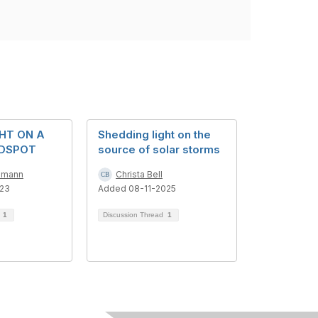
GHT ON A
Shedding light on the
NDSPOT
source of solar storms
mmann
Christa Bell
023
Added 08-11-2025
d
1
Discussion Thread
1