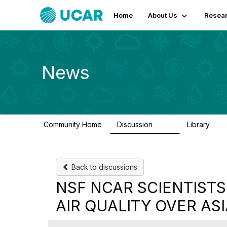
Home
About Us
Resear
News
Community Home
Discussion
Library
217
8
Back to discussions
NSF NCAR SCIENTISTS
AIR QUALITY OVER AS