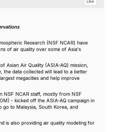
Like
ervations
r Atmospheric Research (NSF NCAR) have
s of air quality over some of Asia's
 of Asian Air Quality (ASIA-AQ) mission,
, the data collected will lead to a better
 largest megacities and help improve
zen NSF NCAR staff, mostly from NSF
M) - kicked off the ASIA-AQ campaign in
so go to Malaysia, South Korea, and
is also providing air quality modeling for