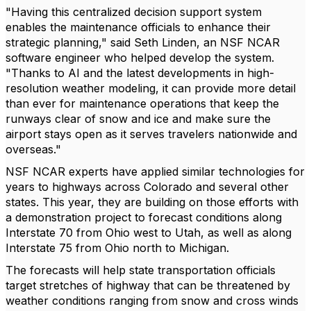
"Having this centralized decision support system
enables the maintenance officials to enhance their
strategic planning," said Seth Linden, an NSF NCAR
software engineer who helped develop the system.
"Thanks to AI and the latest developments in high-
resolution weather modeling, it can provide more detail
than ever for maintenance operations that keep the
runways clear of snow and ice and make sure the
airport stays open as it serves travelers nationwide and
overseas."
NSF NCAR experts have applied similar technologies for
years to highways across Colorado and several other
states. This year, they are building on those efforts with
a demonstration project to forecast conditions along
Interstate 70 from Ohio west to Utah, as well as along
Interstate 75 from Ohio north to Michigan.
The forecasts will help state transportation officials
target stretches of highway that can be threatened by
weather conditions ranging from snow and cross winds