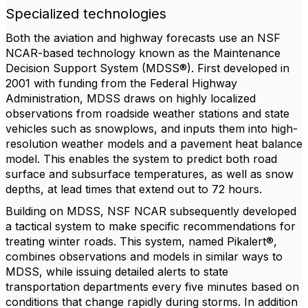
Specialized technologies
Both the aviation and highway forecasts use an NSF
NCAR-based technology known as the Maintenance
Decision Support System (MDSS®). First developed in
2001 with funding from the Federal Highway
Administration, MDSS draws on highly localized
observations from roadside weather stations and state
vehicles such as snowplows, and inputs them into high-
resolution weather models and a pavement heat balance
model. This enables the system to predict both road
surface and subsurface temperatures, as well as snow
depths, at lead times that extend out to 72 hours.
Building on MDSS, NSF NCAR subsequently developed
a tactical system to make specific recommendations for
treating winter roads. This system, named Pikalert®,
combines observations and models in similar ways to
MDSS, while issuing detailed alerts to state
transportation departments every five minutes based on
conditions that change rapidly during storms. In addition