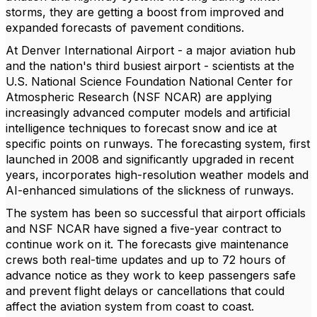
storms, they are getting a boost from improved and
expanded forecasts of pavement conditions.
At Denver International Airport - a major aviation hub
and the nation's third busiest airport - scientists at the
U.S. National Science Foundation National Center for
Atmospheric Research (NSF NCAR) are applying
increasingly advanced computer models and artificial
intelligence techniques to forecast snow and ice at
specific points on runways. The forecasting system, first
launched in 2008 and significantly upgraded in recent
years, incorporates high-resolution weather models and
AI-enhanced simulations of the slickness of runways.
The system has been so successful that airport officials
and NSF NCAR have signed a five-year contract to
continue work on it. The forecasts give maintenance
crews both real-time updates and up to 72 hours of
advance notice as they work to keep passengers safe
and prevent flight delays or cancellations that could
affect the aviation system from coast to coast.