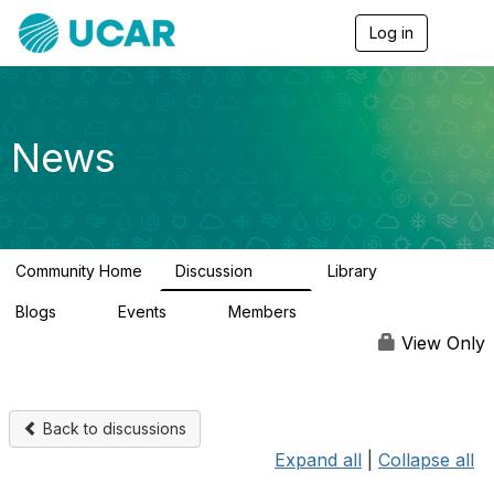
Log in
T
o
g
g
l
e
News
n
a
v
i
g
a
Community Home
Discussion
Library
t
217
8
i
Blogs
Events
Members
o
0
0
2.5K
n
View Only
Back to discussions
Expand all
|
Collapse all