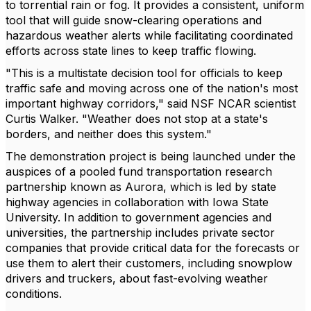
to torrential rain or fog. It provides a consistent, uniform
tool that will guide snow-clearing operations and
hazardous weather alerts while facilitating coordinated
efforts across state lines to keep traffic flowing.
"This is a multistate decision tool for officials to keep
traffic safe and moving across one of the nation's most
important highway corridors," said NSF NCAR scientist
Curtis Walker. "Weather does not stop at a state's
borders, and neither does this system."
The demonstration project is being launched under the
auspices of a pooled fund transportation research
partnership known as Aurora, which is led by state
highway agencies in collaboration with Iowa State
University. In addition to government agencies and
universities, the partnership includes private sector
companies that provide critical data for the forecasts or
use them to alert their customers, including snowplow
drivers and truckers, about fast-evolving weather
conditions.