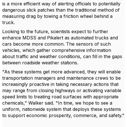
is a more efficient way of alerting officials to potentially
dangerous slick patches than the traditional method of
measuring drag by towing a friction wheel behind a
truck.
Looking to the future, scientists expect to further
enhance MDSS and Pikalert as automated trucks and
cars become more common. The sensors of such
vehicles, which gather comprehensive information
about traffic and weather conditions, can fill in the gaps
between roadside weather stations.
"As these systems get more advanced, they will enable
transportation managers and maintenance crews to be
increasingly proactive in taking necessary actions that
may range from closing highways or activating variable
speed limits to treating road surfaces with appropriate
chemicals," Walker said. "In time, we hope to see a
uniform, nationwide system that deploys these systems
to support economic prosperity, commerce, and safety."