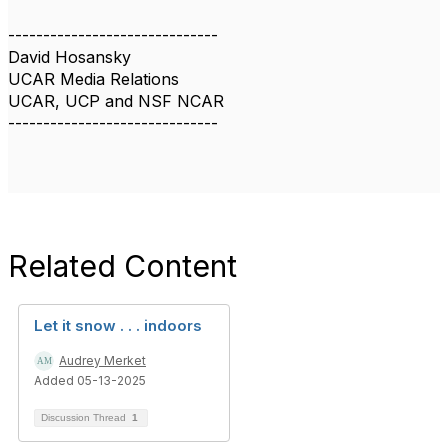
------------------------------
David Hosansky
UCAR Media Relations
UCAR, UCP and NSF NCAR
------------------------------
Related Content
Let it snow . . . indoors
Audrey Merket
Added 05-13-2025
Discussion Thread
1