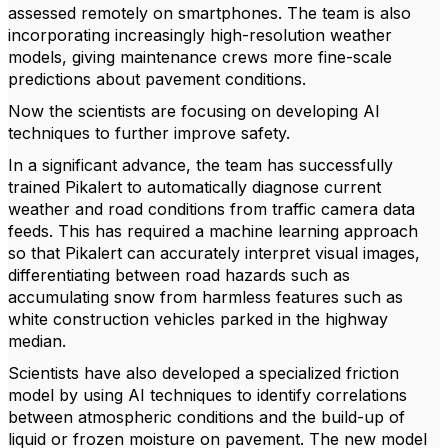
assessed remotely on smartphones. The team is also
incorporating increasingly high-resolution weather
models, giving maintenance crews more fine-scale
predictions about pavement conditions.
Now the scientists are focusing on developing AI
techniques to further improve safety.
In a significant advance, the team has successfully
trained Pikalert to automatically diagnose current
weather and road conditions from traffic camera data
feeds. This has required a machine learning approach
so that Pikalert can accurately interpret visual images,
differentiating between road hazards such as
accumulating snow from harmless features such as
white construction vehicles parked in the highway
median.
Scientists have also developed a specialized friction
model by using AI techniques to identify correlations
between atmospheric conditions and the build-up of
liquid or frozen moisture on pavement. The new model