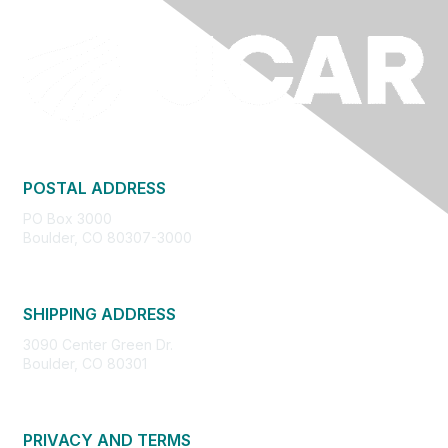
POSTAL ADDRESS
PO Box 3000
Boulder, CO 80307-3000
SHIPPING ADDRESS
3090 Center Green Dr.
Boulder, CO 80301
PRIVACY AND TERMS