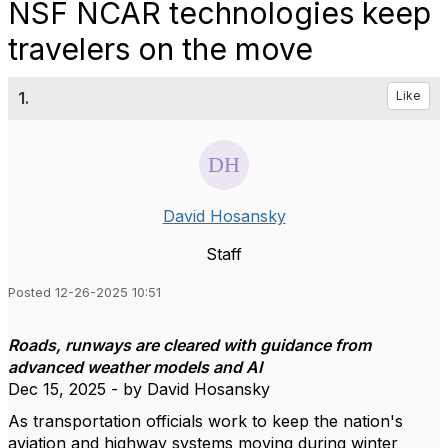
NSF NCAR technologies keep
travelers on the move
1.
Like
David Hosansky
Staff
Posted 12-26-2025 10:51
Roads, runways are cleared with guidance from
advanced weather models and AI
Dec 15, 2025 - by David Hosansky
As transportation officials work to keep the nation's
aviation and highway systems moving during winter