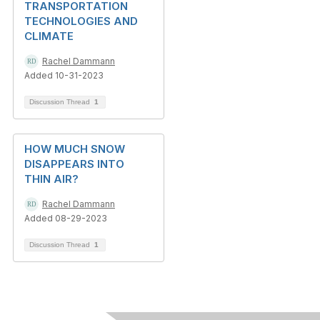
TRANSPORTATION
TECHNOLOGIES AND
CLIMATE
Rachel Dammann
Added 10-31-2023
Discussion Thread
1
HOW MUCH SNOW
DISAPPEARS INTO
THIN AIR?
Rachel Dammann
Added 08-29-2023
Discussion Thread
1