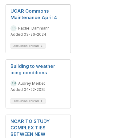
UCAR Commons
Maintenance April 4
Rachel Dammann
Added 03-26-2024
Discussion Thread
2
Building to weather
icing conditions
Audrey Merket
Added 04-22-2025
Discussion Thread
1
NCAR TO STUDY
COMPLEX TIES
BETWEEN NEW