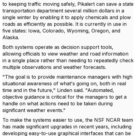
to keeping traffic moving safely, Pikalert can save a state
transportation department several million dollars in a
single winter by enabling it to apply chemicals and plow
roads as efficiently as possible. It is currently in use in
five states: Iowa, Colorado, Wyoming, Oregon, and
Alaska.
Both systems operate as decision support tools,
allowing officials to view weather and road information
in a single place rather than needing to repeatedly check
multiple observations and weather forecasts.
"The goal is to provide maintenance managers with high
situational awareness of what's going on, both in real
time and in the future," Linden said. "Automated,
objective guidance is critical for the managers to get a
handle on what actions need to be taken during
significant weather events."
To make the systems easier to use, the NSF NCAR team
has made significant upgrades in recent years, including
developing easy-to-use graphical interfaces that can be