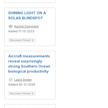
SHINING LIGHT ON A
SOLAR BLINDSPOT
Rachel Dammann
Added 11-13-2023
Discussion Thread
1
Aircraft measurements
reveal surprisingly
strong Southern Ocean
biological productivity
Laura Snider
Added 05-12-2026
Discussion Thread
1