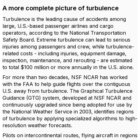
A more complete picture of turbulence
Turbulence is the leading cause of accidents among
large, U.S.-based passenger airlines and cargo
operators, according to the National Transportation
Safety Board. Extreme turbulence can lead to serious
injuries among passengers and crew, while turbulence-
related costs - including injuries, equipment damage,
inspection, maintenance, and rerouting - are estimated
to total $100 million or more annually in the U.S. alone.
For more than two decades, NSF NCAR has worked
with the FAA to help guide flights over the contiguous
U.S. away from turbulence. The Graphical Turbulence
Guidance (GTG) system, developed at NSF NCAR and
continuously upgraded since being adopted for use by
the National Weather Service in 2003, identifies regions
of turbulence by applying specialized algorithms to high-
resolution weather forecasts.
Pilots on intercontinental routes, flying aircraft in regions