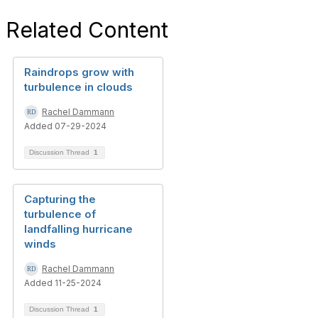
Related Content
Raindrops grow with
turbulence in clouds
Rachel Dammann
Added 07-29-2024
Discussion Thread
1
Capturing the
turbulence of
landfalling hurricane
winds
Rachel Dammann
Added 11-25-2024
Discussion Thread
1