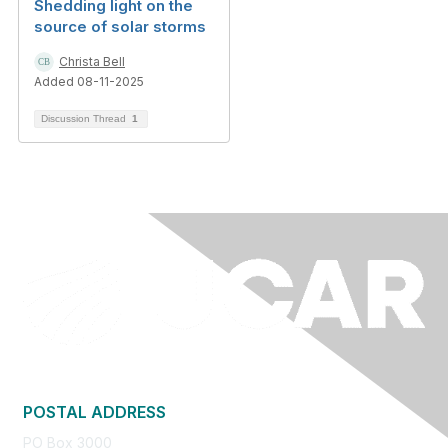
Shedding light on the
source of solar storms
Christa Bell
Added 08-11-2025
Discussion Thread
1
POSTAL ADDRESS
PO Box 3000