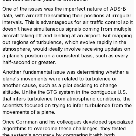
One of the issues was the imperfect nature of ADS-B
data, with aircraft transmitting their positions at irregular
intervals. This is advantageous for air traffic control so it
doesn't have simultaneous signals coming from multiple
aircraft taking off and landing at an airport. But mapping
out regions of turbulence, which evolve rapidly in the
atmosphere, would ideally involve receiving updates on
a plane's position on a consistent basis, such as every
half-second or greater.
Another fundamental issue was determining whether a
plane's movements were related to turbulence or
another cause, such as a pilot deciding to change
altitude. Unlike the GTG system in the contiguous U.S.
that infers turbulence from atmospheric conditions, the
scientists focused on trying to infer turbulence from the
movements of a plane.
Once Cornman and his colleagues developed specialized
algorithms to overcome these challenges, they tested
the system's accuracy by comparing it with both