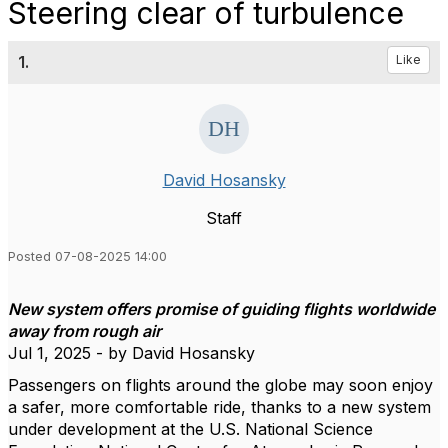
Steering clear of turbulence
1.
Like
David Hosansky
Staff
Posted 07-08-2025 14:00
New system offers promise of guiding flights worldwide
away from rough air
Jul 1, 2025 - by David Hosansky
Passengers on flights around the globe may soon enjoy
a safer, more comfortable ride, thanks to a new system
under development at the U.S. National Science