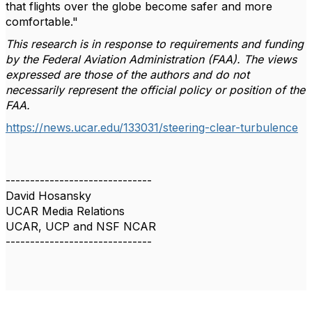
that flights over the globe become safer and more
comfortable."
This research is in response to requirements and funding
by the Federal Aviation Administration (FAA). The views
expressed are those of the authors and do not
necessarily represent the official policy or position of the
FAA.
https://news.ucar.edu/133031/steering-clear-turbulence
------------------------------
David Hosansky
UCAR Media Relations
UCAR, UCP and NSF NCAR
------------------------------