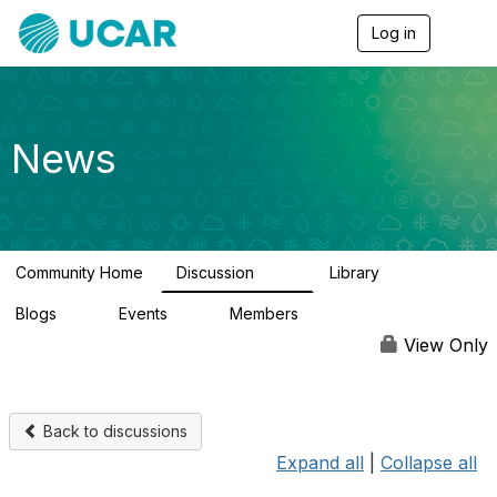
Log in
T
o
g
g
l
e
News
n
a
v
i
g
a
Community Home
Discussion
Library
t
217
8
i
Blogs
Events
Members
o
0
0
2.5K
n
View Only
Back to discussions
Expand all
|
Collapse all