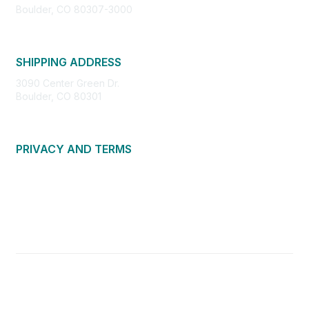
Boulder, CO 80307-3000
SHIPPING ADDRESS
3090 Center Green Dr.
Boulder, CO 80301
PRIVACY AND TERMS
About Us
Privacy Policy
Terms of Use
Community Guidelines
Contact Us