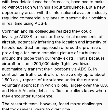
with less-detailed weather forecasts, have had to make
do without such warnings about turbulence. But a new
opportunity arose with the international aviation industry
requiring commercial airplanes to transmit their position
in real time using ADS-B.
Cornman and his colleagues realized they could
leverage ADS-B to monitor the vertical movements of
aircraft, potentially inferring the location and intensity of
turbulence. Such an approach offered the promise of
providing a far more complete picture of turbulence
around the globe than currently exists. That's because
aircraft on some 200,000 daily flights worldwide
automatically transmit their locations via ADS-B. In
contrast, air traffic controllers receive only up to about
1,500 daily reports of turbulence under the current
voluntary approach in which pilots, largely over the U.S.
and North Atlantic, let air traffic controllers know when
they encounter turbulence.
The research team, however, faced major challenges
that took several years to overcome.