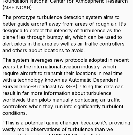
Foundation National Center for Atmospheric Research
(NSF NCAR).
The prototype turbulence detection system aims to
better guide aircraft away from areas of rough air. It's
designed to detect the intensity of turbulence as the
plane flies through bumpy air, which can be used to
alert pilots in the area as well as air traffic controllers
and others about locations to avoid.
The system leverages new protocols adopted in recent
years by the international aviation industry, which
require aircraft to transmit their locations in real time
with a technology known as Automatic Dependent
Surveillance–Broadcast (ADS-B). Using this data can
result in far more information about turbulence
worldwide than pilots manually contacting air traffic
controllers when they run into significantly turbulent
conditions.
"This is a potential game changer because it's providing
vastly more observations of turbulence than we