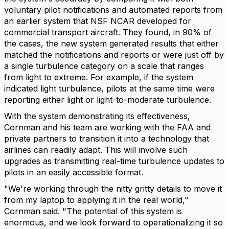
voluntary pilot notifications and automated reports from
an earlier system that NSF NCAR developed for
commercial transport aircraft. They found, in 90% of
the cases, the new system generated results that either
matched the notifications and reports or were just off by
a single turbulence category on a scale that ranges
from light to extreme. For example, if the system
indicated light turbulence, pilots at the same time were
reporting either light or light-to-moderate turbulence.
With the system demonstrating its effectiveness,
Cornman and his team are working with the FAA and
private partners to transition it into a technology that
airlines can readily adapt. This will involve such
upgrades as transmitting real-time turbulence updates to
pilots in an easily accessible format.
"We're working through the nitty gritty details to move it
from my laptop to applying it in the real world,"
Cornman said. "The potential of this system is
enormous, and we look forward to operationalizing it so