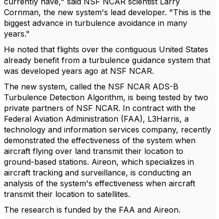
currently have," said NSF NCAR scientist Larry
Cornman, the new system's lead developer. "This is the
biggest advance in turbulence avoidance in many
years."
He noted that flights over the contiguous United States
already benefit from a turbulence guidance system that
was developed years ago at NSF NCAR.
The new system, called the NSF NCAR ADS-B
Turbulence Detection Algorithm, is being tested by two
private partners of NSF NCAR. In contract with the
Federal Aviation Administration (FAA), L3Harris, a
technology and information services company, recently
demonstrated the effectiveness of the system when
aircraft flying over land transmit their location to
ground-based stations. Aireon, which specializes in
aircraft tracking and surveillance, is conducting an
analysis of the system's effectiveness when aircraft
transmit their location to satellites.
The research is funded by the FAA and Aireon.