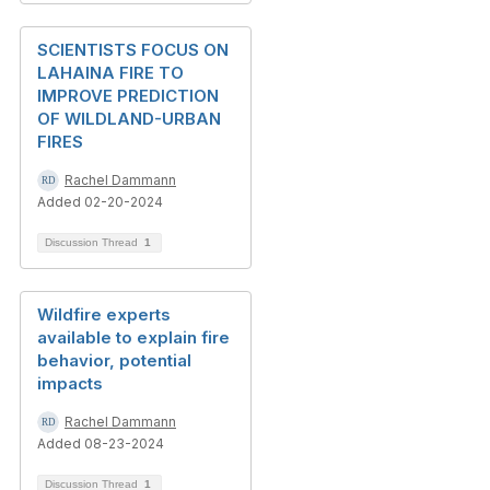
SCIENTISTS FOCUS ON
LAHAINA FIRE TO
IMPROVE PREDICTION
OF WILDLAND-URBAN
FIRES
Rachel Dammann
Added 02-20-2024
Discussion Thread
1
Wildfire experts
available to explain fire
behavior, potential
impacts
Rachel Dammann
Added 08-23-2024
Discussion Thread
1