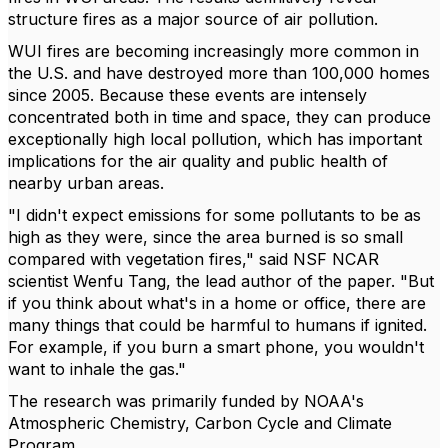
structure fires as a major source of air pollution.
WUI fires are becoming increasingly more common in
the U.S. and have destroyed more than 100,000 homes
since 2005. Because these events are intensely
concentrated both in time and space, they can produce
exceptionally high local pollution, which has important
implications for the air quality and public health of
nearby urban areas.
"I didn't expect emissions for some pollutants to be as
high as they were, since the area burned is so small
compared with vegetation fires," said NSF NCAR
scientist Wenfu Tang, the lead author of the paper. "But
if you think about what's in a home or office, there are
many things that could be harmful to humans if ignited.
For example, if you burn a smart phone, you wouldn't
want to inhale the gas."
The research was primarily funded by NOAA's
Atmospheric Chemistry, Carbon Cycle and Climate
Program.