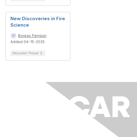
New Discoveries in Fire
Science
Boreas Penguin
Added 04-15-2025
Discussion Thread
1