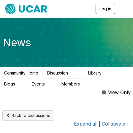
Log in
T
o
g
g
l
e
News
n
a
v
i
g
a
Community Home
Discussion
Library
t
217
8
i
Blogs
Events
Members
o
0
0
2.5K
n
View Only
Back to discussions
Expand all
|
Collapse all