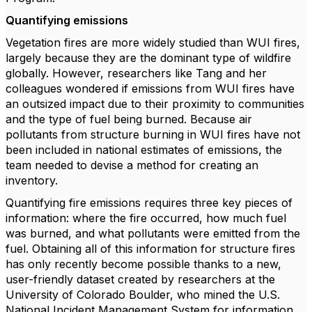
Quantifying emissions
Vegetation fires are more widely studied than WUI fires,
largely because they are the dominant type of wildfire
globally. However, researchers like Tang and her
colleagues wondered if emissions from WUI fires have
an outsized impact due to their proximity to communities
and the type of fuel being burned. Because air
pollutants from structure burning in WUI fires have not
been included in national estimates of emissions, the
team needed to devise a method for creating an
inventory.
Quantifying fire emissions requires three key pieces of
information: where the fire occurred, how much fuel
was burned, and what pollutants were emitted from the
fuel. Obtaining all of this information for structure fires
has only recently become possible thanks to a new,
user-friendly dataset created by researchers at the
University of Colorado Boulder, who mined the U.S.
National Incident Management System for information