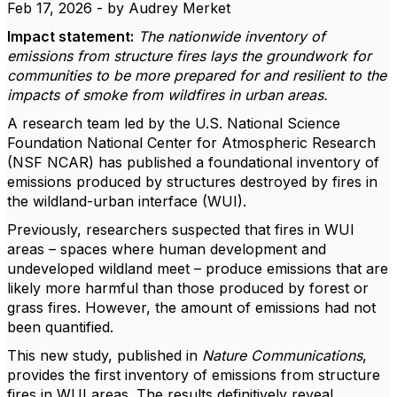
Feb 17, 2026 - by Audrey Merket
Impact statement:
The nationwide inventory of
emissions from structure fires lays the groundwork for
communities to be more prepared for and resilient to the
impacts of smoke from wildfires in urban areas.
A research team led by the U.S. National Science
Foundation National Center for Atmospheric Research
(NSF NCAR) has published a foundational inventory of
emissions produced by structures destroyed by fires in
the wildland-urban interface (WUI).
Previously, researchers suspected that fires in WUI
areas – spaces where human development and
undeveloped wildland meet – produce emissions that are
likely more harmful than those produced by forest or
grass fires. However, the amount of emissions had not
been quantified.
This new study, published in
Nature Communications
,
provides the first inventory of emissions from structure
fires in WUI areas. The results definitively reveal