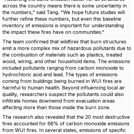
across the country means there is some uncertainty in
the numbers," said Tang. "We hope future studies will
further refine these numbers, but even this baseline
inventory of emissions is important for understanding
the impact these fires have on communities."
The team confirmed that wildfires that burn structures
emit a more complex mix of hazardous pollutants due to
the combustion of materials such as plastics, treated
wood, wiring, and other household items. The emissions
included pollutants ranging from carbon monoxide to
hydrochloric acid and lead. The types of emissions
coming from buildings being burned in WUI fires are
harmful to human health. Beyond influencing local air
quality, researchers suspect the pollutants could also
infiltrate homes downwind from evacuation areas
affecting more than those inside the burn zone.
The research also revealed that the 20 most destructive
fires accounted for 68% of carbon monoxide emissions
from WUI fires. In several states, emissions of specific