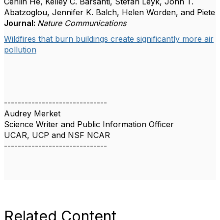
Cenlin He, Kelley C. Barsanti, Stefan Leyk, John T.
Abatzoglou, Jennifer K. Balch, Helen Worden, and Piete
Journal:
Nature Communications
Wildfires that burn buildings create significantly more air
pollution
------------------------------
Audrey Merket
Science Writer and Public Information Officer
UCAR, UCP and NSF NCAR
------------------------------
Related Content