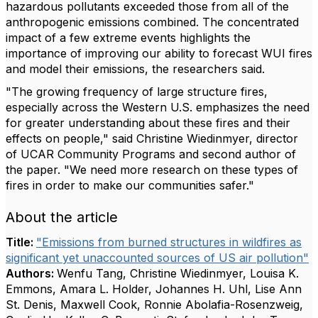
hazardous pollutants exceeded those from all of the
anthropogenic emissions combined. The concentrated
impact of a few extreme events highlights the
importance of improving our ability to forecast WUI fires
and model their emissions, the researchers said.
"The growing frequency of large structure fires,
especially across the Western U.S. emphasizes the need
for greater understanding about these fires and their
effects on people," said Christine Wiedinmyer, director
of UCAR Community Programs and second author of
the paper. "We need more research on these types of
fires in order to make our communities safer."
About the article
Title:
"Emissions from burned structures in wildfires as
significant yet unaccounted sources of US air pollution"
Authors:
Wenfu Tang, Christine Wiedinmyer, Louisa K.
Emmons, Amara L. Holder, Johannes H. Uhl, Lise Ann
St. Denis, Maxwell Cook, Ronnie Abolafia-Rosenzweig,