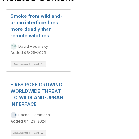
Smoke from wildland-
urban interface fires
more deadly than
remote wildfires
David Hosansky
Added 03-25-2025
Discussion Thread
1
FIRES POSE GROWING
WORLDWIDE THREAT
TO WILDLAND-URBAN
INTERFACE
Rachel Dammann
Added 04-23-2024
Discussion Thread
1