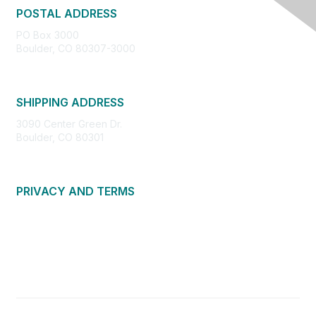
POSTAL ADDRESS
PO Box 3000
Boulder, CO 80307-3000
SHIPPING ADDRESS
3090 Center Green Dr.
Boulder, CO 80301
PRIVACY AND TERMS
About Us
Privacy Policy
Terms of Use
Community Guidelines
Contact Us