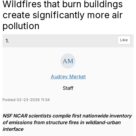
Wildfires that burn buildings
create significantly more air
pollution
1.
Like
Audrey Merket
Staff
Posted 02-23-2026 11:34
NSF NCAR scientists compile first nationwide inventory
of emissions from structure fires in wildland-urban
interface