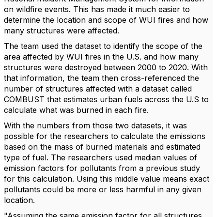
on wildfire events. This has made it much easier to
determine the location and scope of WUI fires and how
many structures were affected.
The team used the dataset to identify the scope of the
area affected by WUI fires in the U.S. and how many
structures were destroyed between 2000 to 2020. With
that information, the team then cross-referenced the
number of structures affected with a dataset called
COMBUST that estimates urban fuels across the U.S to
calculate what was burned in each fire.
With the numbers from those two datasets, it was
possible for the researchers to calculate the emissions
based on the mass of burned materials and estimated
type of fuel. The researchers used median values of
emission factors for pollutants from a previous study
for this calculation. Using this middle value means exact
pollutants could be more or less harmful in any given
location.
"Assuming the same emission factor for all structures