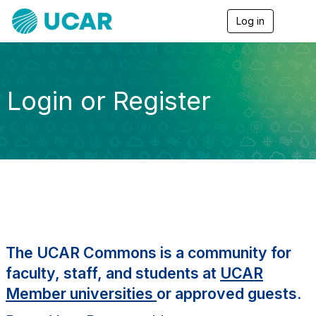
Log in
T
o
g
g
l
e
Login or Register
n
a
v
i
g
a
t
i
o
n
The UCAR Commons is a community for
faculty, staff, and students at
UCAR
Member universities
or approved guests.