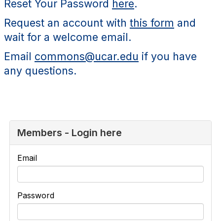
Reset Your Password
here
.
Request an account with
this form
and
wait for a welcome email.
Email
commons@ucar.edu
if you have
any questions.
Members - Login here
Email
Password