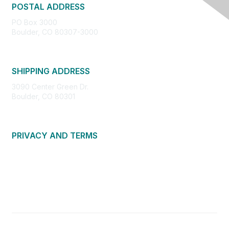
POSTAL ADDRESS
PO Box 3000
Boulder, CO 80307-3000
SHIPPING ADDRESS
3090 Center Green Dr.
Boulder, CO 80301
PRIVACY AND TERMS
About Us
Privacy Policy
Terms of Use
Community Guidelines
Contact Us