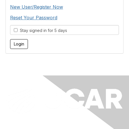
New User/Register Now
Reset Your Password
Stay signed in for 5 days