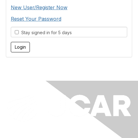
New User/Register Now
Reset Your Password
Stay signed in for 5 days