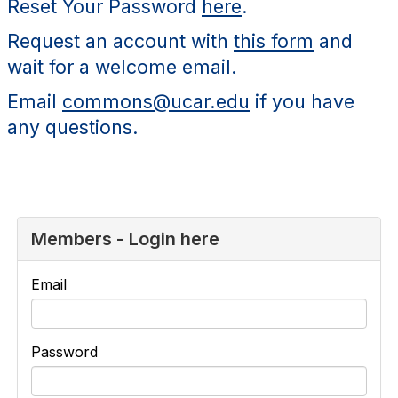
Reset Your Password
here
.
Request an account with
this form
and
wait for a welcome email.
Email
commons@ucar.edu
if you have
any questions.
Members - Login here
Email
Password