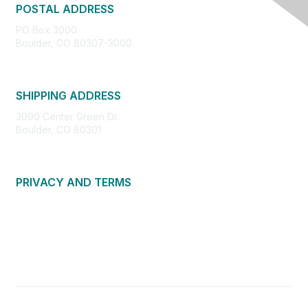
POSTAL ADDRESS
PO Box 3000
Boulder, CO 80307-3000
SHIPPING ADDRESS
3090 Center Green Dr.
Boulder, CO 80301
PRIVACY AND TERMS
About Us
Privacy Policy
Terms of Use
Community Guidelines
Contact Us