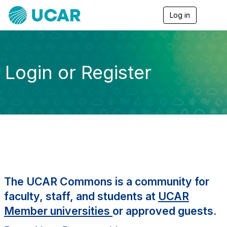
Log in
T
o
g
g
l
e
Login or Register
n
a
v
i
g
a
t
i
o
n
The UCAR Commons is a community for
faculty, staff, and students at
UCAR
Member universities
or approved guests.