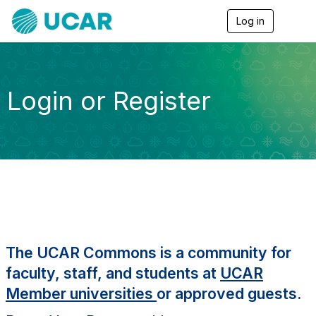
Log in
T
o
g
g
l
e
Login or Register
n
a
v
i
g
a
t
i
o
n
The UCAR Commons is a community for
faculty, staff, and students at
UCAR
Member universities
or approved guests.