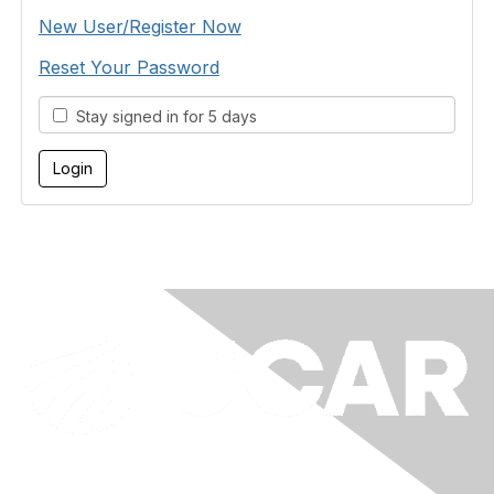
New User/Register Now
Reset Your Password
Stay signed in for 5 days