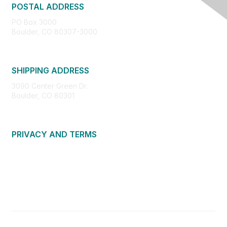
POSTAL ADDRESS
PO Box 3000
Boulder, CO 80307-3000
SHIPPING ADDRESS
3090 Center Green Dr.
Boulder, CO 80301
PRIVACY AND TERMS
About Us
Privacy Policy
Terms of Use
Community Guidelines
Contact Us