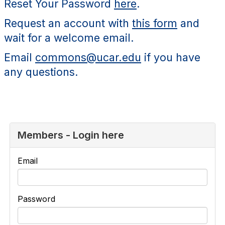
Reset Your Password
here
.
Request an account with
this form
and
wait for a welcome email.
Email
commons@ucar.edu
if you have
any questions.
Members - Login here
Email
Password