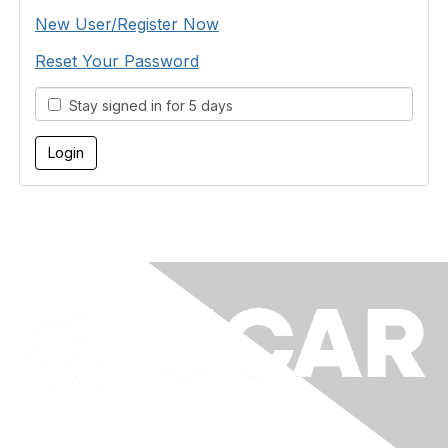
New User/Register Now
Reset Your Password
Stay signed in for 5 days