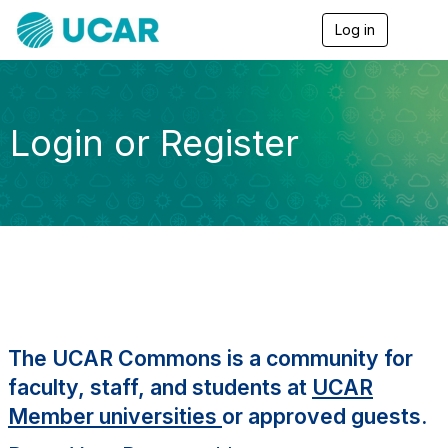
Log in
T
o
g
g
l
e
Login or Register
n
a
v
i
g
a
t
i
o
n
The UCAR Commons is a community for
faculty, staff, and students at
UCAR
Member universities
or approved guests.