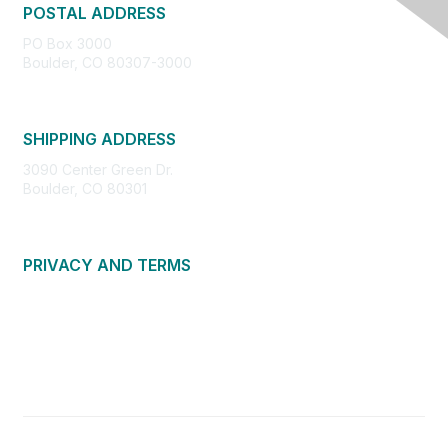
POSTAL ADDRESS
PO Box 3000
Boulder, CO 80307-3000
SHIPPING ADDRESS
3090 Center Green Dr.
Boulder, CO 80301
PRIVACY AND TERMS
About Us
Privacy Policy
Terms of Use
Community Guidelines
Contact Us