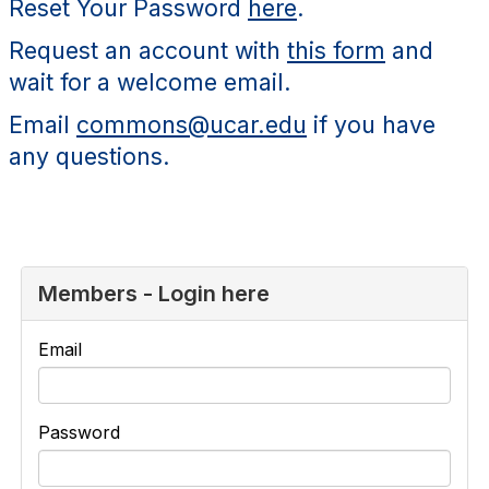
Reset Your Password
here
.
Request an account with
this form
and
wait for a welcome email.
Email
commons@ucar.edu
if you have
any questions.
Members - Login here
Email
Password