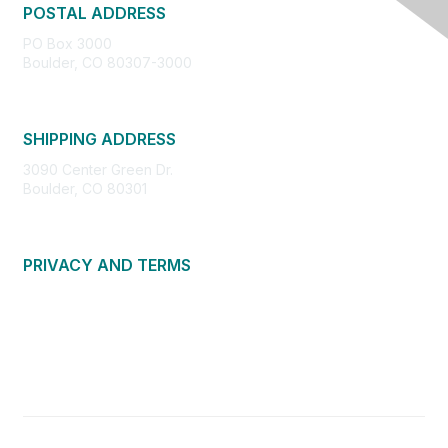
POSTAL ADDRESS
PO Box 3000
Boulder, CO 80307-3000
SHIPPING ADDRESS
3090 Center Green Dr.
Boulder, CO 80301
PRIVACY AND TERMS
About Us
Privacy Policy
Terms of Use
Community Guidelines
Contact Us