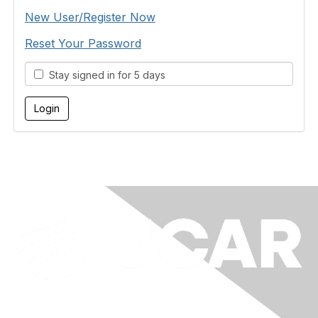
New User/Register Now
Reset Your Password
Stay signed in for 5 days