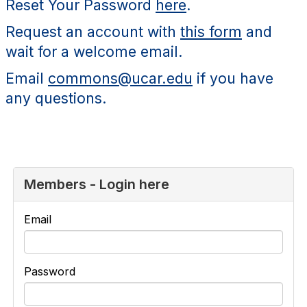
Reset Your Password
here
.
Request an account with
this form
and
wait for a welcome email.
Email
commons@ucar.edu
if you have
any questions.
Members - Login here
Email
Password