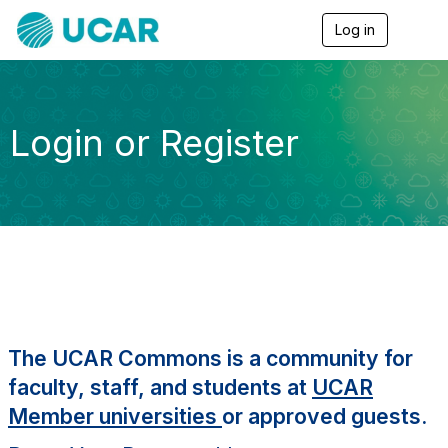
Log in
T
o
g
g
l
e
Login or Register
n
a
v
i
g
a
t
i
o
n
The UCAR Commons is a community for
faculty, staff, and students at
UCAR
Member universities
or approved guests.