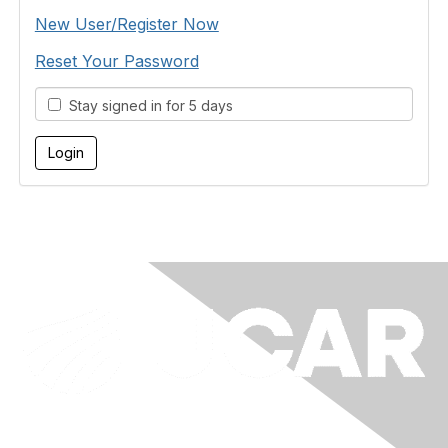
New User/Register Now
Reset Your Password
Stay signed in for 5 days