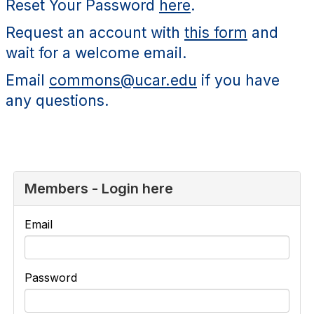
Reset Your Password
here
.
Request an account with
this form
and
wait for a welcome email.
Email
commons@ucar.edu
if you have
any questions.
Members - Login here
Email
Password