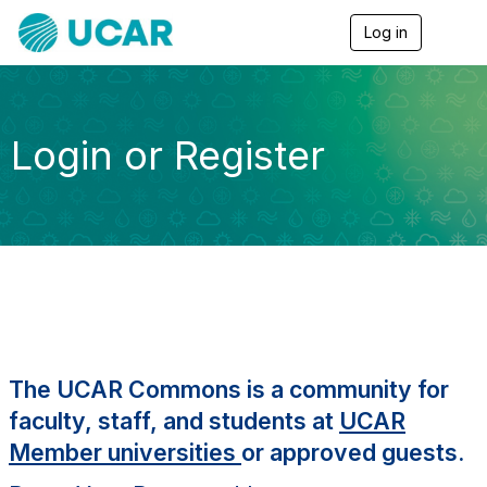
Log in
T
o
g
g
l
e
Login or Register
n
a
v
i
g
a
t
i
o
n
The UCAR Commons is a community for
faculty, staff, and students at
UCAR
Member universities
or approved guests.