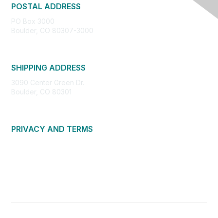
POSTAL ADDRESS
PO Box 3000
Boulder, CO 80307-3000
SHIPPING ADDRESS
3090 Center Green Dr.
Boulder, CO 80301
PRIVACY AND TERMS
About Us
Privacy Policy
Terms of Use
Community Guidelines
Contact Us