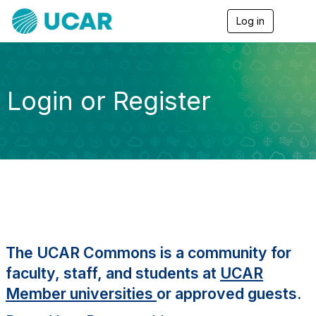
Log in
T
o
g
g
l
e
Login or Register
n
a
v
i
g
a
t
i
o
n
The UCAR Commons is a community for
faculty, staff, and students at
UCAR
Member universities
or approved guests.