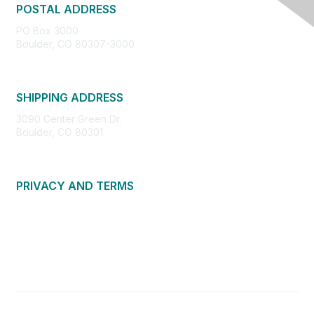
POSTAL ADDRESS
PO Box 3000
Boulder, CO 80307-3000
SHIPPING ADDRESS
3090 Center Green Dr.
Boulder, CO 80301
PRIVACY AND TERMS
About Us
Privacy Policy
Terms of Use
Community Guidelines
Contact Us