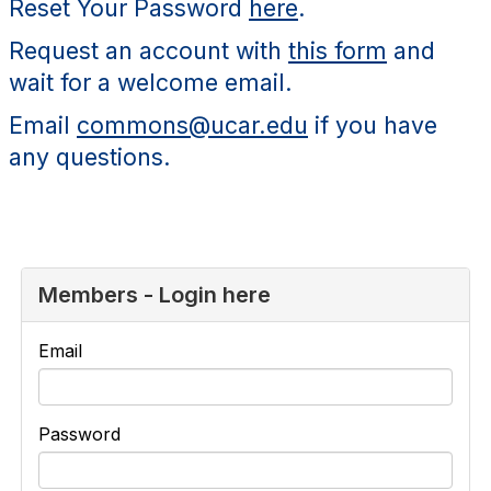
Reset Your Password
here
.
Request an account with
this form
and
wait for a welcome email.
Email
commons@ucar.edu
if you have
any questions.
Members - Login here
Email
Password