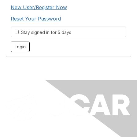
New User/Register Now
Reset Your Password
Stay signed in for 5 days