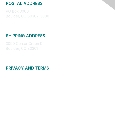
POSTAL ADDRESS
PO Box 3000
Boulder, CO 80307-3000
SHIPPING ADDRESS
3090 Center Green Dr.
Boulder, CO 80301
PRIVACY AND TERMS
About Us
Privacy Policy
Terms of Use
Community Guidelines
Contact Us