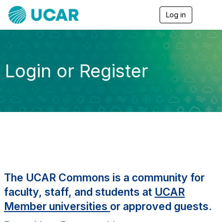
Log in
T
o
g
g
l
e
Login or Register
n
a
v
i
g
a
t
i
o
n
The UCAR Commons is a community for
faculty, staff, and students at
UCAR
Member universities
or approved guests.