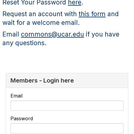
Reset Your Password
here
.
Request an account with
this form
and
wait for a welcome email.
Email
commons@ucar.edu
if you have
any questions.
Members - Login here
Email
Password