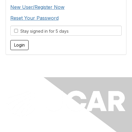
New User/Register Now
Reset Your Password
Stay signed in for 5 days