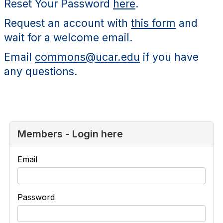
Reset Your Password
here
.
Request an account with
this form
and
wait for a welcome email.
Email
commons@ucar.edu
if you have
any questions.
Members - Login here
Email
Password