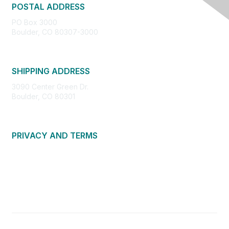
POSTAL ADDRESS
PO Box 3000
Boulder, CO 80307-3000
SHIPPING ADDRESS
3090 Center Green Dr.
Boulder, CO 80301
PRIVACY AND TERMS
About Us
Privacy Policy
Terms of Use
Community Guidelines
Contact Us