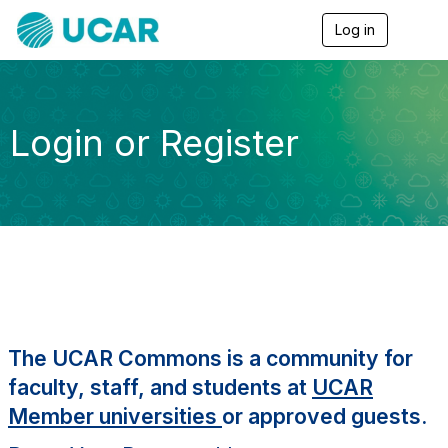
Log in
T
o
g
g
l
e
Login or Register
n
a
v
i
g
a
t
i
o
n
The UCAR Commons is a community for
faculty, staff, and students at
UCAR
Member universities
or approved guests.