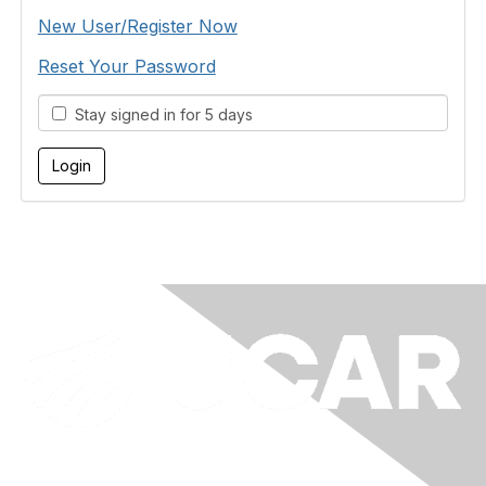
New User/Register Now
Reset Your Password
Stay signed in for 5 days