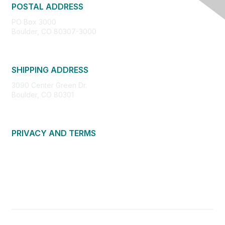
POSTAL ADDRESS
PO Box 3000
Boulder, CO 80307-3000
SHIPPING ADDRESS
3090 Center Green Dr.
Boulder, CO 80301
PRIVACY AND TERMS
About Us
Privacy Policy
Terms of Use
Community Guidelines
Contact Us