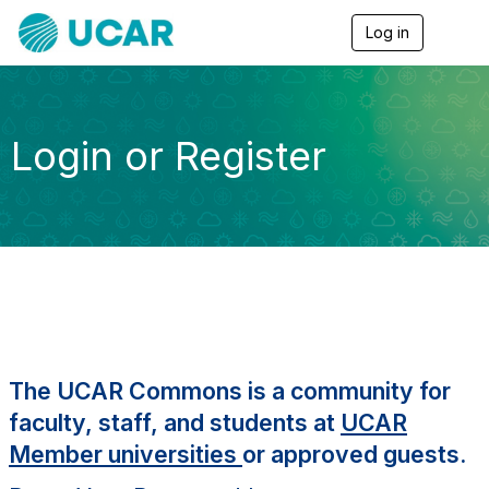
Log in
T
o
g
g
l
e
Login or Register
n
a
v
i
g
a
t
i
o
n
The UCAR Commons is a community for
faculty, staff, and students at
UCAR
Member universities
or approved guests.