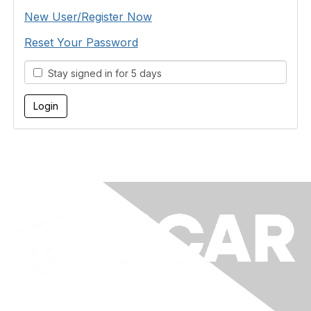
New User/Register Now
Reset Your Password
Stay signed in for 5 days