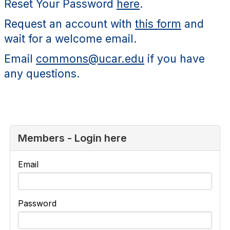
Reset Your Password
here
.
Request an account with
this form
and
wait for a welcome email.
Email
commons@ucar.edu
if you have
any questions.
Members - Login here
Email
Password