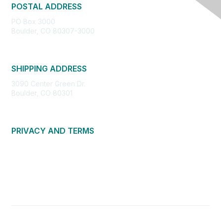
POSTAL ADDRESS
PO Box 3000
Boulder, CO 80307-3000
SHIPPING ADDRESS
3090 Center Green Dr.
Boulder, CO 80301
PRIVACY AND TERMS
About Us
Privacy Policy
Terms of Use
Community Guidelines
Contact Us