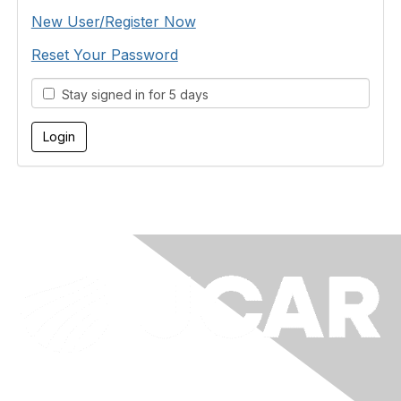
New User/Register Now
Reset Your Password
Stay signed in for 5 days