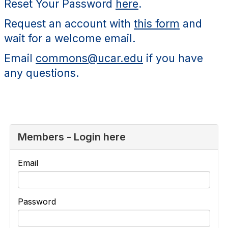
Reset Your Password
here
.
Request an account with
this form
and
wait for a welcome email.
Email
commons@ucar.edu
if you have
any questions.
Members - Login here
Email
Password