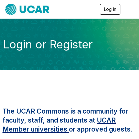
Log in
T
o
g
g
l
e
Login or Register
n
a
v
i
g
a
t
i
o
n
The UCAR Commons is a community for
faculty, staff, and students at
UCAR
Member universities
or approved guests.