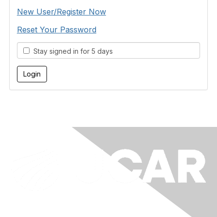
New User/Register Now
Reset Your Password
Stay signed in for 5 days