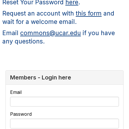
Reset Your Password
here
.
Request an account with
this form
and
wait for a welcome email.
Email
commons@ucar.edu
if you have
any questions.
Members - Login here
Email
Password