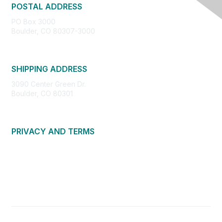
POSTAL ADDRESS
PO Box 3000
Boulder, CO 80307-3000
SHIPPING ADDRESS
3090 Center Green Dr.
Boulder, CO 80301
PRIVACY AND TERMS
About Us
Privacy Policy
Terms of Use
Community Guidelines
Contact Us