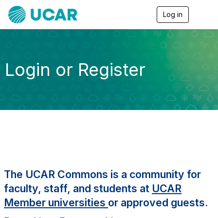
Log in
T
o
g
g
l
e
Login or Register
n
a
v
i
g
a
t
i
o
n
The UCAR Commons is a community for
faculty, staff, and students at
UCAR
Member universities
or approved guests.