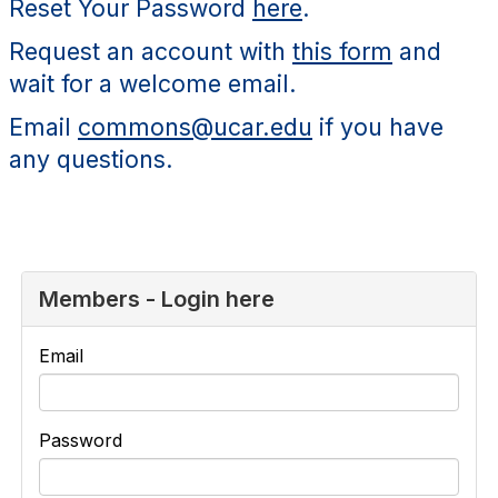
Reset Your Password
here
.
Request an account with
this form
and
wait for a welcome email.
Email
commons@ucar.edu
if you have
any questions.
Members - Login here
Email
Password