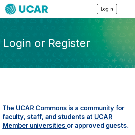
Log in
T
o
g
g
l
e
Login or Register
n
a
v
i
g
a
t
i
o
n
The UCAR Commons is a community for
faculty, staff, and students at
UCAR
Member universities
or approved guests.