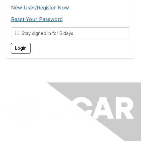
New User/Register Now
Reset Your Password
Stay signed in for 5 days