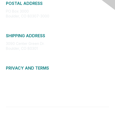
POSTAL ADDRESS
PO Box 3000
Boulder, CO 80307-3000
SHIPPING ADDRESS
3090 Center Green Dr.
Boulder, CO 80301
PRIVACY AND TERMS
About Us
Privacy Policy
Terms of Use
Community Guidelines
Contact Us