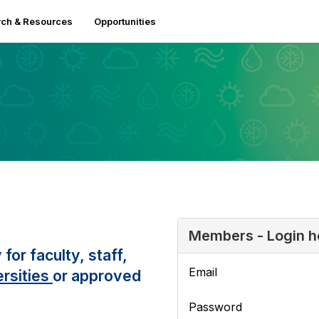
ch & Resources
Opportunities
Members - Login h
r faculty, staff,
Email
rsities
or approved
Password