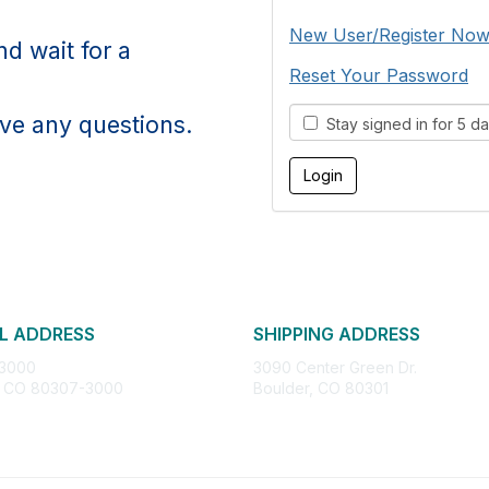
New User/Register No
d wait for a
Reset Your Password
ve any questions.
Stay signed in for 5 d
L ADDRESS
SHIPPING ADDRESS
 3000
3090 Center Green Dr.
, CO 80307-3000
Boulder, CO 80301