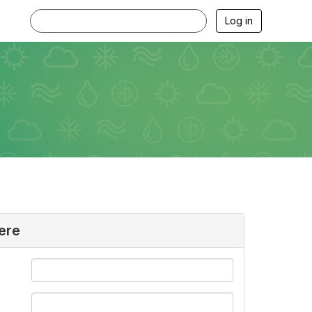
Log in
ere