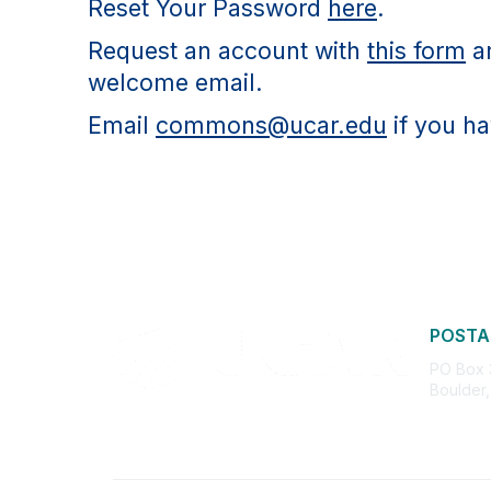
Reset Your Password
here
.
Request an account with
this form
an
welcome email.
Email
commons@ucar.edu
if you ha
POSTA
PO Box
Boulder