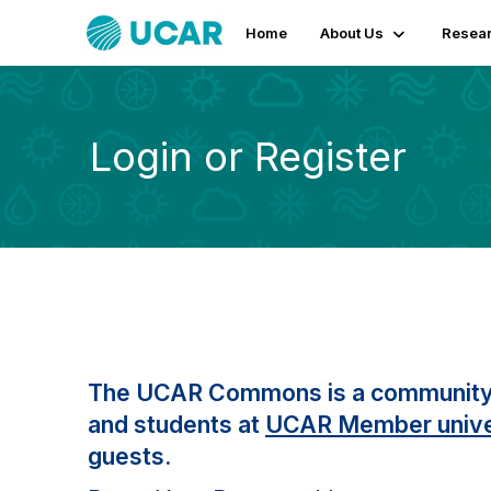
Home
About Us
Resear
Login or Register
The UCAR Commons is a community fo
and students at
UCAR Member unive
guests.