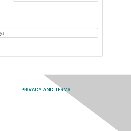
w
ays
PRIVACY AND TERMS
About Us
Privacy Policy
Terms of Use
Community Guidelines
Contact Us