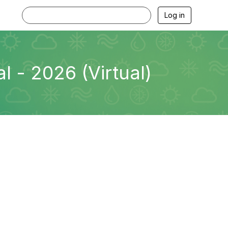
Log in
 - 2026 (Virtual)