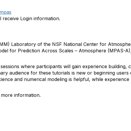
/mpas
l receive Login information.
MM) Laboratory of the NSF National Center for Atmosphe
 Model for Prediction Across Scales – Atmosphere (MPAS-A)
l sessions where participants will gain experience building, 
y audience for these tutorials is new or beginning user
ence and numerical modeling is helpful, while experience 
r more information.