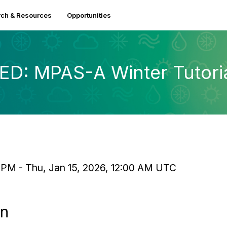
ch & Resources
Opportunities
: MPAS-A Winter Tutorial
 PM - Thu, Jan 15, 2026, 12:00 AM UTC
on