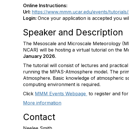
Online Instructions:
Url:
https://www.mmm.ucar.edu/events/tutorials
Login:
Once your application is accepted you wil
Speaker and Description
The Mesoscale and Microscale Meteorology (M
NCAR) will be hosting a virtual tutorial on the
January 2026
.
The tutorial will consist of lectures and practica
running the MPAS-Atmosphere model. The primar
Atmosphere. Basic knowledge of atmospheric sci
computing environment is required.
Click
MMM Events Webpage
to register and fo
More information
Contact
Neelee Smith