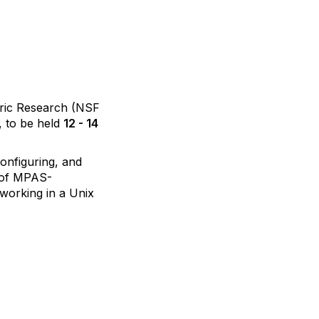
ric Research (NSF
, to be held
12 - 14
configuring, and
s of MPAS-
working in a Unix