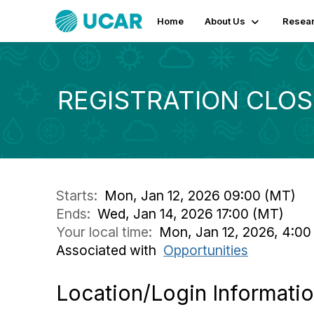
Home
About Us
Resear
REGISTRATION CLOSED
Starts:
Mon, Jan 12, 2026 09:00 (MT)
Ends:
Wed, Jan 14, 2026 17:00 (MT)
Your local time:
Mon, Jan 12, 2026, 4:00
Associated with
Opportunities
Location/Login Informati