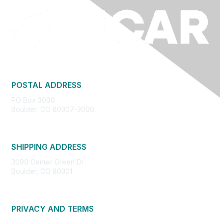
POSTAL ADDRESS
PO Box 3000
Boulder, CO 80307-3000
SHIPPING ADDRESS
3090 Center Green Dr.
Boulder, CO 80301
PRIVACY AND TERMS