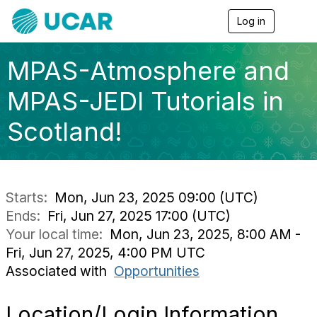
Log in
T
o
g
g
MPAS-Atmosphere and
l
e
MPAS-JEDI Tutorials in
n
a
Scotland!
v
i
g
a
t
i
Starts:
Mon, Jun 23, 2025 09:00 (UTC)
o
Ends:
Fri, Jun 27, 2025 17:00 (UTC)
n
Your local time:
Mon, Jun 23, 2025, 8:00 AM -
Fri, Jun 27, 2025, 4:00 PM UTC
Associated with
Opportunities
Location/Login Information