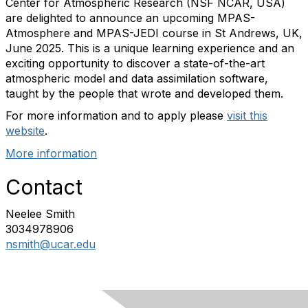
Center for Atmospheric Research (NSF NCAR, USA)
are delighted to announce an upcoming MPAS-
Atmosphere and MPAS-JEDI course in St Andrews, UK,
June 2025. This is a unique learning experience and an
exciting opportunity to discover a state-of-the-art
atmospheric model and data assimilation software,
taught by the people that wrote and developed them.
For more information and to apply please
visit this
website
.
More information
Contact
Neelee Smith
3034978906
nsmith@ucar.edu