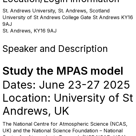
St. Andrews University, St. Andrews, Scotland
University of St Andrews College Gate St Andrews KY16
9AJ
St. Andrews, KY16 9AJ
Speaker and Description
Study the MPAS model
Dates: June 23-27 2025
Location: University of St
Andrews, UK
The National Centre for Atmospheric Science (NCAS,
UK) and the National Science Foundation – National