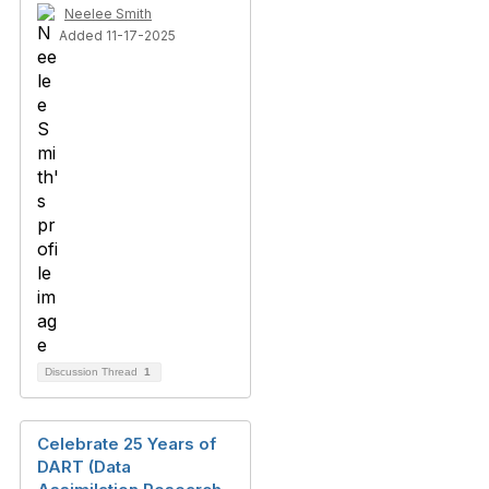
Neelee Smith
Added 11-17-2025
Discussion Thread
1
Celebrate 25 Years of
DART (Data