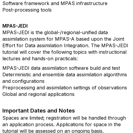
Software framework and MPAS infrastructure
Post-processing tools
MPAS-JEDI
MPAS-JEDI is the global-/regional-unified data
assimilation system for MPAS-A based upon the Joint
Effort for Data assimilation Integration. The MPAS-JEDI
tutorial will cover the following topics with instructional
lectures and hands-on practicals:
MPAS-JEDI data assimilation software build and test
Deterministic and ensemble data assimilation algorithms
and configurations
Preprocessing and assimilation settings of observations
Global and regional applications
Important Dates and Notes
Spaces are limited; registration will be handled through
an application process. Applications for space in the
tutorial will be assessed on an ongoing basis.