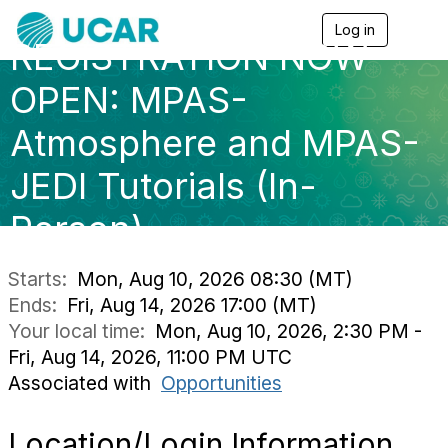
Log in
T
REGISTRATION NOW
o
g
g
OPEN: MPAS-
l
e
Atmosphere and MPAS-
n
a
JEDI Tutorials (In-
v
i
g
Person)
a
t
i
Starts:
Mon, Aug 10, 2026 08:30 (MT)
o
Ends:
Fri, Aug 14, 2026 17:00 (MT)
n
Your local time:
Mon, Aug 10, 2026, 2:30 PM -
Fri, Aug 14, 2026, 11:00 PM UTC
Associated with
Opportunities
Location/Login Information