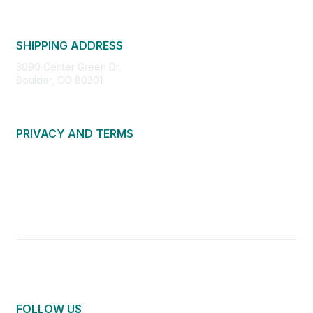
SHIPPING ADDRESS
3090 Center Green Dr.
Boulder, CO 80301
PRIVACY AND TERMS
About Us
Privacy Policy
Terms of Use
Community Guidelines
Contact Us
FOLLOW US