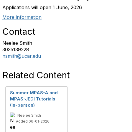
Applications will open 1 June, 2026
More information
Contact
Neelee Smith
3035139228
nsmith@ucar.edu
Related Content
Summer MPAS-A and
MPAS-JEDI Tutorials
(In-person)
Neelee Smith
Added 06-01-2026