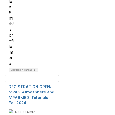
Discussion Thread
1
REGISTRATION OPEN:
MPAS-Atmosphere and
MPAS-JEDI Tutorials
Fall 2024
Neelee Smith