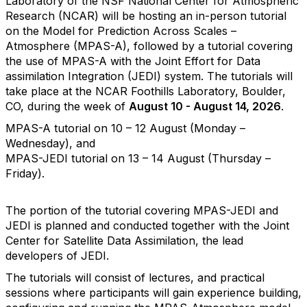
Laboratory of the NSF National Center for Atmospheric
Research (NCAR) will be hosting an in-person tutorial
on the Model for Prediction Across Scales –
Atmosphere (MPAS-A), followed by a tutorial covering
the use of MPAS-A with the Joint Effort for Data
assimilation Integration (JEDI) system. The tutorials will
take place at the NCAR Foothills Laboratory, Boulder,
CO, during the week of
August 10 - August 14, 2026
.
MPAS-A tutorial on 10 – 12 August (Monday –
Wednesday), and
MPAS-JEDI tutorial on 13 – 14 August (Thursday –
Friday).
The portion of the tutorial covering MPAS-JEDI and
JEDI is planned and conducted together with the Joint
Center for Satellite Data Assimilation, the lead
developers of JEDI.
The tutorials will consist of lectures, and practical
sessions where participants will gain experience building,