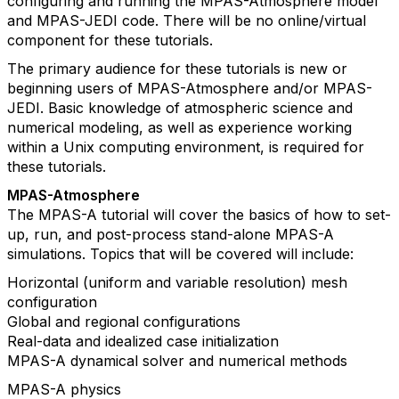
configuring and running the MPAS-Atmosphere model
and MPAS-JEDI code. There will be no online/virtual
component for these tutorials.
The primary audience for these tutorials is new or
beginning users of MPAS-Atmosphere and/or MPAS-
JEDI. Basic knowledge of atmospheric science and
numerical modeling, as well as experience working
within a Unix computing environment, is required for
these tutorials.
MPAS-Atmosphere
The MPAS-A tutorial will cover the basics of how to set-
up, run, and post-process stand-alone MPAS-A
simulations. Topics that will be covered will include:
Horizontal (uniform and variable resolution) mesh
configuration
Global and regional configurations
Real-data and idealized case initialization
MPAS-A dynamical solver and numerical methods
MPAS-A physics