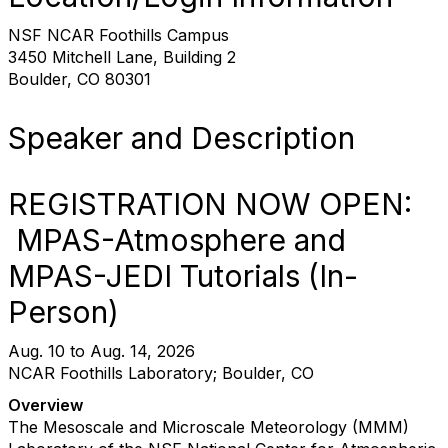
NSF NCAR Foothills Campus
3450 Mitchell Lane, Building 2
Boulder, CO 80301
Speaker and Description
REGISTRATION NOW OPEN:
MPAS-Atmosphere and
MPAS-JEDI Tutorials (In-
Person)
Aug. 10 to Aug. 14, 2026
NCAR Foothills Laboratory; Boulder, CO
Overview
The Mesoscale and Microscale Meteorology (MMM)