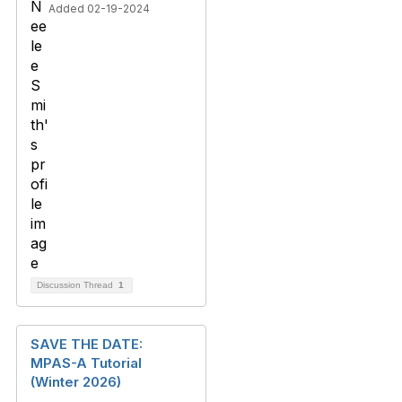
Added 02-19-2024
Discussion Thread
1
SAVE THE DATE:
MPAS-A Tutorial
(Winter 2026)