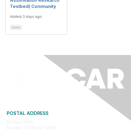
Assimilation Research
Testbed) Community
Added 3 days ago
Event
POSTAL ADDRESS
PO Box 3000
Boulder, CO 80307-3000