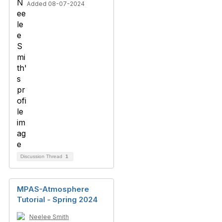
Added 08-07-2024
Discussion Thread
1
MPAS-Atmosphere
Tutorial - Spring 2024
Neelee Smith