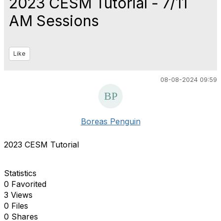
2023 CESM Tutorial - 7/11
AM Sessions
Like
08-08-2024 09:59
Boreas Penguin
2023 CESM Tutorial
Statistics
0 Favorited
3 Views
0 Files
0 Shares