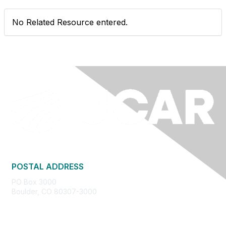
No Related Resource entered.
POSTAL ADDRESS
PO Box 3000
Boulder, CO 80307-3000