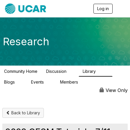
Log in
T
o
g
g
l
e
Research
n
a
v
i
g
a
Community Home
Discussion
Library
t
0
349
i
Blogs
Events
Members
o
0
0
3
n
View Only
Back to Library