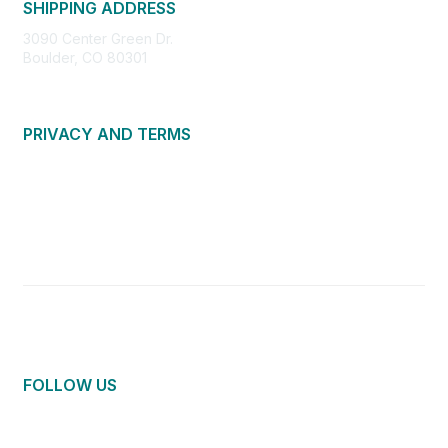
SHIPPING ADDRESS
3090 Center Green Dr.
Boulder, CO 80301
PRIVACY AND TERMS
About Us
Privacy Policy
Terms of Use
Community Guidelines
Contact Us
FOLLOW US