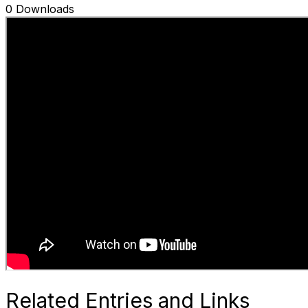
0 Downloads
Related Entries and Links