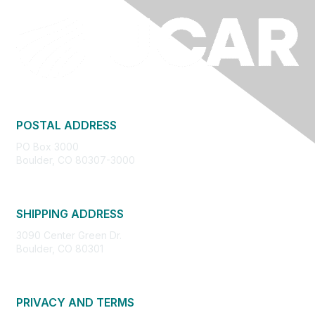
POSTAL ADDRESS
PO Box 3000
Boulder, CO 80307-3000
SHIPPING ADDRESS
3090 Center Green Dr.
Boulder, CO 80301
PRIVACY AND TERMS