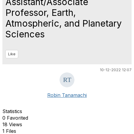
Assistant/Associate
Professor, Earth,
Atmospheric, and Planetary
Sciences
Like
10-12-2022 12:07
Robin Tanamachi
Statistics
0 Favorited
18 Views
1 Files