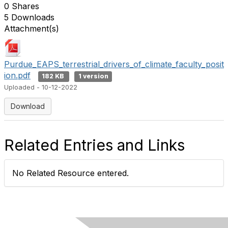
0 Shares
5 Downloads
Attachment(s)
Purdue_EAPS_terrestrial_drivers_of_climate_faculty_posit
ion.pdf
182 KB
1 version
Uploaded - 10-12-2022
Download
Related Entries and Links
No Related Resource entered.