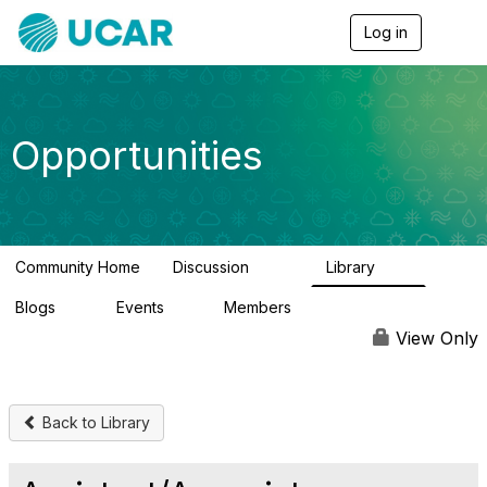
Log in
T
o
g
g
l
e
Opportunities
n
a
v
i
g
a
Community Home
Discussion
Library
t
654
61
i
Blogs
Events
Members
o
0
2
2.5K
n
View Only
Back to Library