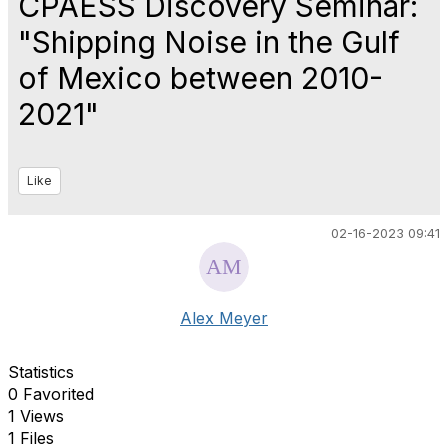
CPAESS Discovery Seminar:
"Shipping Noise in the Gulf
of Mexico between 2010-
2021"
Like
02-16-2023 09:41
Alex Meyer
Statistics
0 Favorited
1 Views
1 Files