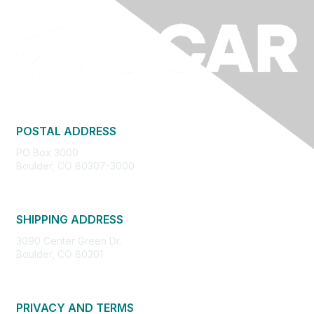
POSTAL ADDRESS
PO Box 3000
Boulder, CO 80307-3000
SHIPPING ADDRESS
3090 Center Green Dr.
Boulder, CO 80301
PRIVACY AND TERMS