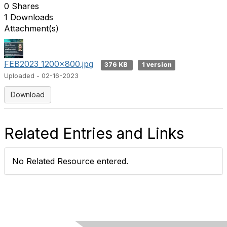
0 Shares
1 Downloads
Attachment(s)
FEB2023_1200x800.jpg
376 KB
1 version
Uploaded - 02-16-2023
Download
Related Entries and Links
No Related Resource entered.