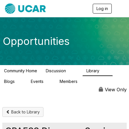
Log in
T
o
g
g
l
e
Opportunities
n
a
v
i
g
a
Community Home
Discussion
Library
t
656
61
i
Blogs
Events
Members
o
0
3
2.5K
n
View Only
Back to Library