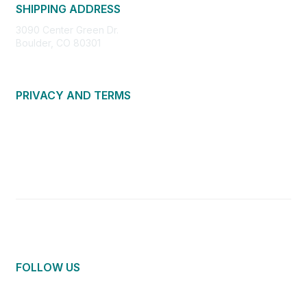
SHIPPING ADDRESS
3090 Center Green Dr.
Boulder, CO 80301
PRIVACY AND TERMS
About Us
Privacy Policy
Terms of Use
Community Guidelines
Contact Us
FOLLOW US