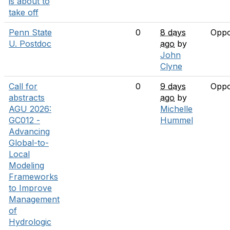
is about to
take off
Penn State
0
8 days
Oppo
U. Postdoc
ago
by
John
Clyne
Call for
0
9 days
Oppo
abstracts
ago
by
AGU 2026:
Michelle
GC012 -
Hummel
Advancing
Global-to-
Local
Modeling
Frameworks
to Improve
Management
of
Hydrologic