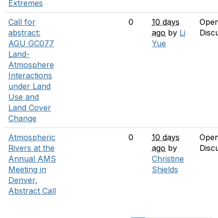
Extremes
Call for
0
10 days
Ope
abstract:
ago
by
Li
Disc
AGU GC077
Yue
Land-
Atmosphere
Interactions
under Land
Use and
Land Cover
Change
Atmospheric
0
10 days
Ope
Rivers at the
ago
by
Disc
Annual AMS
Christine
Meeting in
Shields
Denver,
Abstract Call