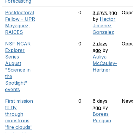
Forecasting
Postdoctoral
0
3 days ago
Oppo
Fellow - UPR
by
Hector
Mayagüez,
Jimenez
RAICES
Gonzalez
NSF NCAR
0
7 days
Oppo
Explorer
ago
by
Series
Auliya
August
McCauley-
"Science in
Hartner
the
Spotlight"
events
First mission
0
8 days
New
to fly
ago
by
through
Boreas
monstrous
Penguin
'fire clouds'