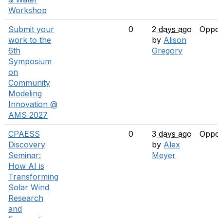
Workshop
Submit your
0
2 days ago
Oppo
work to the
by
Alison
6th
Gregory
Symposium
on
Community
Modeling
Innovation @
AMS 2027
CPAESS
0
3 days ago
Oppo
Discovery
by
Alex
Seminar:
Meyer
How AI is
Transforming
Solar Wind
Research
and