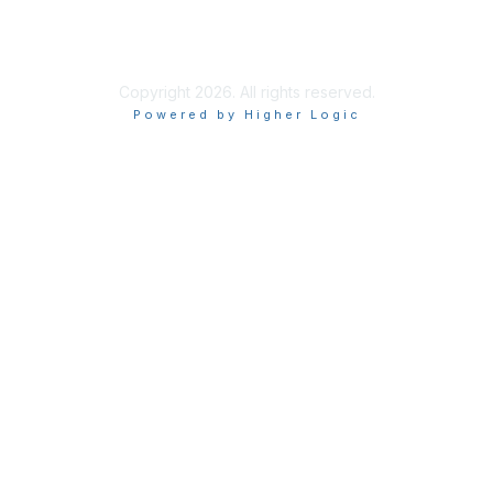
Copyright 2026. All rights reserved.
Powered by Higher Logic