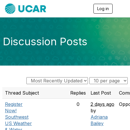
Log in
T
o
g
g
l
e
Discussion Posts
n
a
v
i
g
a
t
i
o
n
Thread Subject
Replies
Last Post
Com
Register
0
2 days ago
Oppo
Now!
by
Southwest
Adriana
US Weather
Bailey
& Water