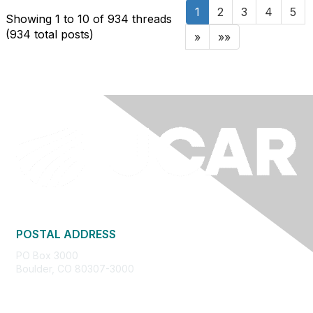
1
2
3
4
5
Showing 1 to 10 of 934
threads
(934 total posts)
»
»»
POSTAL ADDRESS
PO Box 3000
Boulder, CO 80307-3000