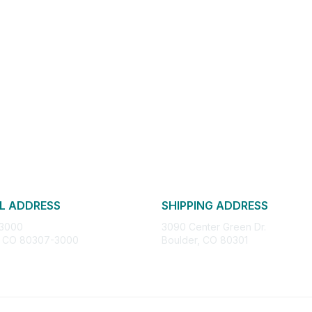
L ADDRESS
SHIPPING ADDRESS
 3000
3090 Center Green Dr.
, CO 80307-3000
Boulder, CO 80301