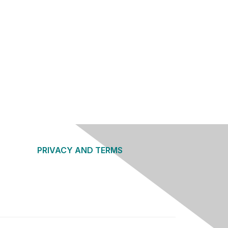
PRIVACY AND TERMS
About Us
Privacy Policy
Terms of Use
Community Guidelines
Contact Us