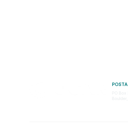
POSTA
PO Box
Boulder