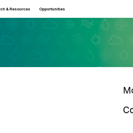
ch & Resources
Opportunities
Mo
Co