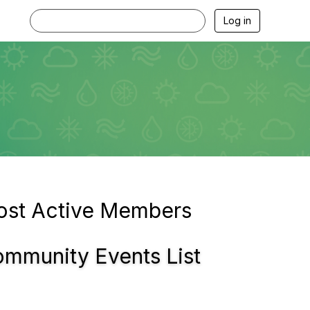
Log in
st Active Members
mmunity Events List