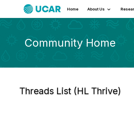
Home
About Us
Resear
Community Home
Threads List (HL Thrive)