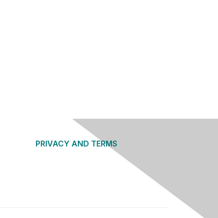
PRIVACY AND TERMS
About Us
Privacy Policy
Terms of Use
Community Guidelines
Contact Us