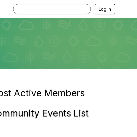
Log in
st Active Members
mmunity Events List