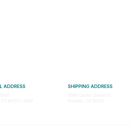
L ADDRESS
SHIPPING ADDRESS
 3000
3090 Center Green Dr.
, CO 80307-3000
Boulder, CO 80301