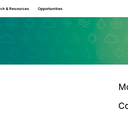
ch & Resources
Opportunities
Mo
Co