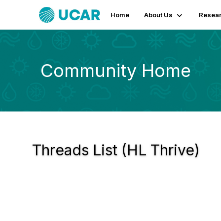
Home
About Us
Resear
Community Home
Threads List (HL Thrive)