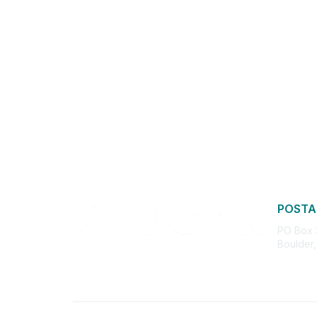
POSTA
PO Box
Boulder