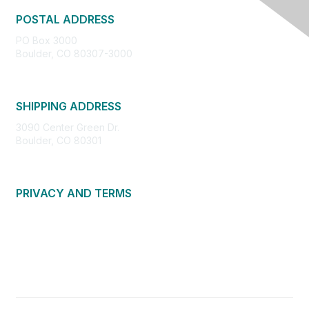
POSTAL ADDRESS
PO Box 3000
Boulder, CO 80307-3000
SHIPPING ADDRESS
3090 Center Green Dr.
Boulder, CO 80301
PRIVACY AND TERMS
About Us
Privacy Policy
Terms of Use
Community Guidelines
Contact Us