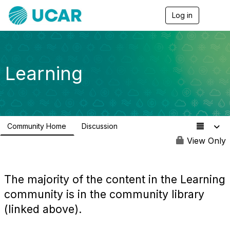
Log in
T
o
g
g
l
e
Learning
n
a
v
i
g
a
Community Home
Discussion
t
0
i
View Only
o
n
The majority of the content in the Learning
community is in the community library
(linked above).