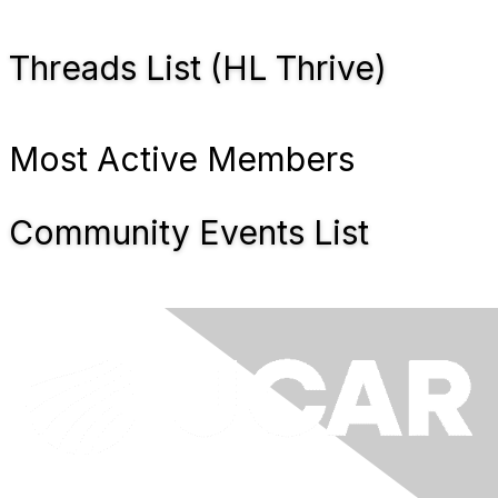
Threads List (HL Thrive)
Most Active Members
Community Events List