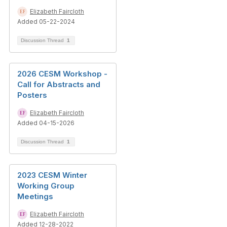
Elizabeth Faircloth
Added 05-22-2024
Discussion Thread
1
2026 CESM Workshop -
Call for Abstracts and
Posters
Elizabeth Faircloth
Added 04-15-2026
Discussion Thread
1
2023 CESM Winter
Working Group
Meetings
Elizabeth Faircloth
Added 12-28-2022