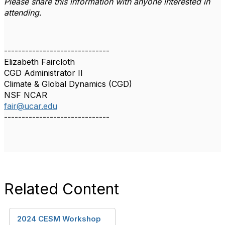
Please share this information with anyone interested in
attending.
------------------------------
Elizabeth Faircloth
CGD Administrator II
Climate & Global Dynamics (CGD)
NSF NCAR
fair@ucar.edu
------------------------------
Related Content
2024 CESM Workshop