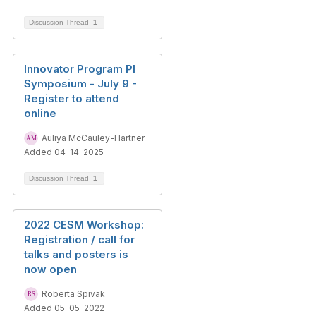
Discussion Thread
1
Innovator Program PI
Symposium - July 9 -
Register to attend
online
Auliya McCauley-Hartner
Added 04-14-2025
Discussion Thread
1
2022 CESM Workshop:
Registration / call for
talks and posters is
now open
Roberta Spivak
Added 05-05-2022