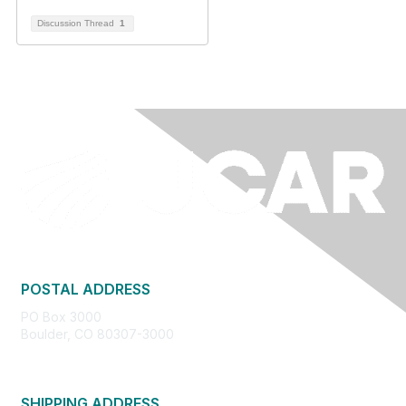
Discussion Thread
1
POSTAL ADDRESS
PO Box 3000
Boulder, CO 80307-3000
SHIPPING ADDRESS