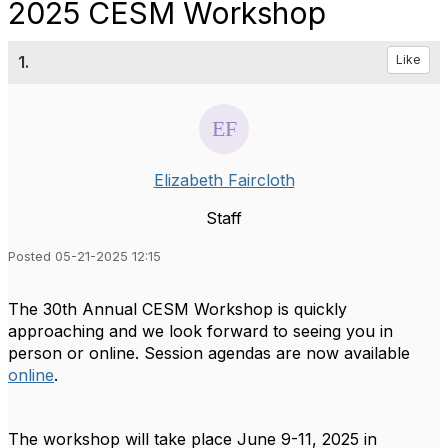
2025 CESM Workshop
1.
Like
Elizabeth Faircloth
Staff
Posted 05-21-2025 12:15
The 30th Annual CESM Workshop is quickly
approaching and we look forward to seeing you in
person or online. Session agendas are now available
online
.
The workshop will take place June 9-11, 2025 in