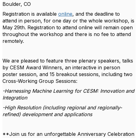
Boulder, CO
Registration is available
online
, and the deadline to
attend in person, for one day or the whole workshop, is
May 29th
. Registration to attend online will remain open
throughout the workshop and there is no fee to attend
remotely.
We are pleased to feature three plenary speakers, talks
by CESM Award Winners, an interactive in person
poster session, and 15 breakout sessions, including two
Cross-Working Group Sessions:
-Harnessing Machine Learning for CESM: Innovation and
Integration
-High Resolution (including regional and regionally-
refined) development and applications
**Join us for an unforgettable
Anniversary Celebration