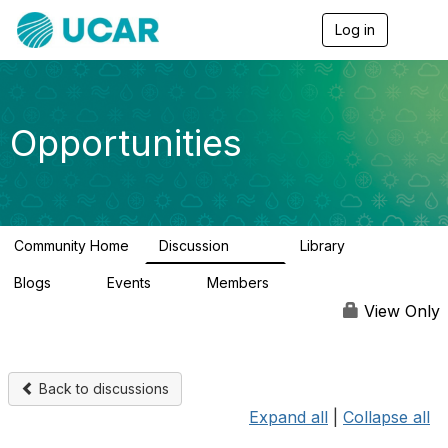
Log in
T
o
g
g
l
e
Opportunities
n
a
v
i
g
a
Community Home
Discussion
Library
t
654
61
i
Blogs
Events
Members
o
0
3
2.5K
n
View Only
Back to discussions
Expand all
|
Collapse all