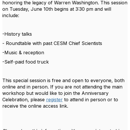
honoring the legacy of Warren Washington
. This session
on Tuesday, June 10th begins at 3:30 pm and will
include:
-History talks
- Roundtable with past CESM Chief Scientists
-Music & reception
-Self-paid food truck
This special session is free and open to everyone, both
online and in person. If you are not attending the main
workshop but would like to join the Anniversary
Celebration, please
register
to attend in person or to
receive the online access link.