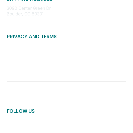
3090 Center Green Dr.
Boulder, CO 80301
PRIVACY AND TERMS
About Us
Privacy Policy
Terms of Use
Community Guidelines
Contact Us
FOLLOW US