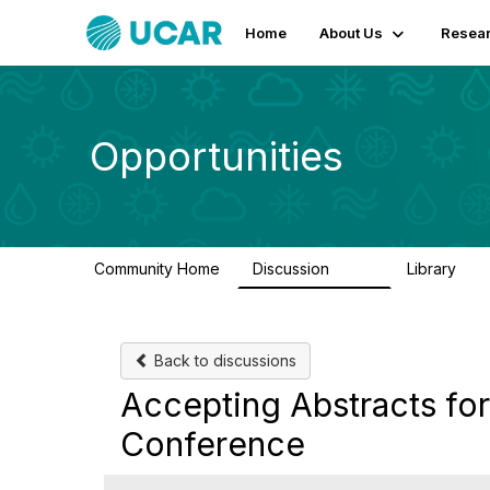
Home
About Us
Resear
Opportunities
Community Home
Discussion
Library
654
61
Back to discussions
Accepting Abstracts for
Conference