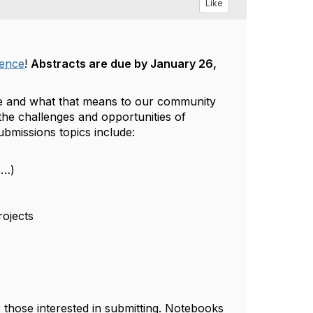
Like
rence
!
Abstracts are due by January 26,
are and what that means to our community
he challenges and opportunities of
bmissions topics include:
s…)
rojects
those interested in submitting. Notebooks