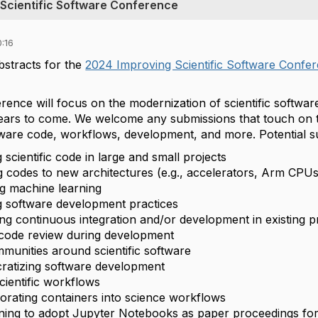
 Scientific Software Conference
:16
stracts for the
2024 Improving Scientific Software Confe
erence will focus on the modernization of scientific softw
ears to come. We welcome any submissions that touch on t
ware code, workflows, development, and more. Potential su
scientific code in large and small projects
g codes to new architectures (e.g., accelerators, Arm CPU
ing machine learning
 software development practices
ng continuous integration and/or development in existing p
code review during development
mmunities around scientific software
atizing software development
cientific workflows
orating containers into science workflows
ning to adopt Jupyter Notebooks as paper proceedings for 