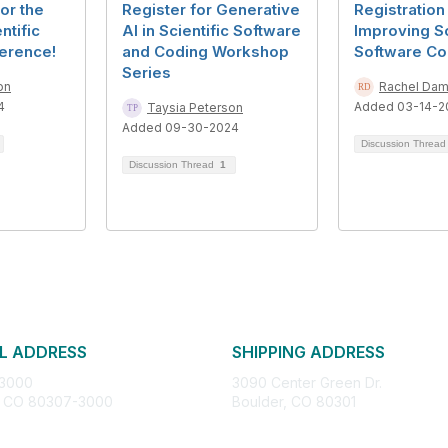
or the
Register for Generative
Registration
ntific
AI in Scientific Software
Improving Sc
erence!
and Coding Workshop
Software Co
Series
on
Rachel Da
4
Added 03-14-2
Taysia Peterson
Added 09-30-2024
Discussion Threa
Discussion Thread
1
L ADDRESS
SHIPPING ADDRESS
 3000
3090 Center Green Dr.
, CO 80307-3000
Boulder, CO 80301