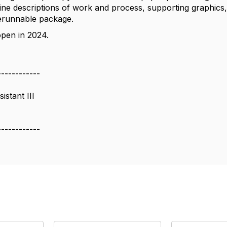
ne descriptions of work and process, supporting graphics, 
rerunnable package.
 open in 2024.
------------
istant III
------------