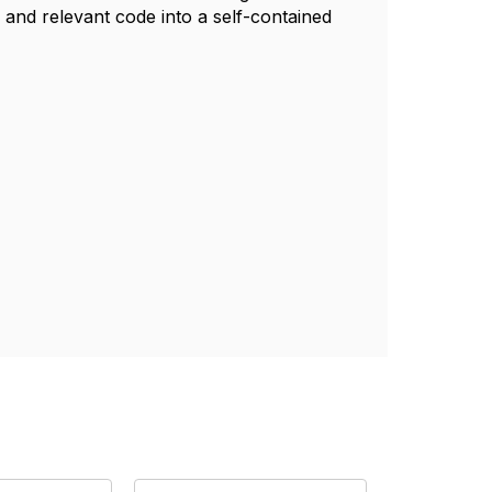
and relevant code into a self-contained