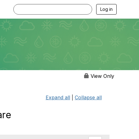
Log in
View Only
Expand all
|
Collapse all
are