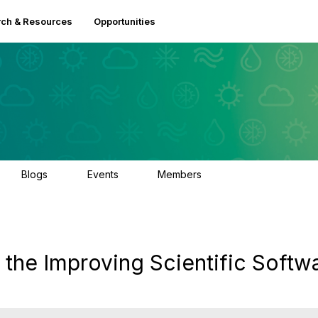
ch & Resources
Opportunities
Blogs
Events
Members
0
2
2.5K
 the Improving Scientific Softw