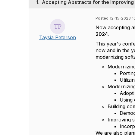
1.
Accepting Abstracts for the Improving
Posted 12-15-2023 10
Now accepting ab
2024.
Taysia Peterson
This year's conf
now and in the y
modernizing soft
Modernizing 
Portin
Utiliz
Modernizing
Adopti
Using 
Building co
Democr
Improving s
Incorp
We are also plan