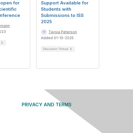
 open for
Support Available for
ientific
Students with
nference
Submissions to ISS
2025
mmann
023
Taysia Peterson
Added 01-10-2025
d
1
Discussion Thread
1
PRIVACY AND TERMS
About Us
Privacy Policy
Terms of Use
Community Guidelines