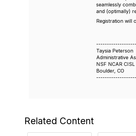
seamlessly combi
and (optimally) 
Registration will
------------------
Taysia Peterson
Administrative Ass
NSF NCAR CISL
Boulder, CO
------------------
Related Content