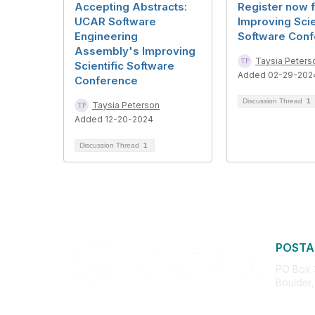
Accepting Abstracts:
Register now f
UCAR Software
Improving Scie
Engineering
Software Conf
Assembly's Improving
Taysia Peters
Scientific Software
Added 02-29-202
Conference
Discussion Thread
1
Taysia Peterson
Added 12-20-2024
Discussion Thread
1
POSTA
PO Box
Boulder