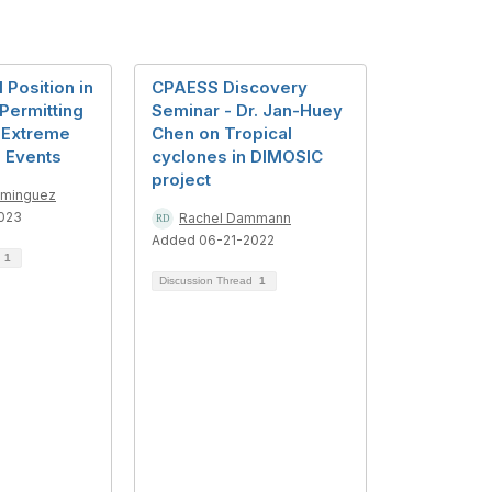
 Position in
CPAESS Discovery
Permitting
Seminar - Dr. Jan-Huey
 Extreme
Chen on Tropical
n Events
cyclones in DIMOSIC
project
ominguez
023
Rachel Dammann
Added 06-21-2022
d
1
Discussion Thread
1