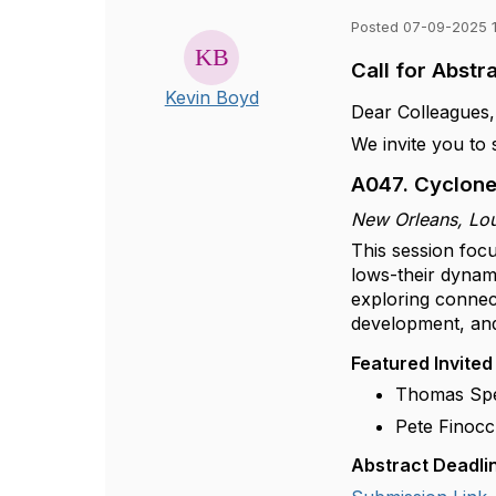
Posted 07-09-2025 
Call for Abst
Kevin Boyd
Dear Colleagues,
We invite you to
A047. Cyclone
New Orleans, Lo
This session foc
lows-their dynam
exploring connect
development, an
Featured Invited
Thomas Spen
Pete Finocc
Abstract Deadli