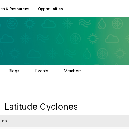
ch & Resources
Opportunities
Blogs
Events
Members
0
2
2.5K
-Latitude Cyclones
nes