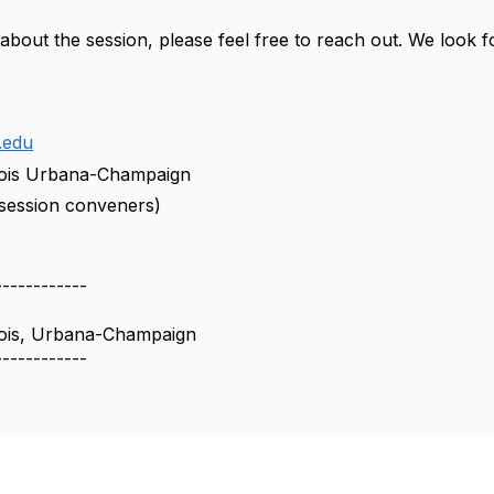
 about the session, please feel free to reach out. We look 
.edu
linois Urbana-Champaign
l session conveners)
------------
linois, Urbana-Champaign
------------