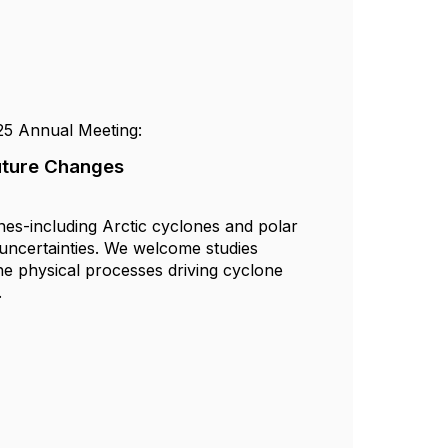
25 Annual Meeting:
Future Changes
nes-including Arctic cyclones and polar
 uncertainties. We welcome studies
the physical processes driving cyclone
.