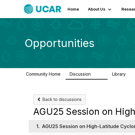
Home
About Us
Resear
Opportunities
Community Home
Discussion
Library
654
61
Back to discussions
AGU25 Session on High
1.
AGU25 Session on High-Latitude Cyclo