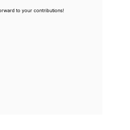
forward to your contributions!