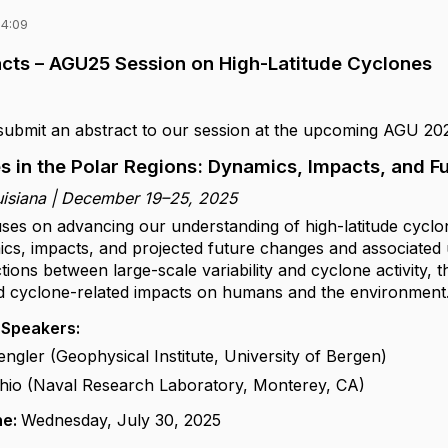
14:09
racts – AGU25 Session on High-Latitude Cyclones
 submit an abstract to our session at the upcoming AGU 20
s in the Polar Regions: Dynamics, Impacts, and 
uisiana | December 19–25, 2025
uses on advancing our understanding of high-latitude cyclo
ics, impacts, and projected future changes and associated
ions between large-scale variability and cyclone activity, 
d cyclone-related impacts on humans and the environment
 Speakers:
gler (Geophysical Institute, University of Bergen)
hio (Naval Research Laboratory, Monterey, CA)
ne:
Wednesday, July 30, 2025