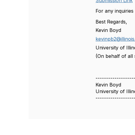
Submission Link
For any inquiries
Best Regards,
Kevin Boyd
kevinpb2@illinois
University of Il
(On behalf of al
------------------
Kevin Boyd
University of Il
------------------