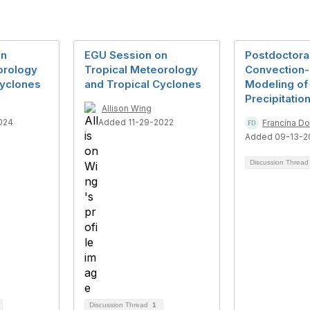
on
EGU Session on
Postdoctoral
orology
Tropical Meteorology
Convection-
Cyclones
and Tropical Cyclones
Modeling of
Precipitatio
Allison Wing
024
Added 11-29-2022
Francina D
Added 09-13-2
Discussion Threa
Discussion Thread
1