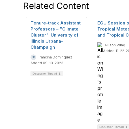
Related Content
Tenure-track Assistant
EGU Session 
Professors – "Climate
Tropical Mete
Cluster". University of
and Tropical 
Illinois Urbana-
Allison Wing
Champaign
Added 11-22-2
Francina Dominguez
Added 09-13-2023
Discussion Thread
1
Discussion Thread
1