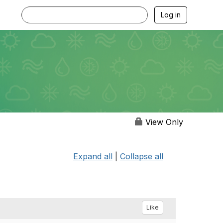
Log in
View Only
Expand all
|
Collapse all
Like