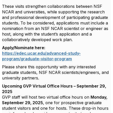
These visits strengthen collaborations between NSF
NCAR and universities, while supporting the research
and professional development of participating graduate
students. To be considered, applications must include a
nomination from an NSF NCAR scientist or engineer as
host, along with the student’s application and a
collaboratively developed work plan.
Apply/Nominate here:
https://edec.ucar.edu/advanced-study-
program/graduate-visitor-program
Please share this opportunity with any interested
graduate students, NSF NCAR scientists/engineers, and
university partners.
Upcoming GVP Virtual Office Hours – September 29,
2025
GVP staff will host two virtual office hours on
Monday,
September 29, 2025
, one for prospective
graduate
student visitors
and one for
hosts
. These drop-in hours