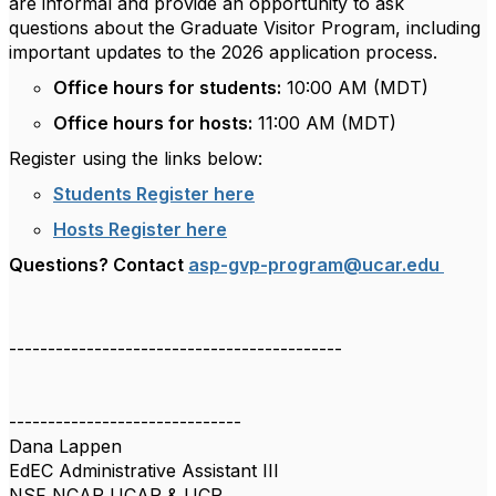
are informal and provide an opportunity to ask
questions about the Graduate Visitor Program, including
important updates to the 2026 application process.
Office hours for students:
10:00 AM (MDT)
Office hours for hosts:
11:00 AM (MDT)
Register using the links below:
Students Register here
Hosts Register here
Questions? Contact
asp-gvp-program@ucar.edu
-------------------------------------------
------------------------------
Dana Lappen
EdEC Administrative Assistant III
NSF NCAR UCAR & UCP