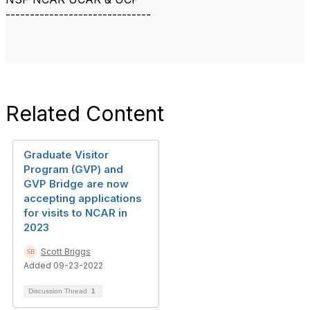
------------------------------
Related Content
Graduate Visitor
Program (GVP) and
GVP Bridge are now
accepting applications
for visits to NCAR in
2023
Scott Briggs
Added 09-23-2022
Discussion Thread
1