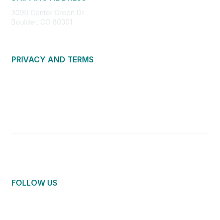
3090 Center Green Dr.
Boulder, CO 80301
PRIVACY AND TERMS
About Us
Privacy Policy
Terms of Use
Community Guidelines
Contact Us
FOLLOW US