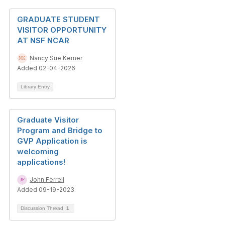
GRADUATE STUDENT
VISITOR OPPORTUNITY
AT NSF NCAR
Nancy Sue Kerner
Added 02-04-2026
Library Entry
Graduate Visitor
Program and Bridge to
GVP Application is
welcoming
applications!
John Ferrell
Added 09-19-2023
Discussion Thread
1