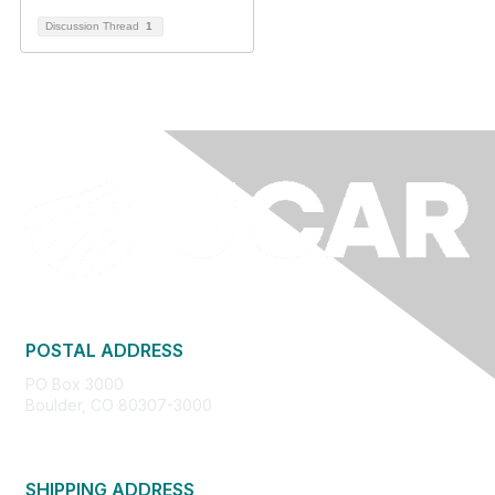
Discussion Thread
1
POSTAL ADDRESS
PO Box 3000
Boulder, CO 80307-3000
SHIPPING ADDRESS