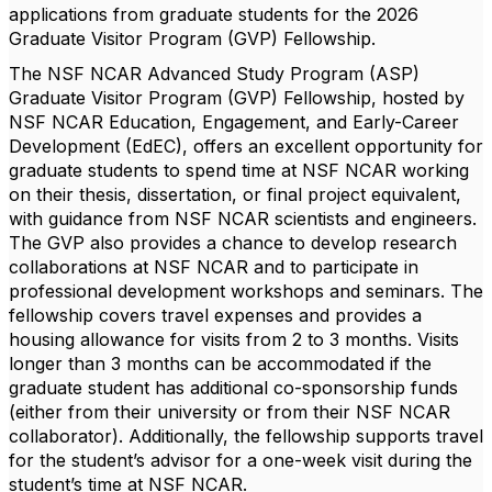
applications from graduate students for the 2026
Graduate Visitor Program (GVP) Fellowship.
The
NSF NCAR Advanced Study Program (ASP)
Graduate Visitor Program (GVP) Fellowship
, hosted by
NSF NCAR Education, Engagement, and Early-Career
Development (EdEC)
, offers an excellent opportunity for
graduate students to spend time at NSF NCAR working
on their thesis, dissertation, or final project equivalent,
with guidance from NSF NCAR scientists and engineers.
The GVP also provides a chance to develop research
collaborations at NSF NCAR and to participate in
professional development workshops and seminars. The
fellowship covers travel expenses and provides a
housing allowance for visits from 2 to 3 months. Visits
longer than 3 months can be accommodated if the
graduate student has additional co-sponsorship funds
(either from their university or from their NSF NCAR
collaborator). Additionally, the fellowship supports travel
for the student’s advisor for a one-week visit during the
student’s time at NSF NCAR.