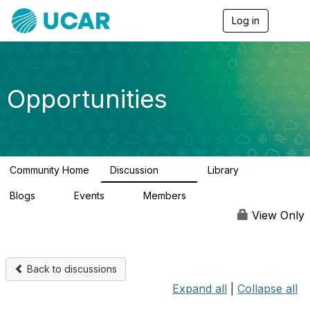
Log in
T
o
g
g
l
e
Opportunities
n
a
v
i
g
a
Community Home
Discussion
Library
t
654
61
i
Blogs
Events
Members
o
0
3
2.5K
n
View Only
Back to discussions
Expand all
|
Collapse all