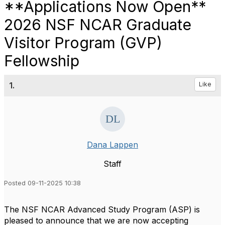
**Applications Now Open**
2026 NSF NCAR Graduate
Visitor Program (GVP)
Fellowship
1.
Like
Dana Lappen
Staff
Posted 09-11-2025 10:38
The NSF NCAR Advanced Study Program (ASP) is
pleased to announce that we are now accepting