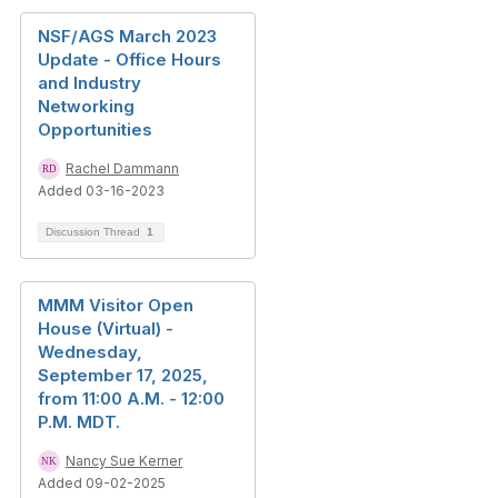
NSF/AGS March 2023
Update - Office Hours
and Industry
Networking
Opportunities
Rachel Dammann
Added 03-16-2023
Discussion Thread
1
MMM Visitor Open
House (Virtual) -
Wednesday,
September 17, 2025,
from 11:00 A.M. - 12:00
P.M. MDT.
Nancy Sue Kerner
Added 09-02-2025