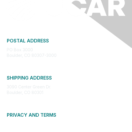
POSTAL ADDRESS
PO Box 3000
Boulder, CO 80307-3000
SHIPPING ADDRESS
3090 Center Green Dr.
Boulder, CO 80301
PRIVACY AND TERMS
About Us
Privacy Policy