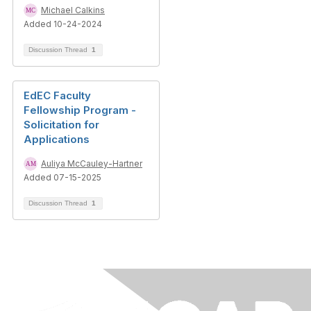
Michael Calkins
Added 10-24-2024
Discussion Thread
1
EdEC Faculty
Fellowship Program -
Solicitation for
Applications
Auliya McCauley-Hartner
Added 07-15-2025
Discussion Thread
1