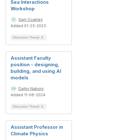
Sea Interactions
Workshop
Sam Coakley
Added 01-23-2023
Discussion Thread
1
Assistant Faculty
position - designing,
building, and using AI
models
Darby Nabors
Added 11-06-2024
Discussion Thread
1
Assistant Professor in
Climate Physics