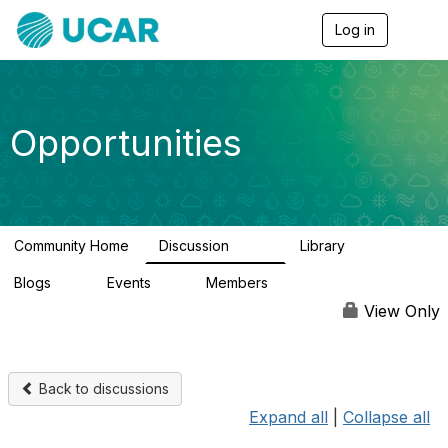
Log in
T
o
g
g
l
e
Opportunities
n
a
v
i
g
a
Community Home
Discussion
Library
t
654
61
i
Blogs
Events
Members
o
0
2
2.5K
n
View Only
Back to discussions
Expand all
|
Collapse all