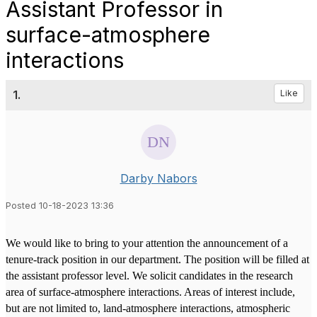
Assistant Professor in
surface-atmosphere
interactions
1.
Like
Darby Nabors
Posted 10-18-2023 13:36
We would like to bring to your attention the announcement of a
tenure-track position in our department. The position will be filled at
the assistant professor level. We solicit candidates in the research
area of surface-atmosphere interactions. Areas of interest include,
but are not limited to, land-atmosphere interactions, atmospheric