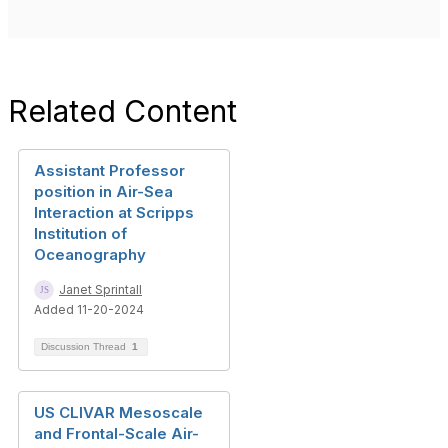
Related Content
Assistant Professor
position in Air-Sea
Interaction at Scripps
Institution of
Oceanography
Janet Sprintall
Added 11-20-2024
Discussion Thread
1
US CLIVAR Mesoscale
and Frontal-Scale Air-