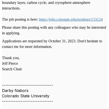
boundary layer, carbon cycle, and cryosphere-atmosphere
interactions.
The job posting is here:
https://jobs.colostate.edu/postings/133124
Please share this posting with any colleagues who may be interested
in applying.
Applications are requested by October 31, 2023. Don't hesitate to
contact me for more information.
Thank you,
Jeff Pierce
Search Chair
------------------------------
Darby Nabors
Colorado State University
------------------------------