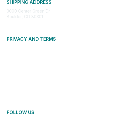
SHIPPING ADDRESS
3090 Center Green Dr.
Boulder, CO 80301
PRIVACY AND TERMS
About Us
Privacy Policy
Terms of Use
Community Guidelines
Contact Us
FOLLOW US