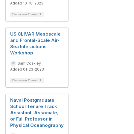
Added 10-18-2023
Discussion Thread
1
US CLIVAR Mesoscale
and Frontal-Scale Air-
Sea Interactions
Workshop
Sam Coakley
Added 01-23-2023
Discussion Thread
1
Naval Postgraduate
School Tenure Track
Assistant, Associate,
or Full Professor in
Physical Oceanography