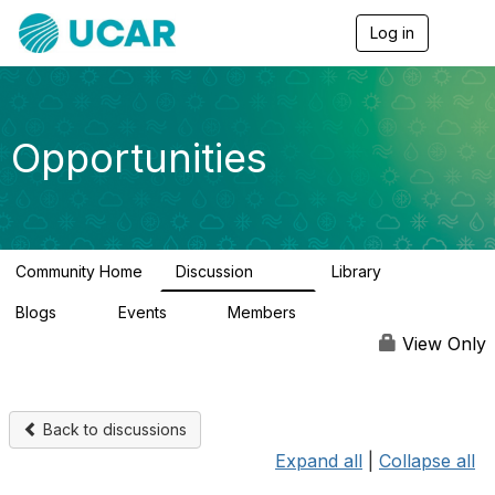
Log in
T
o
g
g
l
e
Opportunities
n
a
v
i
g
a
Community Home
Discussion
Library
t
654
61
i
Blogs
Events
Members
o
0
2
2.5K
n
View Only
Back to discussions
Expand all
|
Collapse all