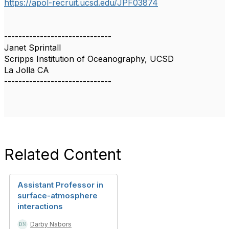
https://apol-recruit.ucsd.edu/
JPF03874
------------------------------
Janet Sprintall
Scripps Institution of Oceanography, UCSD
La Jolla CA
------------------------------
Related Content
Assistant Professor in
surface-atmosphere
interactions
Darby Nabors