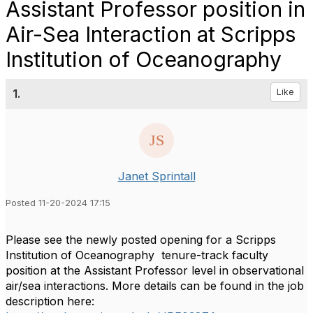
Assistant Professor position in
Air-Sea Interaction at Scripps
Institution of Oceanography
1.
Like
Janet Sprintall
Posted 11-20-2024 17:15
Please see the newly posted opening for a Scripps
Institution of Oceanography tenure-track faculty
position at the Assistant Professor level in observational
air/sea interactions. More details can be found in the job
description here: