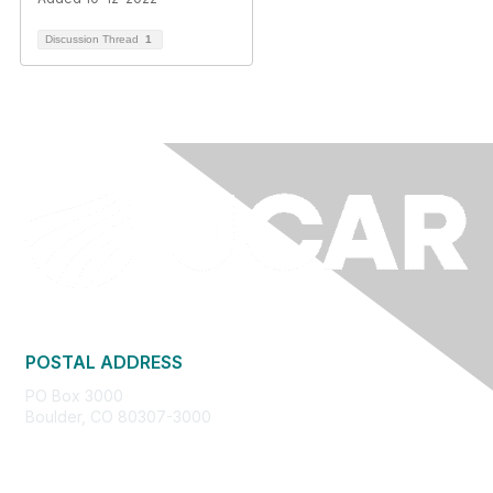
Discussion Thread
1
POSTAL ADDRESS
PO Box 3000
Boulder, CO 80307-3000