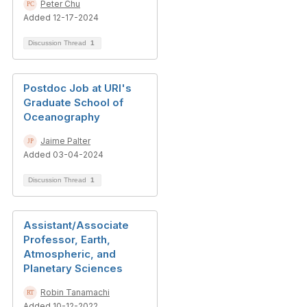
Peter Chu
Added 12-17-2024
Discussion Thread
1
Postdoc Job at URI's
Graduate School of
Oceanography
Jaime Palter
Added 03-04-2024
Discussion Thread
1
Assistant/Associate
Professor, Earth,
Atmospheric, and
Planetary Sciences
Robin Tanamachi
Added 10-12-2022