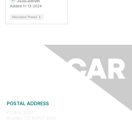
Scott Steiger
Added 11-13-2024
Discussion Thread
1
POSTAL ADDRESS
PO Box 3000
Boulder, CO 80307-3000