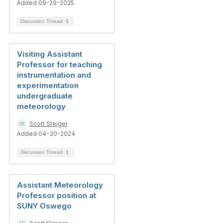
Added 09-29-2025
Discussion Thread
1
Visiting Assistant
Professor for teaching
instrumentation and
experimentation
undergraduate
meteorology
Scott Steiger
Added 04-30-2024
Discussion Thread
1
Assistant Meteorology
Professor position at
SUNY Oswego