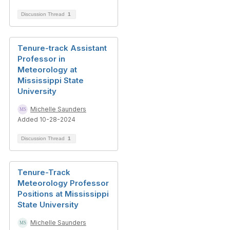
Discussion Thread
1
Tenure-track Assistant
Professor in
Meteorology at
Mississippi State
University
Michelle Saunders
Added 10-28-2024
Discussion Thread
1
Tenure-Track
Meteorology Professor
Positions at Mississippi
State University
Michelle Saunders