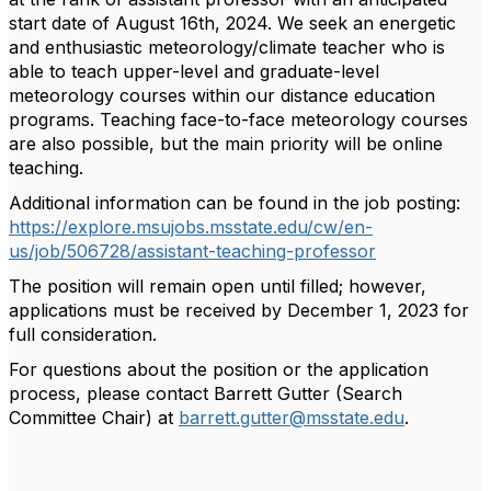
start date of August 16th, 2024. We seek an energetic
and enthusiastic meteorology/climate teacher who is
able to teach upper-level and graduate-level
meteorology courses within our distance education
programs. Teaching face-to-face meteorology courses
are also possible, but the main priority will be online
teaching.
Additional information can be found in the job posting:
https://explore.msujobs.msstate.edu/cw/en-
us/job/506728/assistant-teaching-professor
The position will remain open until filled; however,
applications must be received by December 1, 2023 for
full consideration.
For questions about the position or the application
process, please contact Barrett Gutter (Search
Committee Chair) at
barrett.gutter@msstate.edu
.