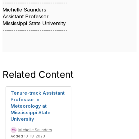
------------------------------
Michelle Saunders
Assistant Professor
Mississippi State University
------------------------------
Related Content
Tenure-track Assistant
Professor in
Meteorology at
Mississippi State
University
Michelle Saunders
Added 10-18-2023