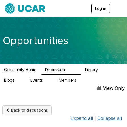
Log in
T
o
g
g
l
e
Opportunities
n
a
v
i
g
a
Community Home
Discussion
Library
t
654
61
i
Blogs
Events
Members
o
0
3
2.5K
n
View Only
Back to discussions
Expand all
|
Collapse all