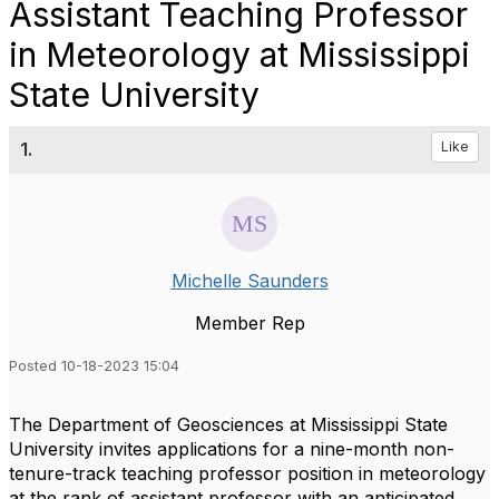
Assistant Teaching Professor
in Meteorology at Mississippi
State University
1.
Like
Michelle Saunders
Member Rep
Posted 10-18-2023 15:04
The Department of Geosciences at Mississippi State
University invites applications for a nine-month non-
tenure-track teaching professor position in meteorology
at the rank of assistant professor with an anticipated