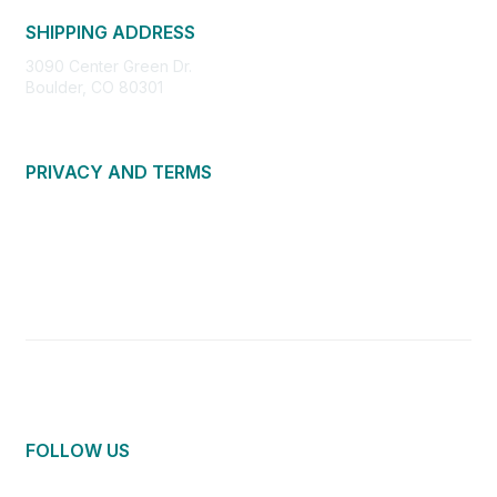
SHIPPING ADDRESS
3090 Center Green Dr.
Boulder, CO 80301
PRIVACY AND TERMS
About Us
Privacy Policy
Terms of Use
Community Guidelines
Contact Us
FOLLOW US