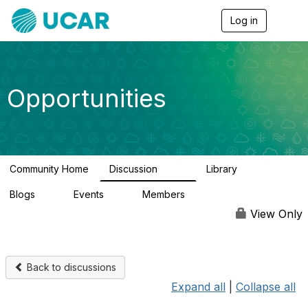
Log in
T
o
g
g
l
e
Opportunities
n
a
v
i
g
a
Community Home
Discussion
Library
t
656
61
i
Blogs
Events
Members
o
0
3
2.5K
n
View Only
Back to discussions
Expand all
|
Collapse all