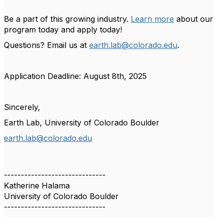
Be a part of this growing industry.
Learn more
about our
program today and apply today!
Questions? Email us at
earth.lab@colorado.edu
.
Application Deadline: August 8th, 2025
Sincerely,
Earth Lab, University of Colorado Boulder
earth.lab@colorado.edu
------------------------------
Katherine Halama
University of Colorado Boulder
------------------------------