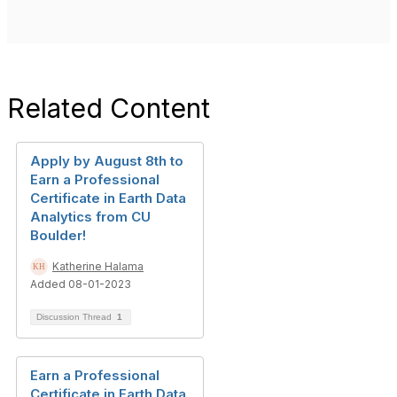
Related Content
Apply by August 8th to
Earn a Professional
Certificate in Earth Data
Analytics from CU
Boulder!
Katherine Halama
Added 08-01-2023
Discussion Thread
1
Earn a Professional
Certificate in Earth Data