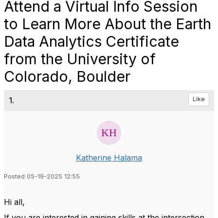
Attend a Virtual Info Session
to Learn More About the Earth
Data Analytics Certificate
from the University of
Colorado, Boulder
1.
Like
Katherine Halama
Posted 05-19-2025 12:55
Hi all,
If you are interested in gaining skills at the intersection