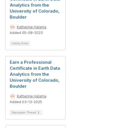
Analytics from the
University of Colorado,
Boulder
Katherine Halama
Added 05-08-2023
Library Entry
Earn a Professional
Certificate in Earth Data
Analytics from the
University of Colorado,
Boulder
Katherine Halama
Added 03-13-2025
Discussion Thread
1