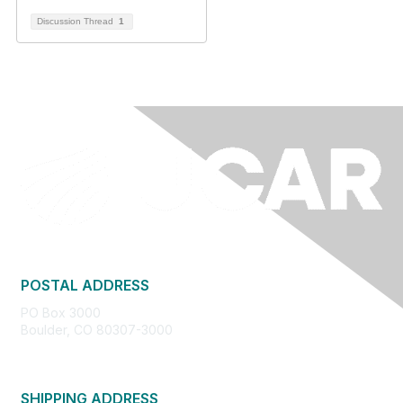
Discussion Thread
1
POSTAL ADDRESS
PO Box 3000
Boulder, CO 80307-3000
SHIPPING ADDRESS