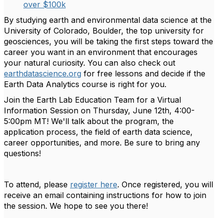
over $100k
By studying earth and environmental data science at the
University of Colorado, Boulder, the top university for
geosciences, you will be taking the first steps toward the
career you want in an environment that encourages
your natural curiosity. You can also check out
earthdatascience.org
for free lessons and decide if the
Earth Data Analytics course is right for you.
Join the Earth Lab Education Team for a
Virtual
Information Session on Thursday, June 12th, 4:00-
5:00pm MT
! We'll talk about the program, the
application process, the field of earth data science,
career opportunities, and more. Be sure to bring any
questions!
To attend, please
register here
. Once registered, you will
receive an email containing instructions for how to join
the session. We hope to see you there!