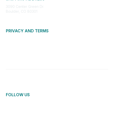
3090 Center Green Dr.
Boulder, CO 80301
PRIVACY AND TERMS
About Us
Privacy Policy
Terms of Use
Community Guidelines
Contact Us
FOLLOW US