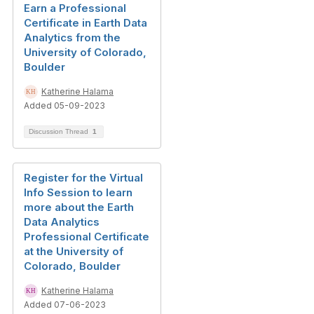
Earn a Professional
Certificate in Earth Data
Analytics from the
University of Colorado,
Boulder
Katherine Halama
Added 05-09-2023
Discussion Thread
1
Register for the Virtual
Info Session to learn
more about the Earth
Data Analytics
Professional Certificate
at the University of
Colorado, Boulder
Katherine Halama
Added 07-06-2023