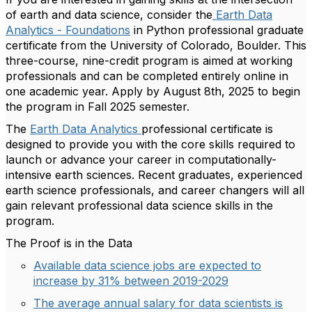
of earth and data science, consider the
Earth Data
Analytics - Foundations
in Python professional graduate
certificate from the University of Colorado, Boulder. This
three-course, nine-credit program is aimed at working
professionals and can be completed entirely online in
one academic year. Apply by August 8th, 2025 to begin
the program in Fall 2025 semester.
The
Earth Data Analytics
professional certificate is
designed to provide you with the core skills required to
launch or advance your career in computationally-
intensive earth sciences. Recent graduates, experienced
earth science professionals, and career changers will all
gain relevant professional data science skills in the
program.
The Proof is in the Data
Available data science jobs are expected to
increase by 31% between 2019-2029
The average annual salary for data scientists is