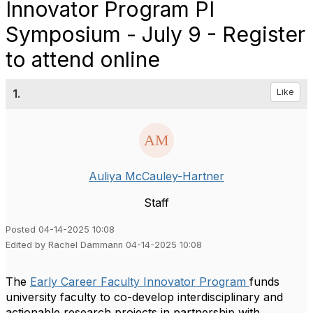
Innovator Program PI
Symposium - July 9 - Register
to attend online
1.
Like
Auliya McCauley-Hartner
Staff
Posted 04-14-2025 10:08
Edited by Rachel Dammann 04-14-2025 10:08
The
Early Career Faculty Innovator Program
funds
university faculty to co-develop interdisciplinary and
actionable research projects in partnership with