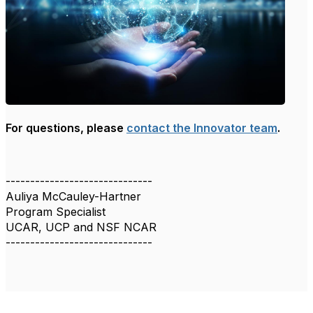
For questions, please
contact the Innovator team
.
------------------------------
Auliya McCauley-Hartner
Program Specialist
UCAR, UCP and NSF NCAR
------------------------------