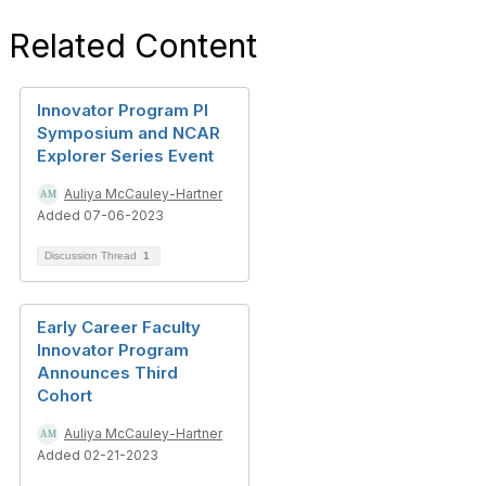
Related Content
Innovator Program PI
Symposium and NCAR
Explorer Series Event
Auliya McCauley-Hartner
Added 07-06-2023
Discussion Thread
1
Early Career Faculty
Innovator Program
Announces Third
Cohort
Auliya McCauley-Hartner
Added 02-21-2023