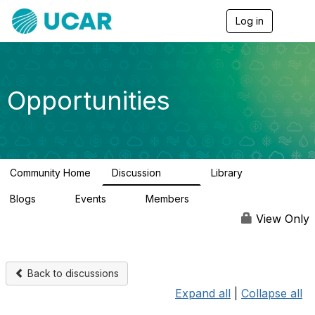
Log in
T
o
g
g
l
e
Opportunities
n
a
v
i
g
a
Community Home
Discussion
Library
t
656
61
i
Blogs
Events
Members
o
0
3
2.5K
n
View Only
Back to discussions
Expand all
|
Collapse all