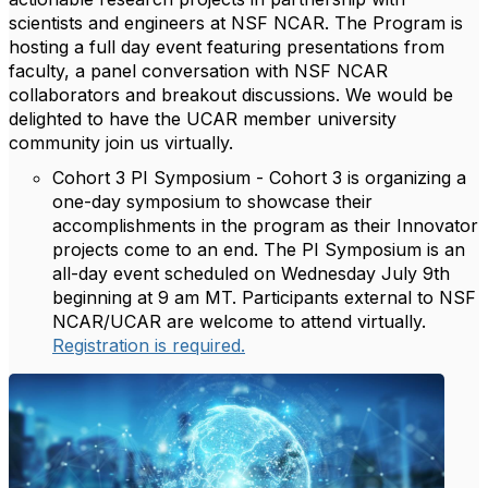
scientists and engineers at NSF NCAR. The Program is
hosting a full day event featuring presentations from
faculty, a panel conversation with NSF NCAR
collaborators and breakout discussions.
We would be
delighted to have the UCAR member university
community join us virtually.
Cohort 3 PI Symposium - Cohort 3 is organizing a
one-day symposium to showcase their
accomplishments in the program as their Innovator
projects come to an end. The PI Symposium is an
all-day event scheduled on
Wednesday July 9th
beginning at 9 am MT.
Participants external to NSF
NCAR/UCAR are welcome to attend virtually.
Registration is required.