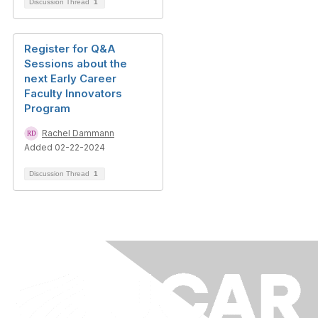
Discussion Thread
1
Register for Q&A
Sessions about the
next Early Career
Faculty Innovators
Program
Rachel Dammann
Added 02-22-2024
Discussion Thread
1