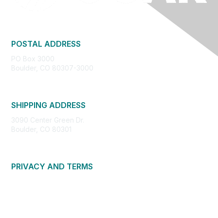
POSTAL ADDRESS
PO Box 3000
Boulder, CO 80307-3000
SHIPPING ADDRESS
3090 Center Green Dr.
Boulder, CO 80301
PRIVACY AND TERMS
About Us
Privacy Policy
Terms of Use
Community Guidelines