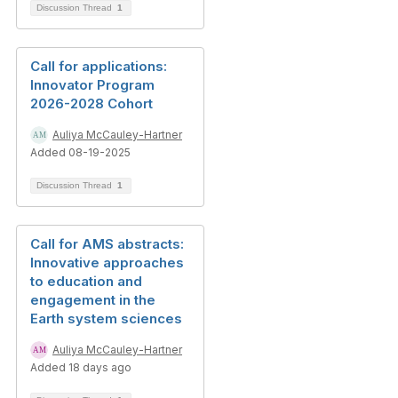
Discussion Thread
1
Call for applications:
Innovator Program
2026-2028 Cohort
Auliya McCauley-Hartner
Added 08-19-2025
Discussion Thread
1
Call for AMS abstracts:
Innovative approaches
to education and
engagement in the
Earth system sciences
Auliya McCauley-Hartner
Added 18 days ago