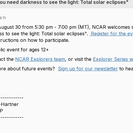
 need darkness to see the light: Total solar eclipses"
:11
ugust 30 from 5:30 pm - 7:00 pm (MT)
, NCAR welcomes
s
 to see the light: Total solar eclipses".
Register for the e
tructions on how to participate.
blic event for ages 12+
act the
NCAR Explorers team
, or visit the
Explorer Series 
re about future events?
Sign up for our newsletter
to hea
------------
-Hartner
P
------------