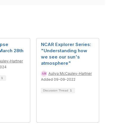
ipse
NCAR Explorer Series:
March 28th
"Understanding how
we see our sun's
auley-Hartner
atmosphere"
2024
Auliya McCauley-Hartner
d
1
Added 09-09-2022
Discussion Thread
1