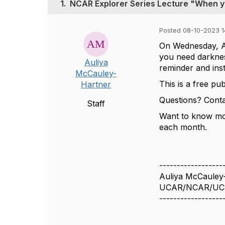
1.
NCAR Explorer Series Lecture "When you
Posted 08-10-2023 14
On Wednesday, A
you need darkness
Auliya
reminder and ins
McCauley-
This is a free pu
Hartner
Questions? Cont
Staff
Want to know mo
each month.
------------------
Auliya McCauley
UCAR/NCAR/UC
------------------