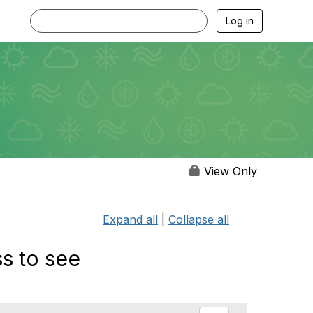
Log in
View Only
Expand all
|
Collapse all
s to see