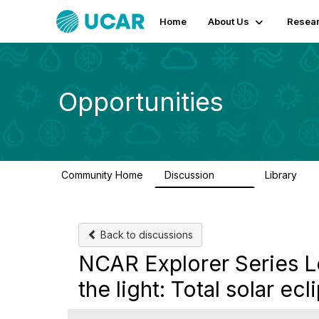
Home
About Us
Resear
Opportunities
Community Home
Discussion
Library
654
61
Back to discussions
NCAR Explorer Series L
the light: Total solar ecl