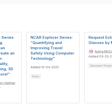
 Series
NCAR Explorer Series:
Request Ecl
g
“Quantifying and
Glasses by 
can
Improving Travel
Auliya McC
reate an
Safety Using Computer
Added 03-20-
e:
Technology”
lity,
Discussion Threa
Added 10-04-2022
ing, 3D
more!”
Event
ey-Hartner
2