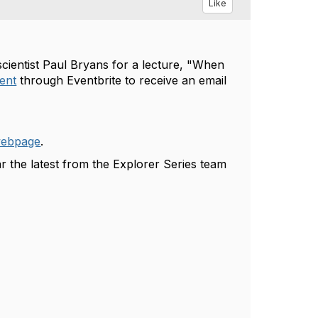
Like
cientist Paul Bryans
for a lecture, "
When
vent
through Eventbrite to receive an email
webpage
.
r the latest from the Explorer Series team