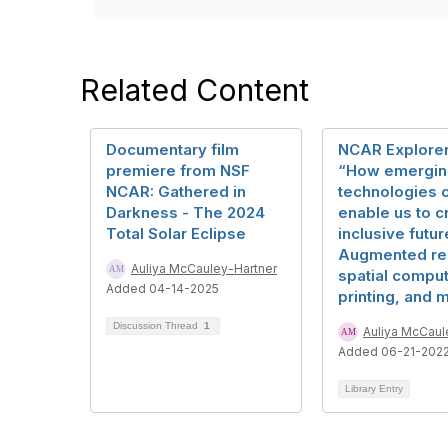
Related Content
Documentary film
NCAR Explorer
premiere from NSF
“How emergin
NCAR: Gathered in
technologies 
Darkness - The 2024
enable us to c
Total Solar Eclipse
inclusive futur
Augmented rea
Auliya McCauley-Hartner
spatial comput
Added 04-14-2025
printing, and 
Discussion Thread
1
Auliya McCaul
Added 06-21-202
Library Entry