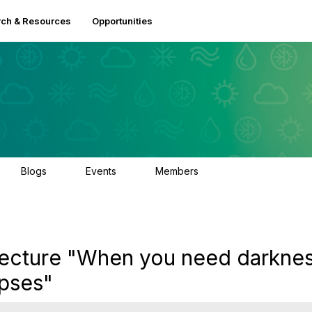
ch & Resources
Opportunities
Blogs
Events
Members
0
3
2.5K
ecture "When you need darknes
ipses"