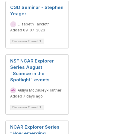
CGD Seminar - Stephen
Yeager
Elizabeth Faircloth
Added 09-07-2023
Discussion Thread
1
NSF NCAR Explorer
Series August
"Science in the
Spotlight" events
Auliya McCauley-Hartner
Added 7 days ago
Discussion Thread
1
NCAR Explorer Series
“How emerging