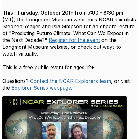
This Thursday, October 20th from 7:00 - 8:30 pm
(MT)
, the Longmont Museum welcomes NCAR scientists
Stephen Yeager and Isla Simpson for an encore lecture
of "Predicting Future Climate: What Can We Expect in
the Next Decade?"
Register for the event
on the
Longmont Museum website, or check out ways to
watch virtually.
This is a free public event for ages 12+
Questions?
Contact the NCAR Explorers team
, or visit
the
Explorer Series webpage
.