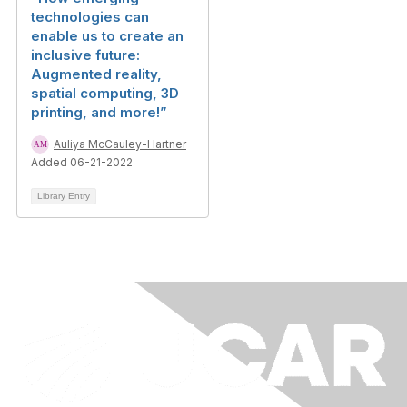
technologies can
enable us to create an
inclusive future:
Augmented reality,
spatial computing, 3D
printing, and more!”
Auliya McCauley-Hartner
Added 06-21-2022
Library Entry