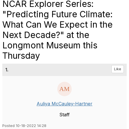
NCAR Explorer Series:
"Predicting Future Climate:
What Can We Expect in the
Next Decade?" at the
Longmont Museum this
Thursday
1.
Like
Auliya McCauley-Hartner
Staff
Posted 10-18-2022 14:28