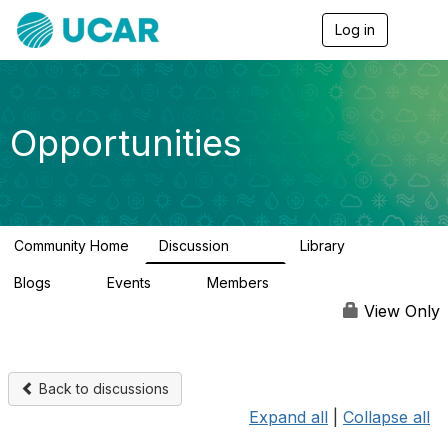
Log in
T
o
g
g
l
e
Opportunities
n
a
v
i
g
a
Community Home
Discussion
Library
t
656
61
i
Blogs
Events
Members
o
0
3
2.5K
n
View Only
Back to discussions
Expand all
|
Collapse all