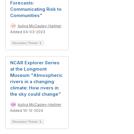
Forecasts:
Communicating Risk to
Communities"
Auliya McCauley-Hartner
Added 04-03-2023
Discussion Thread
1
NCAR Explorer Series
at the Longmont
Museum "Atmospheric
rivers in a changing
climate: How rivers in
the sky could change"
Auliya McCauley-Hartner
Added 10-12-2024
Discussion Thread
1