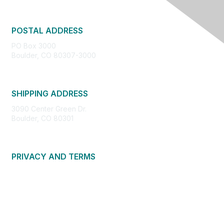
POSTAL ADDRESS
PO Box 3000
Boulder, CO 80307-3000
SHIPPING ADDRESS
3090 Center Green Dr.
Boulder, CO 80301
PRIVACY AND TERMS
About Us
Privacy Policy
Terms of Use
Community Guidelines
Contact Us