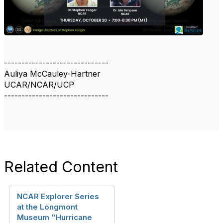
------------------------------
Auliya McCauley-Hartner
UCAR/NCAR/UCP
------------------------------
Related Content
NCAR Explorer Series
at the Longmont
Museum "Hurricane